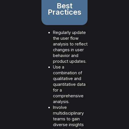
Best
Practices
Regularly update
the user flow
analysis to reflect
changes in user
behavior and
product updates.
Use a
combination of
qualitative and
quantitative data
for a
comprehensive
analysis.
Involve
multidisciplinary
teams to gain
diverse insights