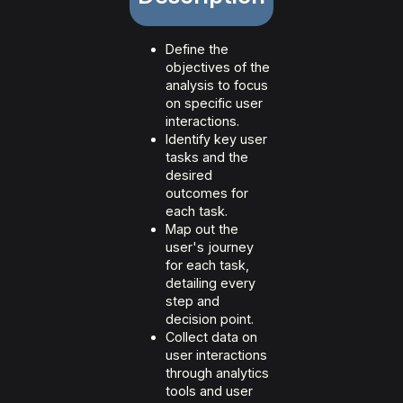
Define the
objectives of the
analysis to focus
on specific user
interactions.
Identify key user
tasks and the
desired
outcomes for
each task.
Map out the
user's journey
for each task,
detailing every
step and
decision point.
Collect data on
user interactions
through analytics
tools and user