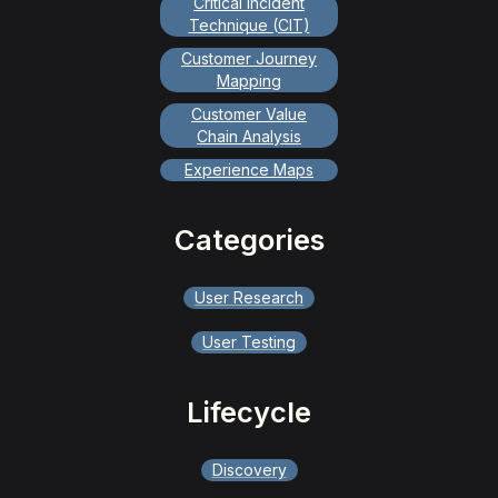
Critical Incident
Technique (CIT)
Customer Journey
Mapping
Customer Value
Chain Analysis
Experience Maps
Categories
User Research
User Testing
Lifecycle
Discovery