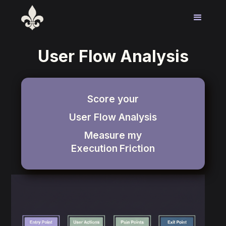
User Flow Analysis
Score your
User Flow Analysis
Measure my
Execution
Friction