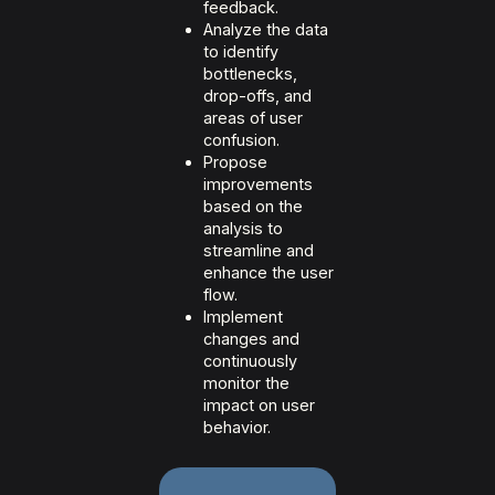
feedback.
Analyze the data
to identify
bottlenecks,
drop-offs, and
areas of user
confusion.
Propose
improvements
based on the
analysis to
streamline and
enhance the user
flow.
Implement
changes and
continuously
monitor the
impact on user
behavior.