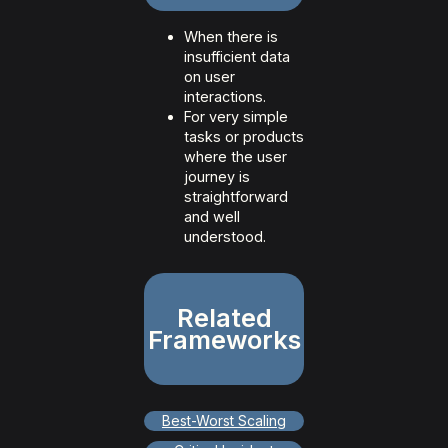
When there is
insufficient data
on user
interactions.
For very simple
tasks or products
where the user
journey is
straightforward
and well
understood.
Related
Frameworks
Best-Worst Scaling