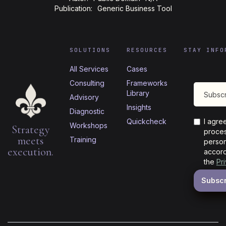
Publication:
Generic Business Tool
SOLUTIONS
RESOURCES
STAY INFO
All Services
Cases
Consulting
Frameworks
Library
Advisory
Insights
Diagnostic
Quickcheck
I agre
Workshops
Strategy
proces
meets
Training
person
execution.
accord
the
Pr