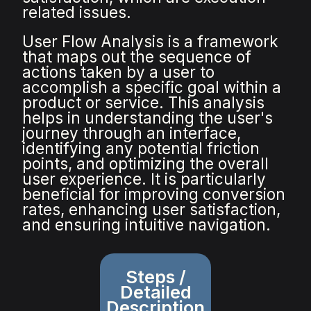
related issues.
User Flow Analysis is a framework
that maps out the sequence of
actions taken by a user to
accomplish a specific goal within a
product or service. This analysis
helps in understanding the user's
journey through an interface,
identifying any potential friction
points, and optimizing the overall
user experience. It is particularly
beneficial for improving conversion
rates, enhancing user satisfaction,
and ensuring intuitive navigation.
Steps /
Detailed
Description