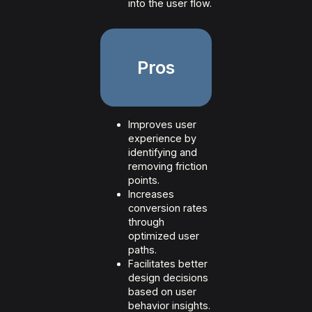
into the user flow.
Pros
Improves user
experience by
identifying and
removing friction
points.
Increases
conversion rates
through
optimized user
paths.
Facilitates better
design decisions
based on user
behavior insights.