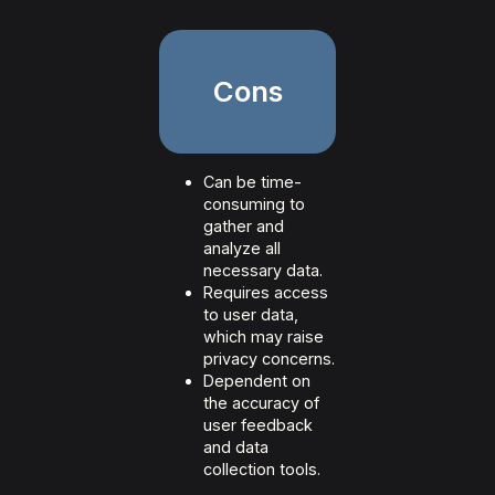
Cons
Can be time-
consuming to
gather and
analyze all
necessary data.
Requires access
to user data,
which may raise
privacy concerns.
Dependent on
the accuracy of
user feedback
and data
collection tools.