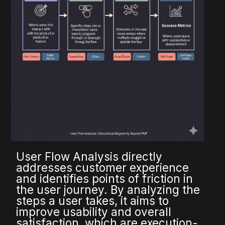
User Flow Analysis directly
addresses customer experience
and identifies points of friction in
the user journey. By analyzing the
steps a user takes, it aims to
improve usability and overall
satisfaction, which are execution-