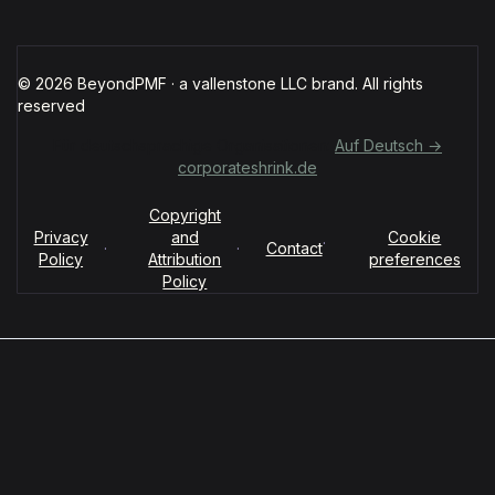
© 2026 BeyondPMF · a vallenstone LLC brand. All rights
reserved
Für deutschsprachige Organisationen:
Auf Deutsch →
corporateshrink.de
Copyright
Privacy
and
Cookie
·
·
·
Contact
Policy
Attribution
preferences
Policy