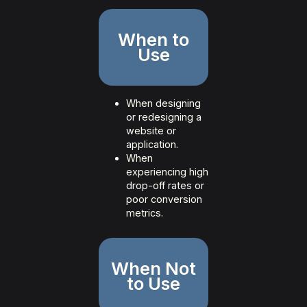
When to
Use
When designing
or redesigning a
website or
application.
When
experiencing high
drop-off rates or
poor conversion
metrics.
When Not
to Use