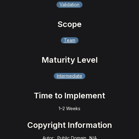
Validation
Scope
Team
Maturity Level
Intermediate
Time to Implement
1–2 Weeks
Copyright Information
Autor:
Public Domain
N/A