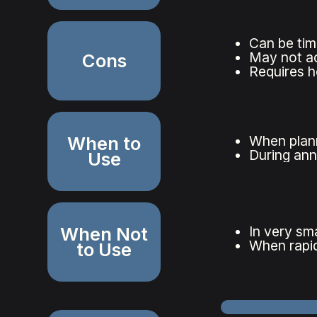
Can be tim
May not acc
Cons
Requires h
When to
When plann
During ann
Use
When Not
In very sma
When rapid
to Use