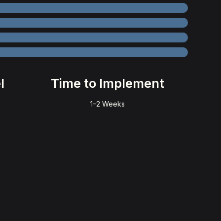
l
Time to Implement
1–2 Weeks