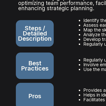
optimizing team performance, faci
enhancing strategic planning.
Identify th
Assess each
Steps /
Map the sk
Detailed
Analyze the
Description
Develop tra
Regularly u
Regularly u
Best
Involve em
Practices
Use the ma
Provides a
Helps in id
Pros
Facilitate