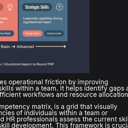
es operational friction by improving
kills within a team. It helps identify gaps
efficient workflows and resource allocation
mpetency matrix, is a grid that visually
cies of individuals within a team or
d HR professionals assess the current skil
 skill development. This framework is cruci