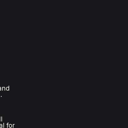
 and
.
l
al for