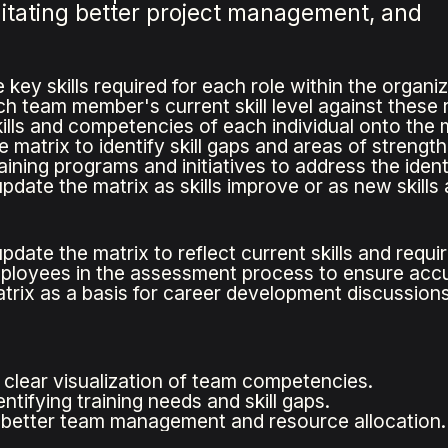
litating better project management, and
e key skills required for each role within the organiz
 team member's current skill level against these re
ills and competencies of each individual onto the m
 matrix to identify skill gaps and areas of strength
ining programs and initiatives to address the identif
pdate the matrix as skills improve or as new skills 
pdate the matrix to reflect current skills and requ
ployees in the assessment process to ensure accu
trix as a basis for career development discussions
 clear visualization of team competencies.
entifying training needs and skill gaps.
s better team management and resource allocation.