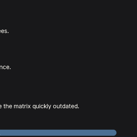
es.
nce.
 the matrix quickly outdated.
k