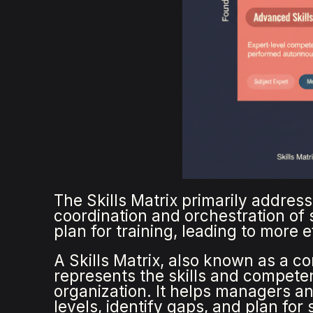
The Skills Matrix primarily address
coordination and orchestration of s
plan for training, leading to more 
A Skills Matrix, also known as a co
represents the skills and competen
organization. It helps managers an
levels, identify gaps, and plan for