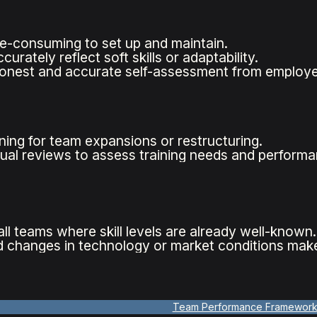
e-consuming to set up and maintain.
urately reflect soft skills or adaptability.
onest and accurate self-assessment from employe
ing for team expansions or restructuring.
ual reviews to assess training needs and performa
ll teams where skill levels are already well-known.
 changes in technology or market conditions make
Team Performance Framewor