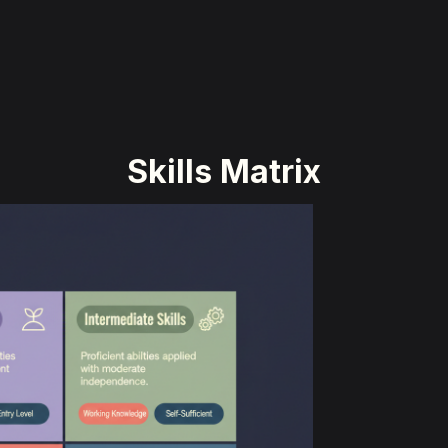
Skills Matrix