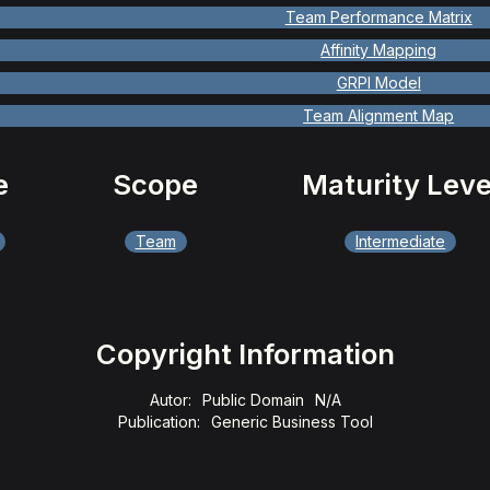
Team Performance Matrix
Affinity Mapping
GRPI Model
Team Alignment Map
e
Scope
Maturity Leve
Team
Intermediate
Copyright Information
Autor:
Public Domain
N/A
Publication:
Generic Business Tool