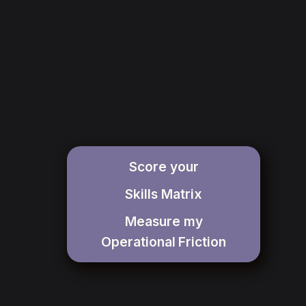
Score your
Skills Matrix
Measure my
Operational
Friction