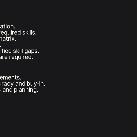
ation.
quired skills.
atrix.
.
ied skill gaps.
are required.
irements.
racy and buy-in.
 and planning.