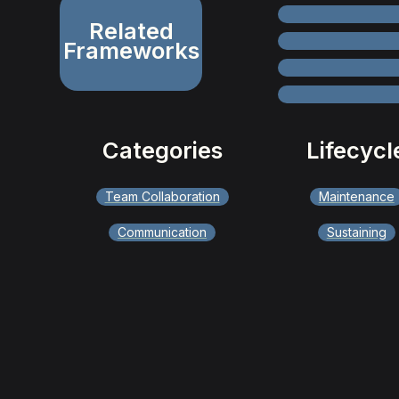
Related
Frameworks
Categories
Lifecycl
Team Collaboration
Maintenance
Communication
Sustaining