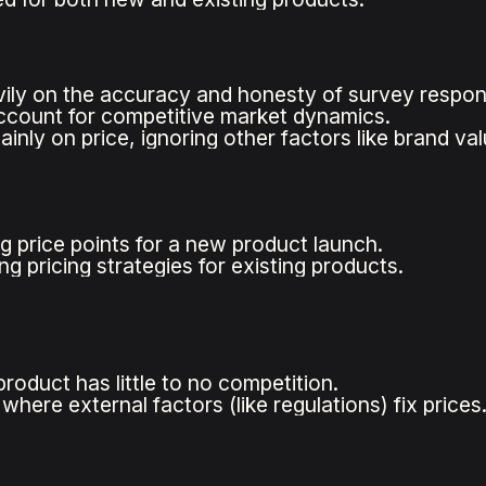
vily on the accuracy and honesty of survey respon
count for competitive market dynamics.
nly on price, ignoring other factors like brand val
g price points for a new product launch.
g pricing strategies for existing products.
roduct has little to no competition.
where external factors (like regulations) fix prices