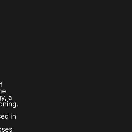
f
he
y, a
oning.
sed in
sses