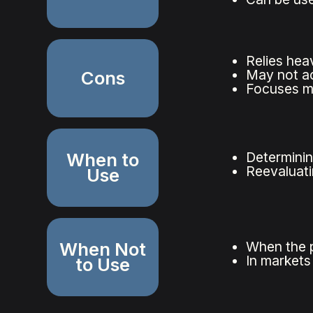
Relies hea
May not ac
Cons
Focuses mai
When to
Determinin
Reevaluatin
Use
When Not
When the p
In markets 
to Use