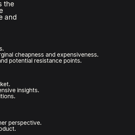
s the
e
me and
s.
marginal cheapness and expensiveness.
nd potential resistance points.
ket.
sive insights.
tions.
mer perspective.
oduct.