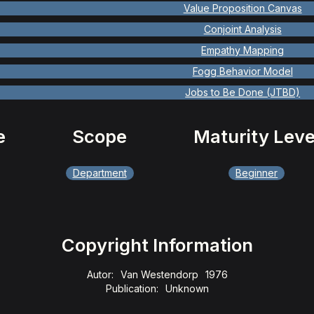
Value Proposition Canvas
Conjoint Analysis
Empathy Mapping
Fogg Behavior Model
Jobs to Be Done (JTBD)
e
Scope
Maturity Leve
Department
Beginner
Copyright Information
Autor:
Van Westendorp
1976
Publication:
Unknown