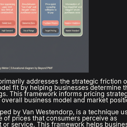
rimarily addresses the strategic friction o
el fit by helping businesses determine t
ings. This framework informs pricing strateg
 overall business model and market positi
loped by Van Westendorp, is a technique u
e of prices that consumers perceive as
t or service. This framework helps busine