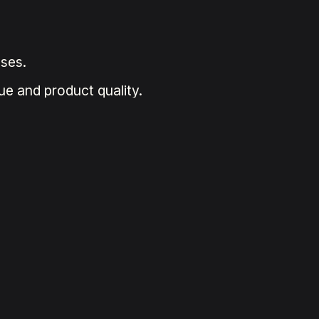
ses.
ue and product quality.
.