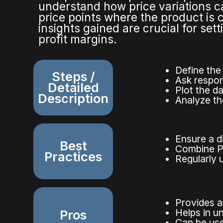
understand how price variations 
price points where the product is
insights gained are crucial for se
profit margins.
Define the
Steps /
Ask respon
Detailed
Plot the d
Description
Analyze th
Ensure a d
Best
Combine PS
Practices
Regularly 
Provides a
Helps in u
Pros
Can be use