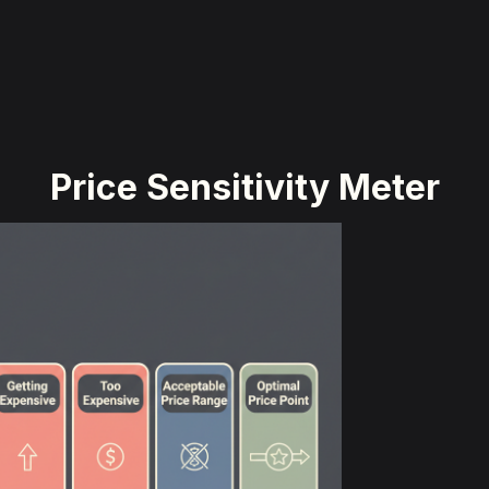
Price Sensitivity Meter