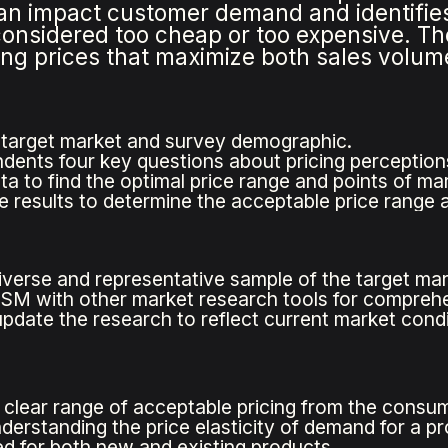
can impact customer demand and identifie
 considered too cheap or too expensive. Th
tting prices that maximize both sales volu
 target market and survey demographic.
dents four key questions about pricing perception
ata to find the optimal price range and points of 
e results to determine the acceptable price range a
iverse and representative sample of the target mar
M with other market research tools for comprehen
update the research to reflect current market condi
 clear range of acceptable pricing from the consu
nderstanding the price elasticity of demand for a pr
d for both new and existing products.