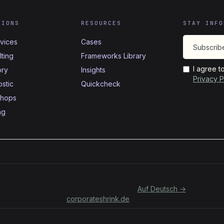
TIONS
RESOURCES
STAY INFO
rvices
Cases
ting
Frameworks Library
I agree t
ory
Insights
Privacy P
stic
Quickcheck
hops
ng
Für deutschsprachige Organisationen:
Auf Deutsch →
corporateshrink.de