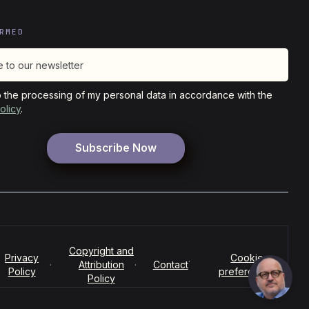
RMED
o the processing of my personal data in accordance with the
olicy
.
Copyright and
Privacy
Cookie
·
·
Attribution
·
Contact
Policy
preferences
Policy