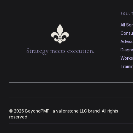
SOLU
All Se
Consul
Advis
Strategy meets execution.
Diagno
Works
Traini
© 2026 BeyondPMF · a vallenstone LLC brand. All rights
reserved