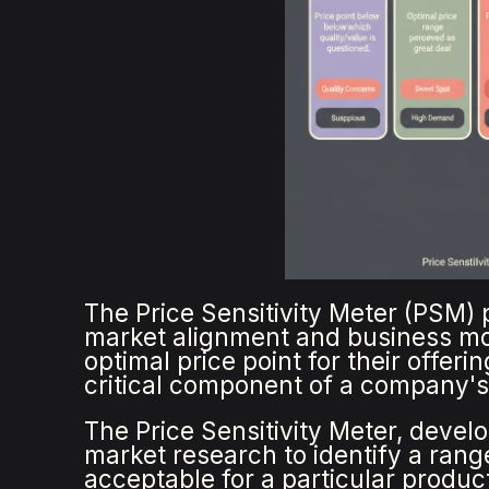
The Price Sensitivity Meter (PSM) p
market alignment and business mod
optimal price point for their offer
critical component of a company's
The Price Sensitivity Meter, deve
market research to identify a rang
acceptable for a particular produc