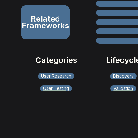
Related
Frameworks
Categories
Lifecycl
User Research
Discovery
User Testing
Validation