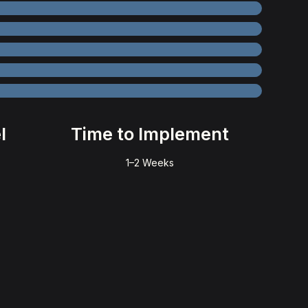
l
Time to Implement
1–2 Weeks