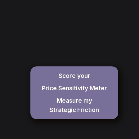
Score your
Price Sensitivity Meter
Measure my
Strategic
Friction