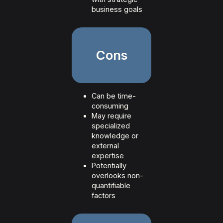
business goals
Cons
Can be time-
consuming
May require
specialized
knowledge or
external
expertise
Potentially
overlooks non-
quantifiable
factors