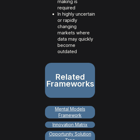
making is
required
In highly uncertain
or rapidly
changing
markets where
data may quickly
become
outdated
Related
Frameworks
Mental Models
Framework
Innovation Matrix
Opportunity Solution