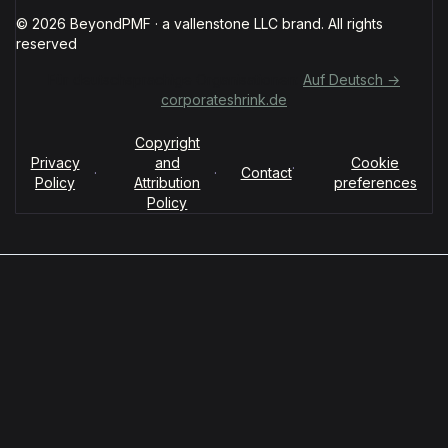
© 2026 BeyondPMF · a vallenstone LLC brand. All rights
reserved
Für deutschsprachige Organisationen:
Auf Deutsch →
corporateshrink.de
Copyright
Privacy
and
Cookie
·
·
·
Contact
Policy
Attribution
preferences
Policy