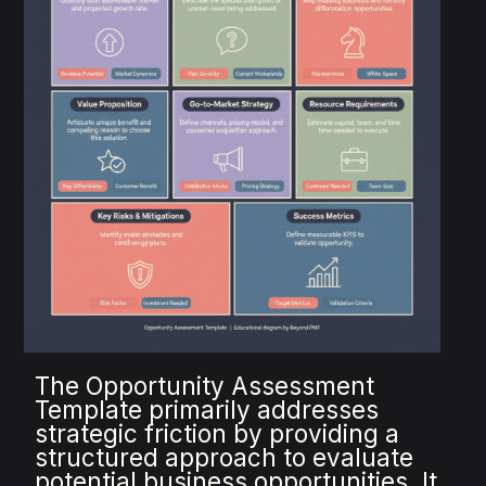
The Opportunity Assessment
Template primarily addresses
strategic friction by providing a
structured approach to evaluate
potential business opportunities. It