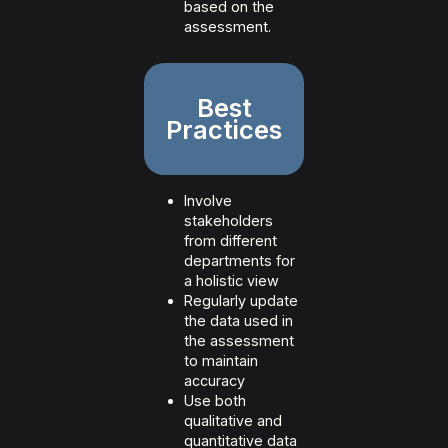
based on the
assessment.
Best
Practices
Involve
stakeholders
from different
departments for
a holistic view
Regularly update
the data used in
the assessment
to maintain
accuracy
Use both
qualitative and
quantitative data