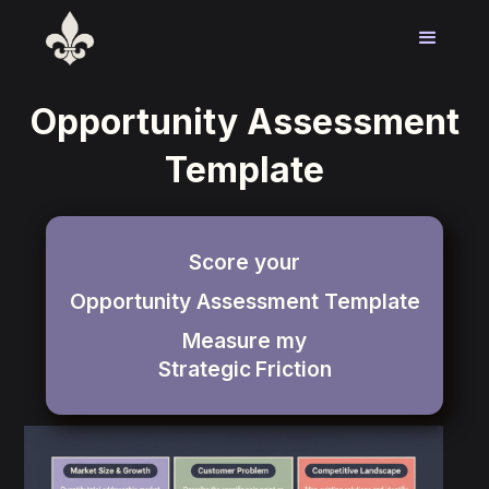
Opportunity Assessment
Template
Score your
Opportunity Assessment Template
Measure my
Strategic
Friction