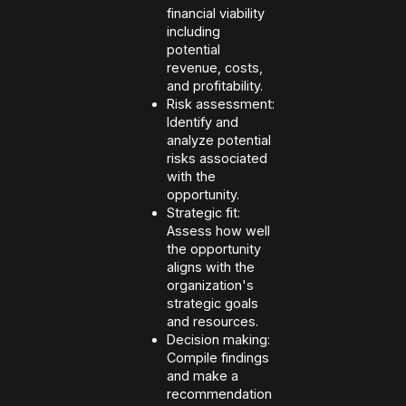
financial viability
including
potential
revenue, costs,
and profitability.
Risk assessment:
Identify and
analyze potential
risks associated
with the
opportunity.
Strategic fit:
Assess how well
the opportunity
aligns with the
organization's
strategic goals
and resources.
Decision making:
Compile findings
and make a
recommendation