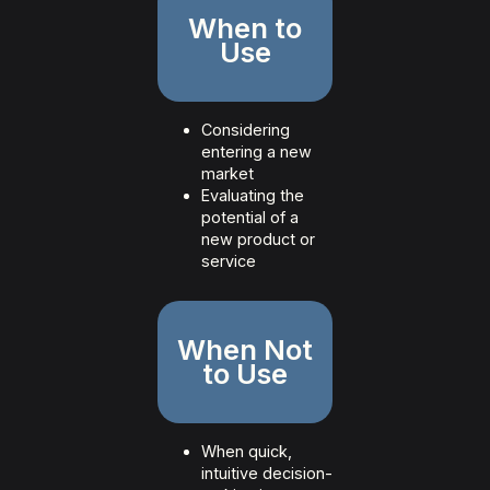
When to
Use
Considering
entering a new
market
Evaluating the
potential of a
new product or
service
When Not
to Use
When quick,
intuitive decision-