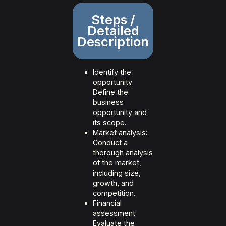
Steps /
Detailed
Description
Identify the
opportunity:
Define the
business
opportunity and
its scope.
Market analysis:
Conduct a
thorough analysis
of the market,
including size,
growth, and
competition.
Financial
assessment:
Evaluate the