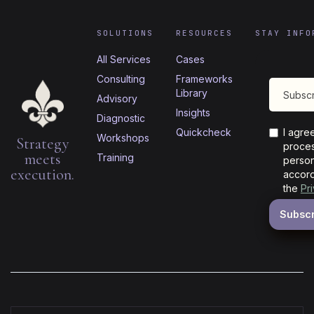
SOLUTIONS
RESOURCES
STAY INFO
All Services
Cases
Consulting
Frameworks
Library
Advisory
Insights
Diagnostic
Quickcheck
I agre
Workshops
Strategy
proces
meets
Training
person
execution.
accord
the
Pr