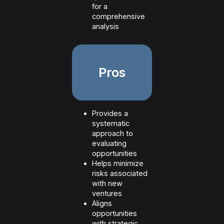
for a
comprehensive
analysis
Pros
Provides a
systematic
approach to
evaluating
opportunities
Helps minimize
risks associated
with new
ventures
Aligns
opportunities
with strategic