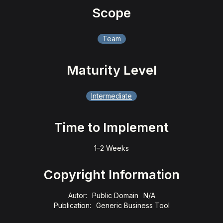
Scope
Team
Maturity Level
Intermediate
Time to Implement
1–2 Weeks
Copyright Information
Autor:
Public Domain
N/A
Publication:
Generic Business Tool