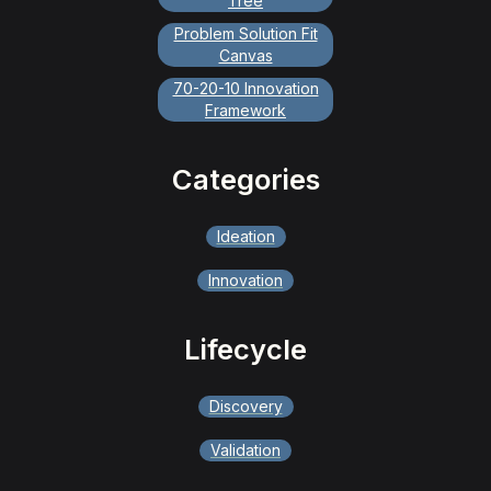
Tree
Problem Solution Fit
Canvas
70-20-10 Innovation
Framework
Categories
Ideation
Innovation
Lifecycle
Discovery
Validation