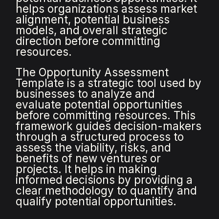
helps organizations assess market
alignment, potential business
models, and overall strategic
direction before committing
resources.
The Opportunity Assessment
Template is a strategic tool used by
businesses to analyze and
evaluate potential opportunities
before committing resources. This
framework guides decision-makers
through a structured process to
assess the viability, risks, and
benefits of new ventures or
projects. It helps in making
informed decisions by providing a
clear methodology to quantify and
qualify potential opportunities.