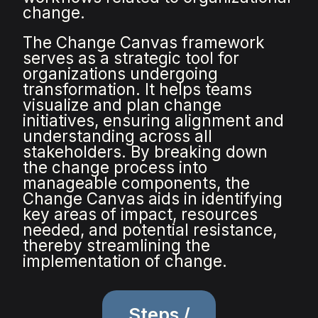
change.
The Change Canvas framework
serves as a strategic tool for
organizations undergoing
transformation. It helps teams
visualize and plan change
initiatives, ensuring alignment and
understanding across all
stakeholders. By breaking down
the change process into
manageable components, the
Change Canvas aids in identifying
key areas of impact, resources
needed, and potential resistance,
thereby streamlining the
implementation of change.
Steps /