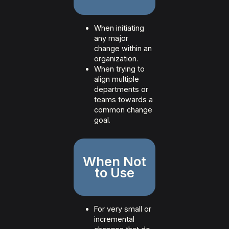
When initiating
any major
change within an
organization.
When trying to
align multiple
departments or
teams towards a
common change
goal.
When Not
to Use
For very small or
incremental