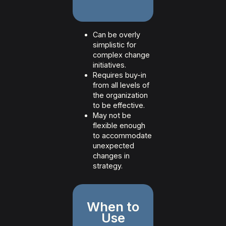
Can be overly
simplistic for
complex change
initiatives.
Requires buy-in
from all levels of
the organization
to be effective.
May not be
flexible enough
to accommodate
unexpected
changes in
strategy.
When to
Use