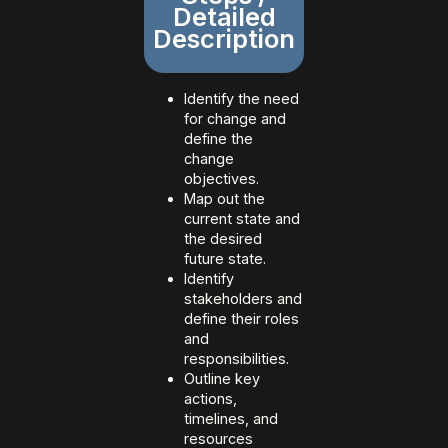
Detailed
Description
Identify the need
for change and
define the
change
objectives.
Map out the
current state and
the desired
future state.
Identify
stakeholders and
define their roles
and
responsibilities.
Outline key
actions,
timelines, and
resources