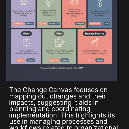
The Change Canvas focuses on
mapping out changes and their
impacts, suggesting it aids in
planning and coordinating
implementation. This highlights its
use in managing processes and
workflows related to organizational