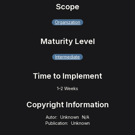
Scope
Organization
Maturity Level
Intermediate
Time to Implement
1–2 Weeks
Copyright Information
Autor:
Unknown
N/A
Publication:
Unknown