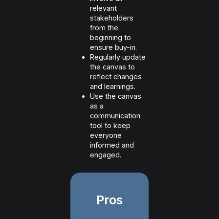
relevant
stakeholders
from the
beginning to
ensure buy-in.
Regularly update
the canvas to
reflect changes
and learnings.
Use the canvas
as a
communication
tool to keep
everyone
informed and
engaged.
Pros