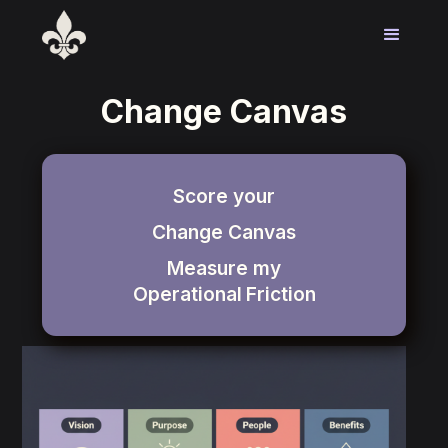
Change Canvas
Score your
Change Canvas
Measure my
Operational
Friction