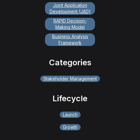
Joint Application
Development (JAD)
RAPID Decision-
Making Model
Business Analysis
Framework
Categories
Stakeholder Management
Lifecycle
Launch
Growth