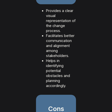
Provides a clear
visual
representation of
the change
process.
Facilitates better
communication
and alignment
among
stakeholders.
Helps in
identifying
potential
obstacles and
planning
accordingly.
Cons