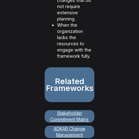
changes that do
not require
extensive
planning.
When the
organization
lacks the
resources to
engage with the
framework fully.
Related
Frameworks
Stakeholder
Commitment Matrix
ADKAR Change
Management