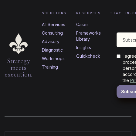
SOLUTIONS
RESOURCES
STAY INFO
All Services
Cases
Consulting
Frameworks
Library
Advisory
Insights
Diagnostic
Quickcheck
I agre
Workshops
Strategy
proces
meets
Training
person
execution.
accord
the
Pr