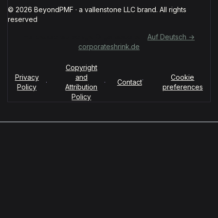
© 2026 BeyondPMF · a vallenstone LLC brand. All rights
reserved
Für deutschsprachige Organisationen:
Auf Deutsch →
corporateshrink.de
Copyright
Privacy
and
Cookie
·
·
·
Contact
Policy
Attribution
preferences
Policy