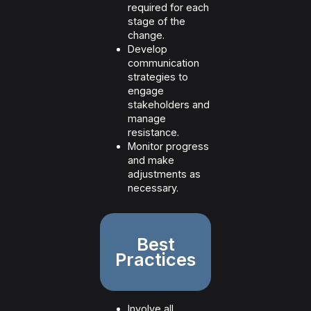
required for each
stage of the
change.
Develop
communication
strategies to
engage
stakeholders and
manage
resistance.
Monitor progress
and make
adjustments as
necessary.
Best
Practices
Involve all