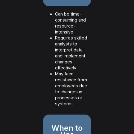
Can be time-
consuming and
resource-
intensive
Requires skilled
analysts to
interpret data
and implement
changes
effectively
May face
resistance from
employees due
to changes in
processes or
systems
When to