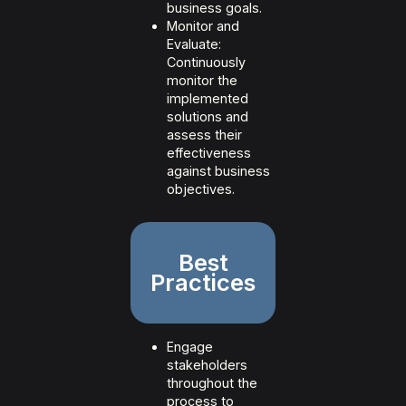
business goals.
Monitor and
Evaluate:
Continuously
monitor the
implemented
solutions and
assess their
effectiveness
against business
objectives.
Best
Practices
Engage
stakeholders
throughout the
process to