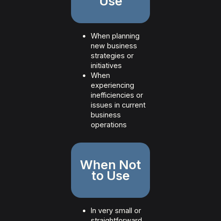
Use
When planning
new business
strategies or
initiatives
When
experiencing
inefficiencies or
issues in current
business
operations
When Not
to Use
In very small or
straightforward