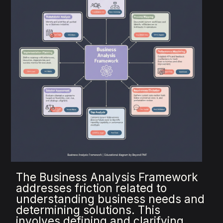
The Business Analysis Framework
addresses friction related to
understanding business needs and
determining solutions. This
involves defining and clarifying