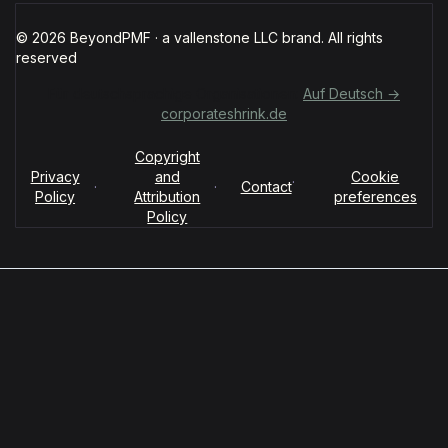
© 2026 BeyondPMF · a vallenstone LLC brand. All rights
reserved
Für deutschsprachige Organisationen:
Auf Deutsch →
corporateshrink.de
Copyright
Privacy
and
Cookie
·
·
·
Contact
Policy
Attribution
preferences
Policy