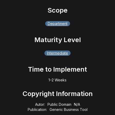
Scope
Department
Maturity Level
Intermediate
Time to Implement
1–2 Weeks
Copyright Information
Autor:
Public Domain
N/A
Publication:
Generic Business Tool