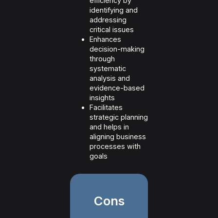
efficiency by
identifying and
addressing
critical issues
Enhances
decision-making
through
systematic
analysis and
evidence-based
insights
Facilitates
strategic planning
and helps in
aligning business
processes with
goals
Cons