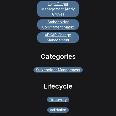
High Output
Management (Andy
Grove)
Stakeholder
Commitment Matrix
ADKAR Change
Management
Categories
Stakeholder Management
Lifecycle
Discovery
Validation