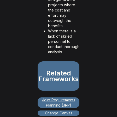
projects where
the cost and
effort may
outweigh the
benefits
When there is a
lack of skilled
personnel to
conduct thorough
analysis
Related
Frameworks
Joint Requirements
Planning (JRP)
Change Canvas