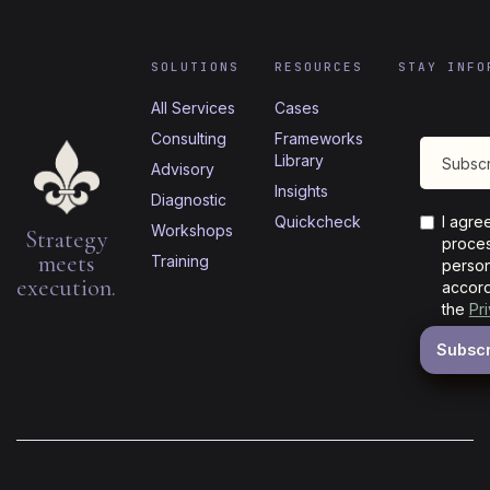
SOLUTIONS
RESOURCES
STAY INFO
All Services
Cases
Consulting
Frameworks
Library
Advisory
Insights
Diagnostic
Quickcheck
I agre
Workshops
Strategy
proces
meets
Training
person
execution.
accord
the
Pr