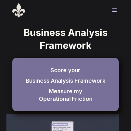
Business Analysis
Framework
Score your
Business Analysis Framework
Measure my
Operational
Friction