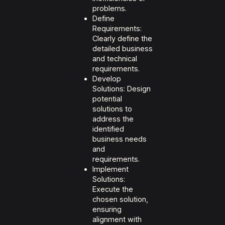
problems.
Define
Requirements:
Clearly define the
detailed business
and technical
requirements.
Develop
Solutions: Design
potential
solutions to
address the
identified
business needs
and
requirements.
Implement
Solutions:
Execute the
chosen solution,
ensuring
alignment with