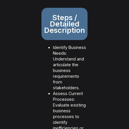
Steps /
Detailed
Description
Identify Business
Needs:
Understand and
articulate the
business
requirements
from
stakeholders.
Assess Current
Processes:
Evaluate existing
business
processes to
identify
inefficiencies or