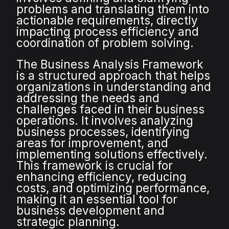
problems and translating them into
actionable requirements, directly
impacting process efficiency and
coordination of problem solving.
The Business Analysis Framework
is a structured approach that helps
organizations in understanding and
addressing the needs and
challenges faced in their business
operations. It involves analyzing
business processes, identifying
areas for improvement, and
implementing solutions effectively.
This framework is crucial for
enhancing efficiency, reducing
costs, and optimizing performance,
making it an essential tool for
business development and
strategic planning.