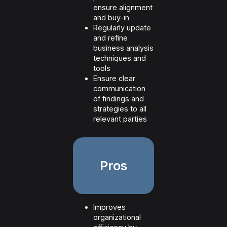
ensure alignment
and buy-in
Regularly update
and refine
business analysis
techniques and
tools
Ensure clear
communication
of findings and
strategies to all
relevant parties
Pros
Improves
organizational