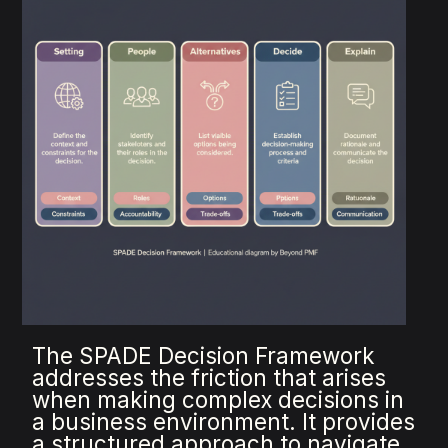
The SPADE Decision Framework
addresses the friction that arises
when making complex decisions in
a business environment. It provides
a structured approach to navigate