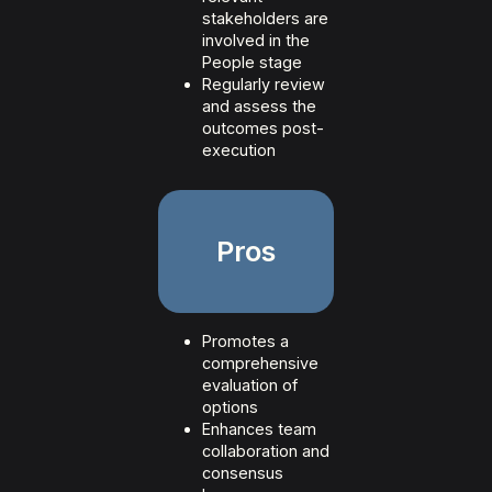
stakeholders are
involved in the
People stage
Regularly review
and assess the
outcomes post-
execution
Pros
Promotes a
comprehensive
evaluation of
options
Enhances team
collaboration and
consensus