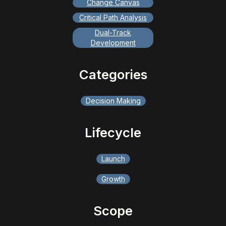
Change Canvas
Critical Path Analysis
Dual-Track
Development
Categories
Decision Making
Lifecycle
Launch
Growth
Scope