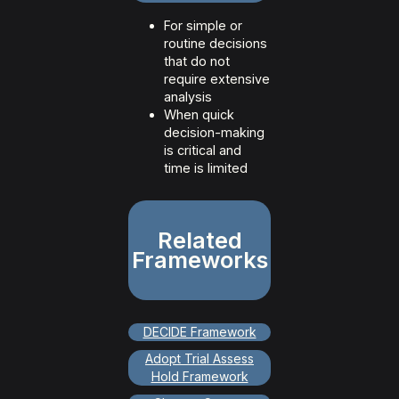
For simple or
routine decisions
that do not
require extensive
analysis
When quick
decision-making
is critical and
time is limited
Related
Frameworks
DECIDE Framework
Adopt Trial Assess
Hold Framework