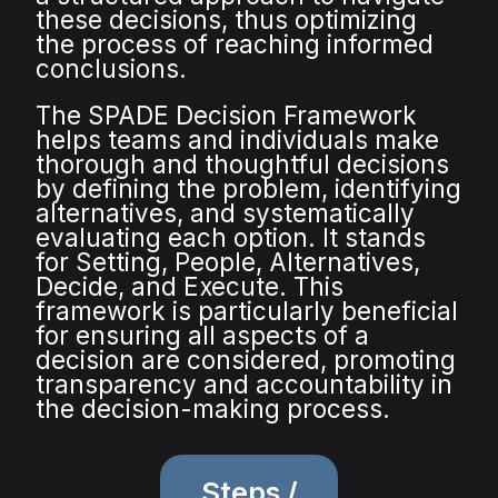
these decisions, thus optimizing
the process of reaching informed
conclusions.
The SPADE Decision Framework
helps teams and individuals make
thorough and thoughtful decisions
by defining the problem, identifying
alternatives, and systematically
evaluating each option. It stands
for Setting, People, Alternatives,
Decide, and Execute. This
framework is particularly beneficial
for ensuring all aspects of a
decision are considered, promoting
transparency and accountability in
the decision-making process.
Steps /