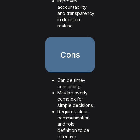
Improves
accountability
and transparency
in decision-
making
Cons
Can be time-
consuming
May be overly
complex for
simple decisions
Requires clear
communication
and role
definition to be
effective