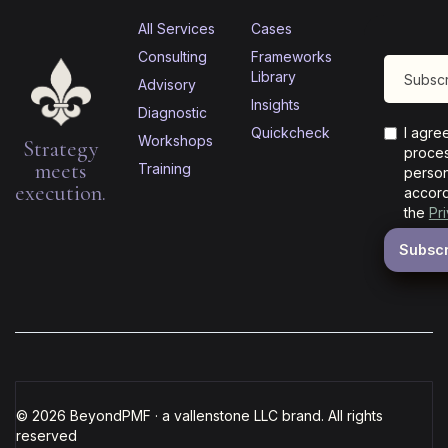
All Services
Cases
Consulting
Frameworks
Library
Advisory
Insights
Diagnostic
Quickcheck
I agre
Workshops
Strategy
proces
meets
Training
person
execution.
accord
the
Pr
© 2026 BeyondPMF · a vallenstone LLC brand. All rights
reserved