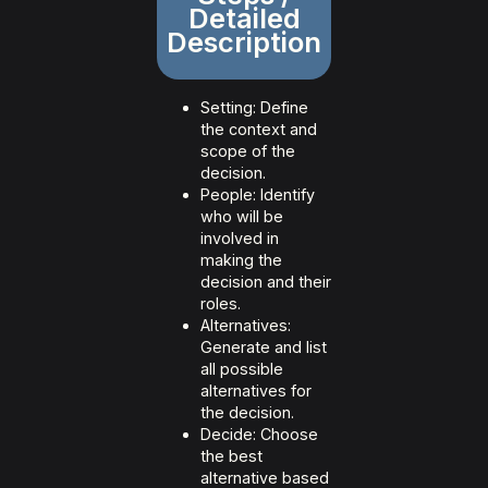
Detailed
Description
Setting: Define
the context and
scope of the
decision.
People: Identify
who will be
involved in
making the
decision and their
roles.
Alternatives:
Generate and list
all possible
alternatives for
the decision.
Decide: Choose
the best
alternative based