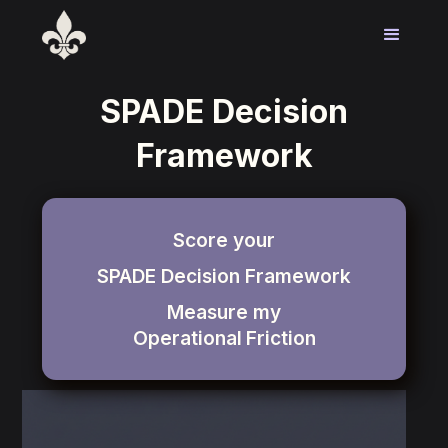
SPADE Decision
Framework
Score your
SPADE Decision Framework
Measure my
Operational
Friction