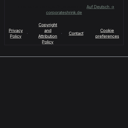
Für deutschsprachige Organisationen:
Auf Deutsch →
corporateshrink.de
Copyright
Privacy
and
Cookie
·
·
·
Contact
Policy
Attribution
preferences
Policy