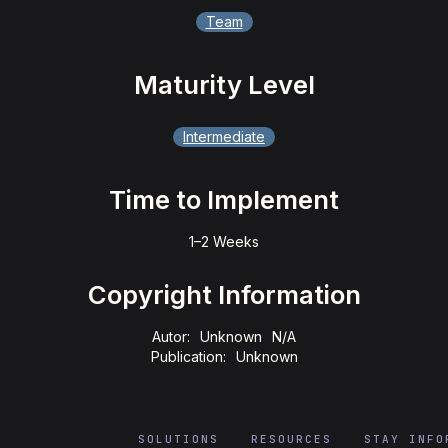
Team
Maturity Level
Intermediate
Time to Implement
1–2 Weeks
Copyright Information
Autor:
Unknown
N/A
Publication:
Unknown
SOLUTIONS
RESOURCES
STAY INFO