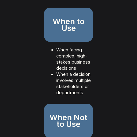
When to
Use
When facing
complex, high-
stakes business
decisions
When a decision
involves multiple
stakeholders or
departments
When Not
to Use