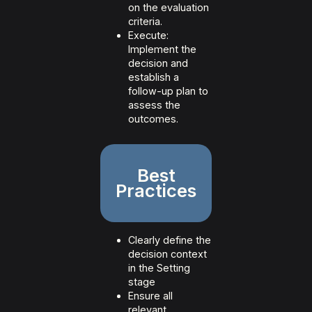
on the evaluation
criteria.
Execute:
Implement the
decision and
establish a
follow-up plan to
assess the
outcomes.
Best
Practices
Clearly define the
decision context
in the Setting
stage
Ensure all
relevant