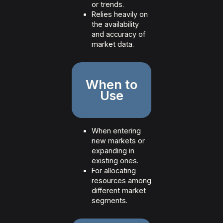
or trends.
Relies heavily on
the availability
and accuracy of
market data.
When to
Use
When entering
new markets or
expanding in
existing ones.
For allocating
resources among
different market
segments.