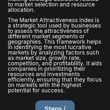
to market selection and resource
allocation.
The Market Attractiveness Index is
a strategic tool used by businesses
to assess the attractiveness of
different market segments or
geographies. This framework helps
in identifying the most lucrative
markets by analyzing factors such
as market size, growth rate,
competition, and profitability. It aids
companies in prioritizing their
resources and investments
efficiently, ensuring that they focus
on markets with the highest
potential for success.
Steps /