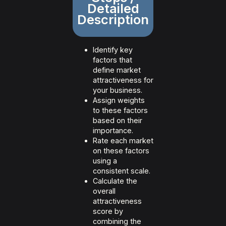
Detailed
Description
Identify key
factors that
define market
attractiveness for
your business.
Assign weights
to these factors
based on their
importance.
Rate each market
on these factors
using a
consistent scale.
Calculate the
overall
attractiveness
score by
combining the