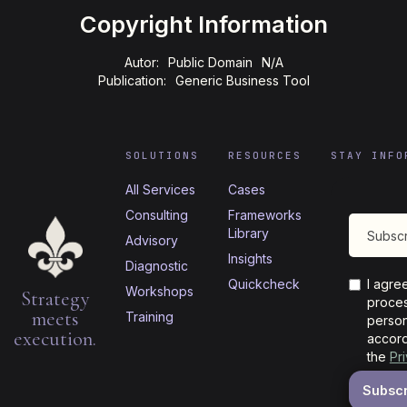
Copyright Information
Autor:
Public Domain
N/A
Publication:
Generic Business Tool
SOLUTIONS
RESOURCES
STAY INFO
All Services
Cases
Consulting
Frameworks
Library
Advisory
Insights
Diagnostic
Quickcheck
I agre
Workshops
Strategy
proces
meets
Training
person
execution.
accord
the
Pr