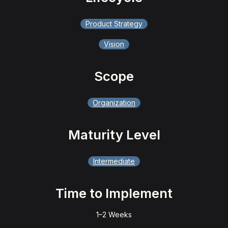
Product Strategy
Vision
Scope
Organization
Maturity Level
Intermediate
Time to Implement
1–2 Weeks