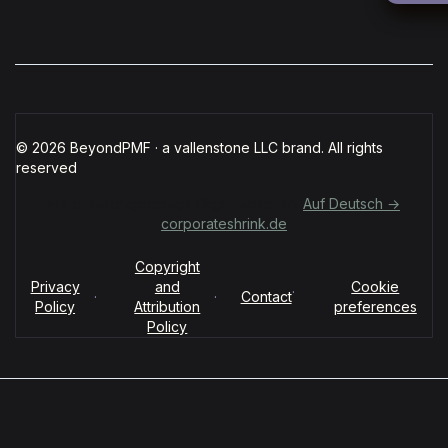
© 2026 BeyondPMF · a vallenstone LLC brand. All rights
reserved
Für deutschsprachige Organisationen:
Auf Deutsch →
corporateshrink.de
Copyright
Privacy
and
Cookie
·
·
·
Contact
Policy
Attribution
preferences
Policy