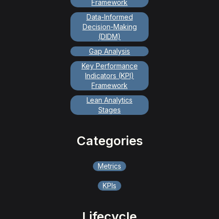
Framework
Data-Informed
Decision-Making
(DIDM)
Gap Analysis
Key Performance
Indicators (KPI)
Framework
Lean Analytics
Stages
Categories
Metrics
KPIs
Lifecycle