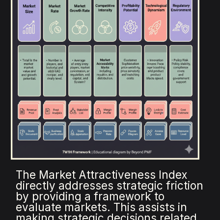
The Market Attractiveness Index
directly addresses strategic friction
by providing a framework to
evaluate markets. This assists in
making strategic decisions related