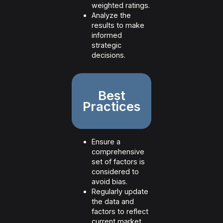
weighted ratings.
Analyze the
results to make
informed
strategic
decisions.
Best
Practices
Ensure a
comprehensive
set of factors is
considered to
avoid bias.
Regularly update
the data and
factors to reflect
current market