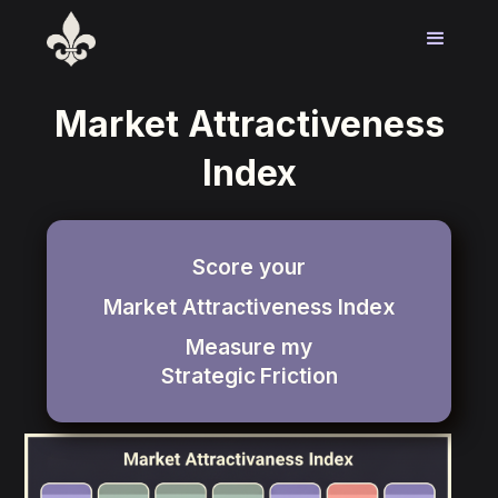
Market Attractiveness
Index
Score your
Market Attractiveness Index
Measure my
Strategic
Friction