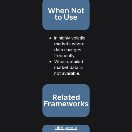
When Not
to Use
In highly volatile
markets where
data changes
frequently.
When detailed
market data is
not available.
Related
Frameworks
Intelligence