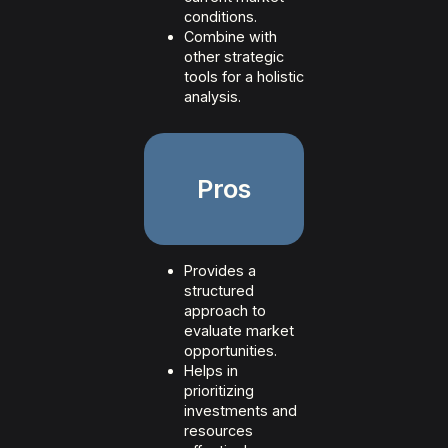
conditions.
Combine with
other strategic
tools for a holistic
analysis.
Pros
Provides a
structured
approach to
evaluate market
opportunities.
Helps in
prioritizing
investments and
resources