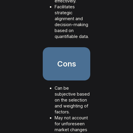
effectively.
Facilitates
strategic
alignment and
decision-making
based on
quantifiable data.
Cons
Can be
subjective based
on the selection
and weighting of
factors.
May not account
for unforeseen
market changes