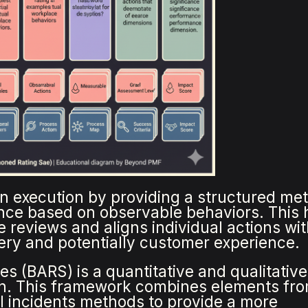
in execution by providing a structured me
nce based on observable behaviors. This 
 reviews and aligns individual actions wi
ery and potentially customer experience.
s (BARS) is a quantitative and qualitative
n. This framework combines elements fr
cal incidents methods to provide a more