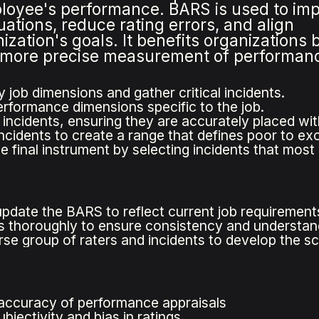
loyee's performance. BARS is used to im
tions, reduce rating errors, and align
zation's goals. It benefits organizations 
a more precise measurement of performan
y job dimensions and gather critical incidents.
rformance dimensions specific to the job.
 incidents, ensuring they are accurately placed wit
incidents to create a range that defines poor to ex
e final instrument by selecting incidents that mos
update the BARS to reflect current job requirement
rs thoroughly to ensure consistency and understan
rse group of raters and incidents to develop the sc
accuracy of performance appraisals
jectivity and bias in ratings