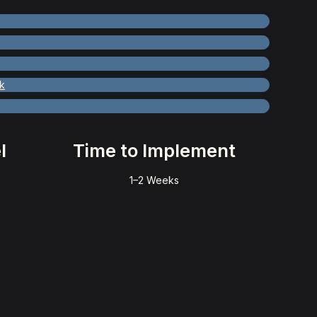
k
l
Time to Implement
1–2 Weeks