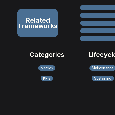
Related
Frameworks
Categories
Lifecycl
Metrics
Maintenance
KPIs
Sustaining