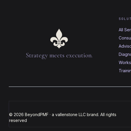
SOLU
All Se
Consul
Advis
Strategy meets execution.
Diagno
Works
Traini
© 2026 BeyondPMF · a vallenstone LLC brand. All rights
reserved