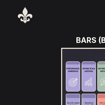
BARS (B