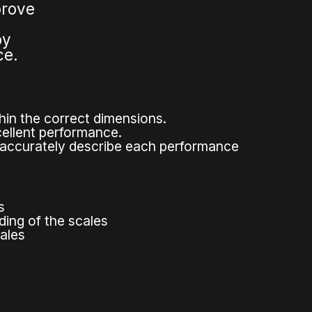
prove
by
ce.
hin the correct dimensions.
cellent performance.
t accurately describe each performance
s
ding of the scales
ales