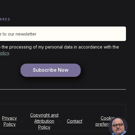
RMED
o the processing of my personal data in accordance with the
olicy
.
Copyright and
Privacy
Cookie
·
·
Attribution
·
Contact
Policy
preferences
Policy