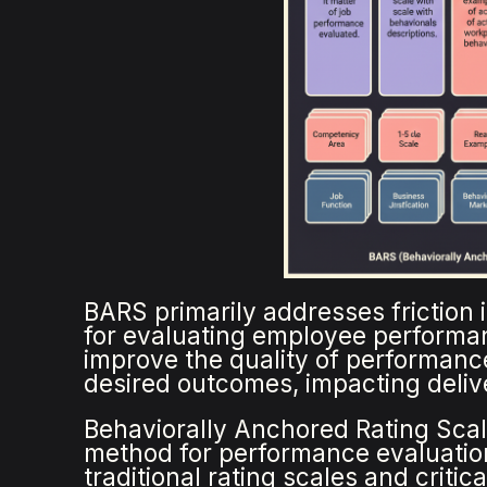
BARS primarily addresses friction 
for evaluating employee performa
improve the quality of performance
desired outcomes, impacting deliv
Behaviorally Anchored Rating Scale
method for performance evaluatio
traditional rating scales and criti