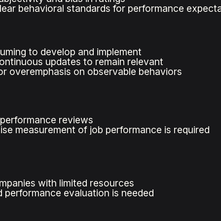
lear behavioral standards for performance expect
uming to develop and implement
ontinuous updates to remain relevant
for overemphasis on observable behaviors
d performance reviews
se measurement of job performance is required
ompanies with limited resources
 performance evaluation is needed