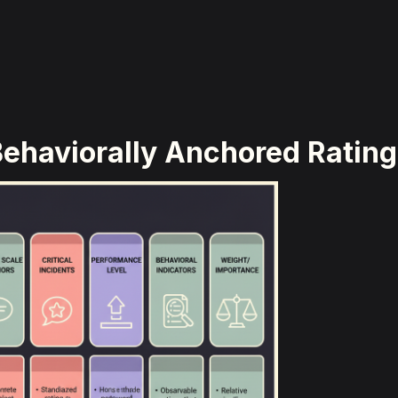
ehaviorally Anchored Rating