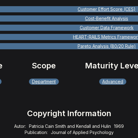
Customer Effort Score (CES)
Cost-Benefit Analysis
Customer Data Framework
HEART-RAILS Metrics Framewor
Pareto Analysis (80/20 Rule)
e
Scope
Maturity Leve
Department
Advanced
Copyright Information
Autor:
Patricia Cain Smith and Kendall and Hulin
1969
Publication:
Journal of Applied Psychology