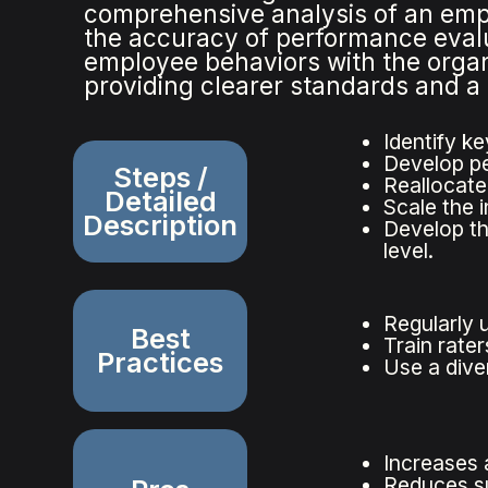
comprehensive analysis of an emp
the accuracy of performance evalua
employee behaviors with the organi
providing clearer standards and 
Identify ke
Develop pe
Steps /
Reallocate
Detailed
Scale the 
Description
Develop th
level.
Regularly 
Best
Train rate
Practices
Use a dive
Increases 
Reduces sub