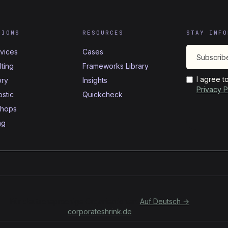
TIONS
RESOURCES
STAY INFO
rvices
Cases
ting
Frameworks Library
I agree t
ory
Insights
Privacy P
stic
Quickcheck
hops
ng
Für deutschsprachige Organisationen:
Auf Deutsch →
corporateshrink.de