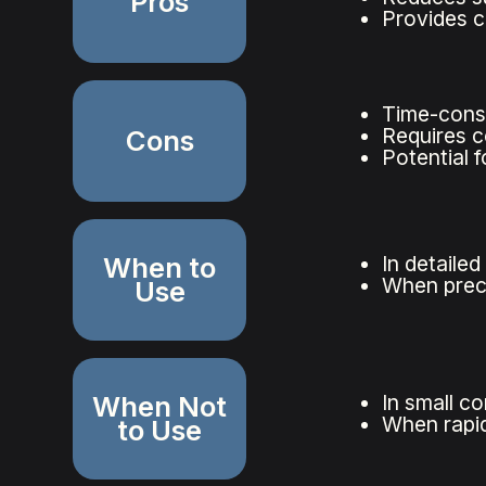
Pros
Provides c
Time-cons
Requires c
Cons
Potential 
When to
In detaile
When preci
Use
When Not
In small c
When rapid
to Use