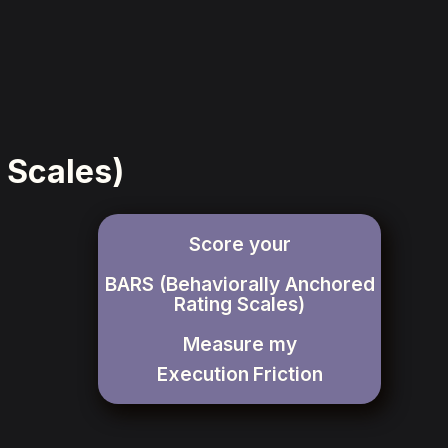
 Scales)
Score your
BARS (Behaviorally Anchored
Rating Scales)
Measure my
Execution
Friction