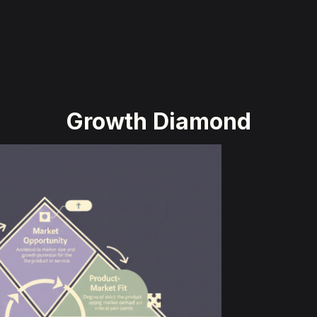
Growth Diamond