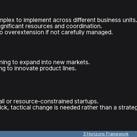
plex to implement across different business units
ignificant resources and coordination.
o overextension if not carefully managed.
ing to expand into new markets.
g to innovate product lines.
all or resource-constrained startups.
ck, tactical change is needed rather than a strateg
3 Horizons Framework