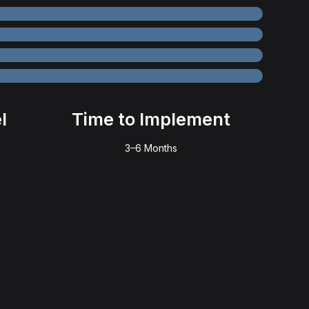
l
Time to Implement
3–6 Months