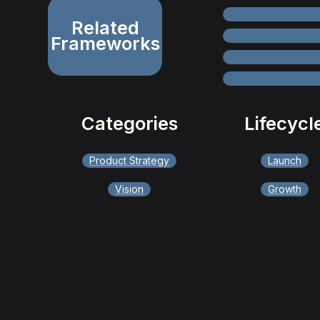
Related
Frameworks
Categories
Lifecycl
Product Strategy
Launch
Vision
Growth