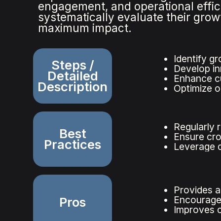
engagement, and operational effic
systematically evaluate their grow
maximum impact.
Identify g
Steps /
Develop in
Detailed
Enhance c
Description
Optimize o
Regularly 
Best
Ensure cro
Practices
Leverage d
Provides a
Encourages
Pros
Improves c