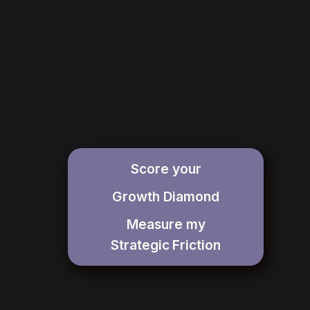
Score your
Growth Diamond
Measure my
Strategic
Friction