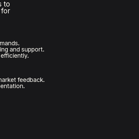
 to
 for
emands.
ng and support.
fficiently.
market feedback.
entation.