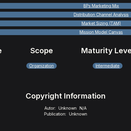
8Ps Marketing Mix
Distribution Channel Analysis
Market Sizing (TAM)
Mission Model Canvas
e
Scope
Maturity Leve
Organization
Intermediate
Copyright Information
Autor:
Unknown
N/A
Publication:
Unknown