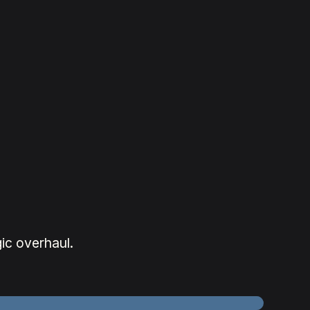
.
ic overhaul.