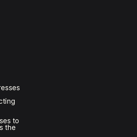
resses
cting
ses to
s the