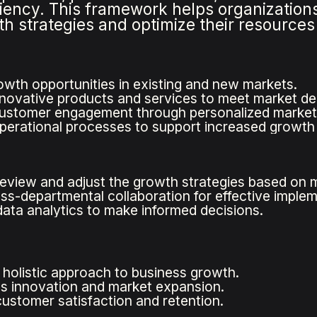
iency. This framework helps organizations
th strategies and optimize their resources
rowth opportunities in existing and new markets.
novative products and services to meet market d
ustomer engagement through personalized marketi
perational processes to support increased growth e
review and adjust the growth strategies based on 
ss-departmental collaboration for effective implem
ata analytics to make informed decisions.
 holistic approach to business growth.
 innovation and market expansion.
ustomer satisfaction and retention.