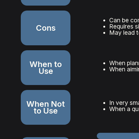
Can be com
Requires s
Cons
May lead t
When to
When plann
When aimin
Use
When Not
In very sm
When a qui
to Use