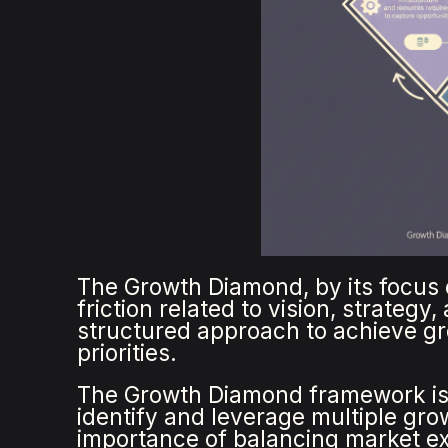
The Growth Diamond, by its focus 
friction related to vision, strategy
structured approach to achieve gro
priorities.
The Growth Diamond framework is
identify and leverage multiple gr
importance of balancing market e