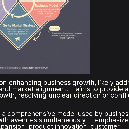
on enhancing business growth, likely add
, and market alignment. It aims to provide a
wth, resolving unclear direction or confli
 a comprehensive model used by busines
owth avenues simultaneously. It emphasize
xpansion, product innovation, customer