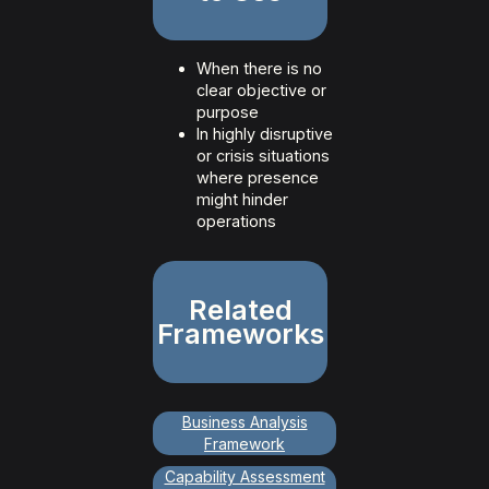
When there is no
clear objective or
purpose
In highly disruptive
or crisis situations
where presence
might hinder
operations
Related
Frameworks
Business Analysis
Framework
Capability Assessment