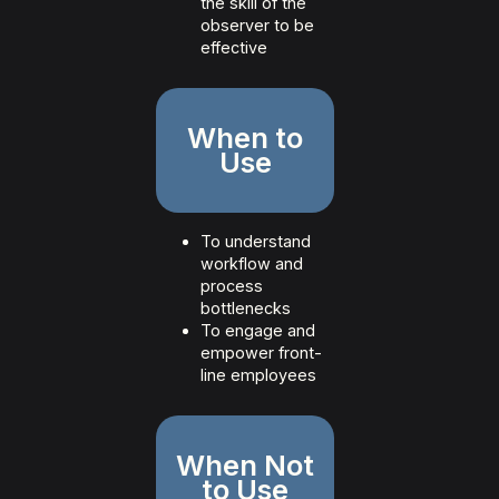
the skill of the
observer to be
effective
When to
Use
To understand
workflow and
process
bottlenecks
To engage and
empower front-
line employees
When Not
to Use