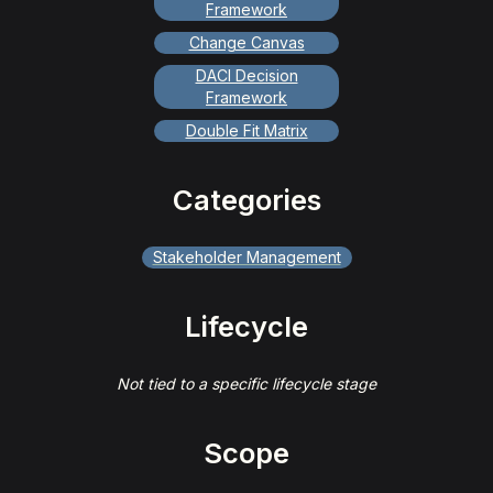
Framework
Change Canvas
DACI Decision
Framework
Double Fit Matrix
Categories
Stakeholder Management
Lifecycle
Not tied to a specific lifecycle stage
Scope