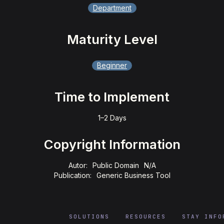
Department
Maturity Level
Beginner
Time to Implement
1–2 Days
Copyright Information
Autor:
Public Domain
N/A
Publication:
Generic Business Tool
SOLUTIONS
RESOURCES
STAY INFO