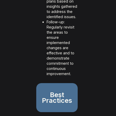
plans based on
insights gathered
to address the
identified issues.
Follow-up:
Regularly revisit
the areas to
ensure
implemented
changes are
effective and to
demonstrate
commitment to
continuous
improvement.
Best
Practices