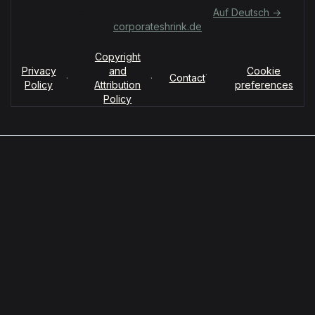
Für deutschsprachige Organisationen:
Auf Deutsch →
corporateshrink.de
Copyright
Privacy
and
Cookie
·
·
·
Contact
Policy
Attribution
preferences
Policy