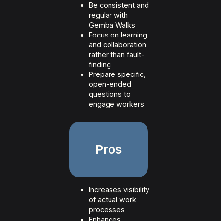
Be consistent and
regular with
Gemba Walks
Focus on learning
and collaboration
rather than fault-
finding
Prepare specific,
open-ended
questions to
engage workers
Pros
Increases visibility
of actual work
processes
Enhances