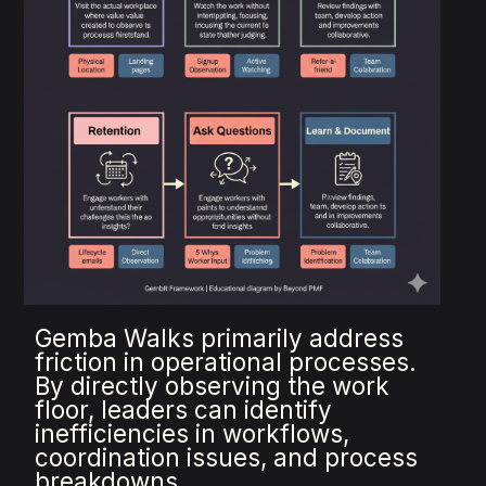
Gemba Walks primarily address
friction in operational processes.
By directly observing the work
floor, leaders can identify
inefficiencies in workflows,
coordination issues, and process
breakdowns.