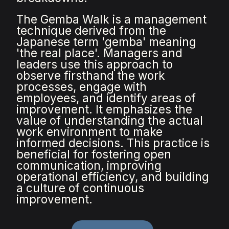
The Gemba Walk is a management
technique derived from the
Japanese term 'gemba' meaning
'the real place'. Managers and
leaders use this approach to
observe firsthand the work
processes, engage with
employees, and identify areas of
improvement. It emphasizes the
value of understanding the actual
work environment to make
informed decisions. This practice is
beneficial for fostering open
communication, improving
operational efficiency, and building
a culture of continuous
improvement.