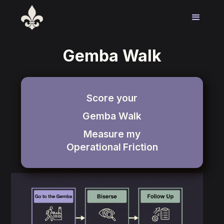
Gemba Walk
Score your
Gemba Walk
Measure my
Operational
Friction