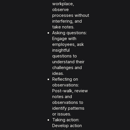
workplace,
observe
processes without
interfering, and
take notes.
Asking questions:
Engage with
employees, ask
insightful
questions to
understand their
challenges and
ideas.
Reflecting on
observations:
Post-walk, review
notes and
observations to
identify patterns
or issues.
Taking action:
Develop action