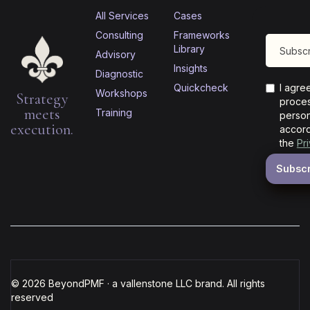
All Services
Cases
Consulting
Frameworks
Library
Advisory
Insights
Diagnostic
Quickcheck
I agre
Workshops
Strategy
proces
meets
Training
person
execution.
accord
the
Pr
© 2026 BeyondPMF · a vallenstone LLC brand. All rights
reserved