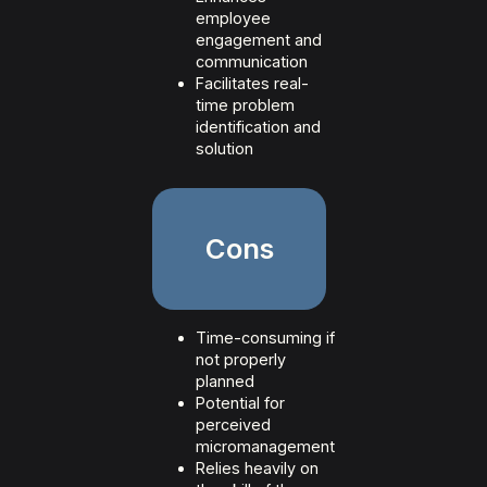
employee
engagement and
communication
Facilitates real-
time problem
identification and
solution
Cons
Time-consuming if
not properly
planned
Potential for
perceived
micromanagement
Relies heavily on