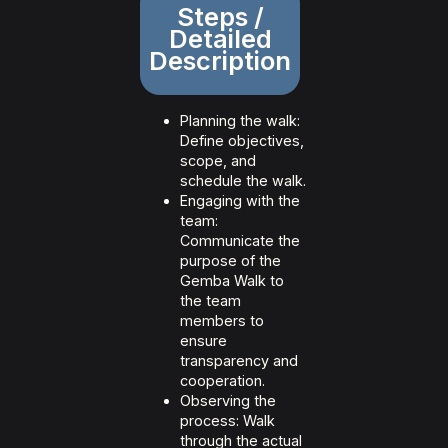
Steps /
Detailed
Description
Planning the walk:
Define objectives,
scope, and
schedule the walk.
Engaging with the
team:
Communicate the
purpose of the
Gemba Walk to
the team
members to
ensure
transparency and
cooperation.
Observing the
process: Walk
through the actual