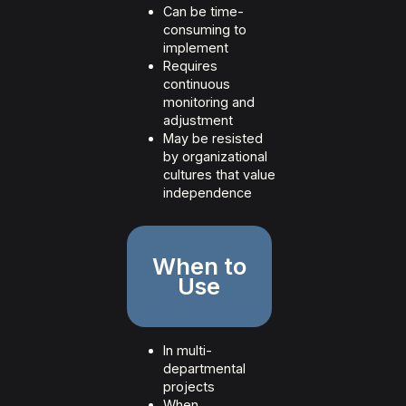
Can be time-
consuming to
implement
Requires
continuous
monitoring and
adjustment
May be resisted
by organizational
cultures that value
independence
When to
Use
In multi-
departmental
projects
When