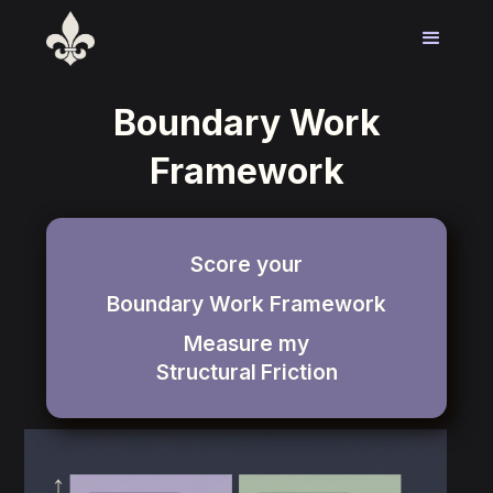
Boundary Work
Framework
Score your
Boundary Work Framework
Measure my
Structural
Friction