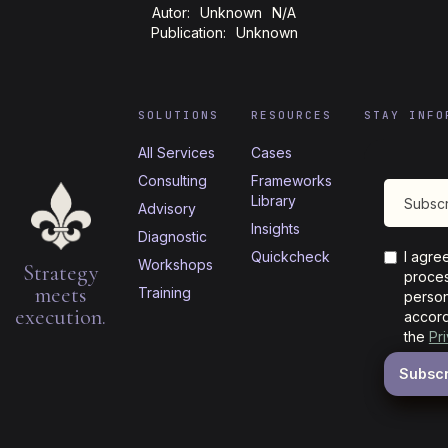
Autor:
Unknown
N/A
Publication:
Unknown
SOLUTIONS
RESOURCES
STAY INFO
All Services
Cases
Consulting
Frameworks
Library
Advisory
Insights
Diagnostic
Quickcheck
I agre
Workshops
Strategy
proces
meets
Training
person
execution.
accord
the
Pr