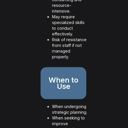
resource-
intensive.
May require
specialized skills
to conduct
effectively.
Risk of resistance
from staff if not
managed
properly.
When to
Use
When undergoing
strategic planning.
When seeking to
improve