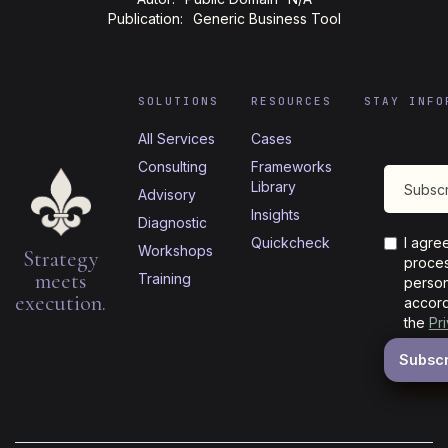
Publication:
Generic Business Tool
SOLUTIONS
RESOURCES
STAY INFO
All Services
Cases
Consulting
Frameworks
Library
Advisory
Insights
Diagnostic
Quickcheck
I agre
Workshops
Strategy
proces
meets
Training
person
execution.
accord
the
Pr