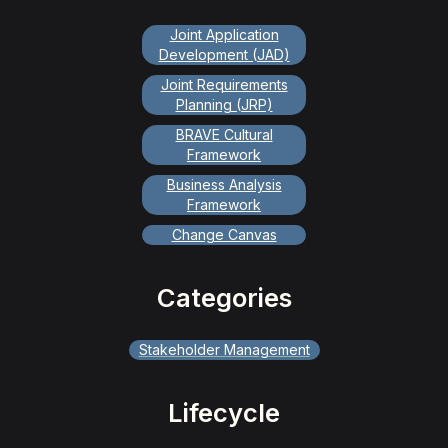
Joint Application
Development (JAD)
Joint Requirements
Planning (JRP)
BRAVE Cultural
Framework
Business Analysis
Framework
Change Canvas
Categories
Stakeholder Management
Lifecycle