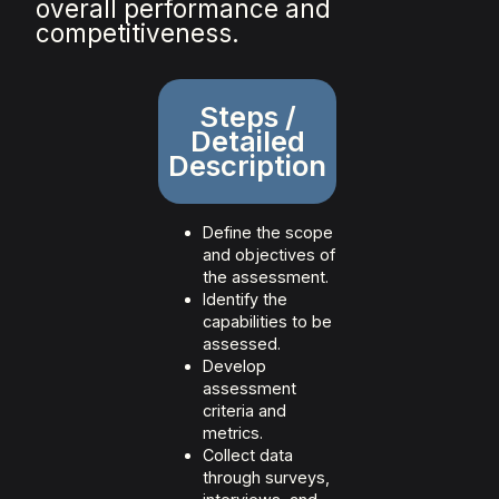
overall performance and
competitiveness.
Steps /
Detailed
Description
Define the scope
and objectives of
the assessment.
Identify the
capabilities to be
assessed.
Develop
assessment
criteria and
metrics.
Collect data
through surveys,