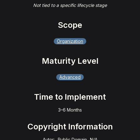
Not tied to a specific lifecycle stage
Scope
Organization
Maturity Level
Advanced
Time to Implement
3–6 Months
Copyright Information
Autor:
Public Domain
N/A