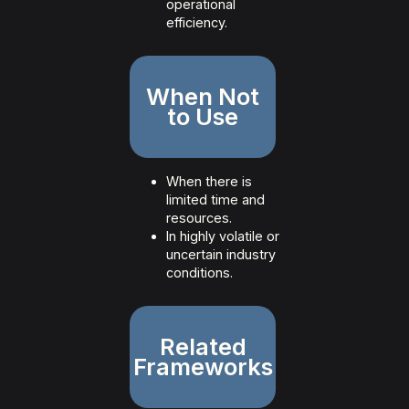
operational
efficiency.
When Not
to Use
When there is
limited time and
resources.
In highly volatile or
uncertain industry
conditions.
Related
Frameworks