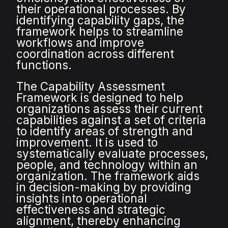
their operational processes. By
identifying capability gaps, the
framework helps to streamline
workflows and improve
coordination across different
functions.
The Capability Assessment
Framework is designed to help
organizations assess their current
capabilities against a set of criteria
to identify areas of strength and
improvement. It is used to
systematically evaluate processes,
people, and technology within an
organization. The framework aids
in decision-making by providing
insights into operational
effectiveness and strategic
alignment, thereby enhancing