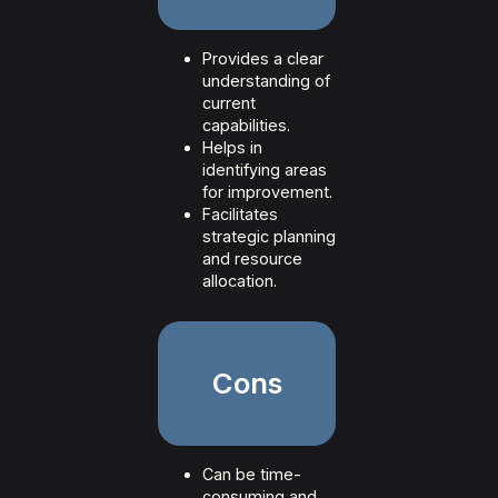
Provides a clear
understanding of
current
capabilities.
Helps in
identifying areas
for improvement.
Facilitates
strategic planning
and resource
allocation.
Cons
Can be time-
consuming and