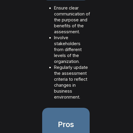
Ensure clear
communication of
the purpose and
benefits of the
assessment.
Involve
stakeholders
from different
levels of the
organization.
Regularly update
the assessment
criteria to reflect
changes in
business
environment.
Pros