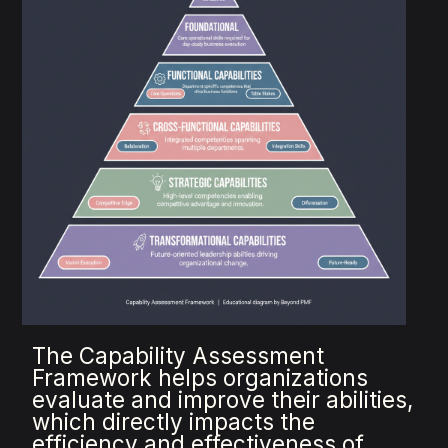
The Capability Assessment
Framework helps organizations
evaluate and improve their abilities,
which directly impacts the
efficiency and effectiveness of