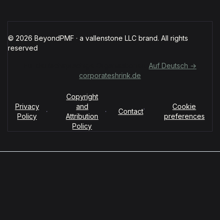
© 2026 BeyondPMF · a vallenstone LLC brand. All rights
reserved
Für deutschsprachige Organisationen:
Auf Deutsch →
corporateshrink.de
Copyright
Privacy
and
Cookie
·
·
·
Contact
Policy
Attribution
preferences
Policy