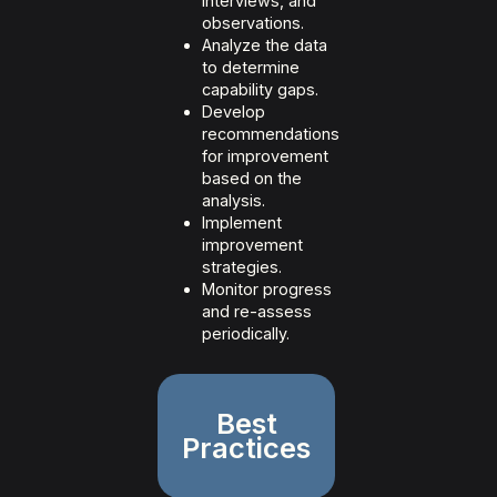
interviews, and
observations.
Analyze the data
to determine
capability gaps.
Develop
recommendations
for improvement
based on the
analysis.
Implement
improvement
strategies.
Monitor progress
and re-assess
periodically.
Best
Practices