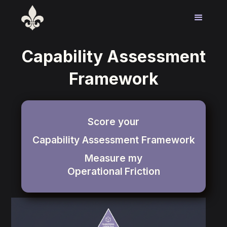
Capability Assessment
Framework
Score your
Capability Assessment Framework
Measure my
Operational
Friction