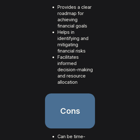
Provides a clear
roadmap for
achieving
financial goals
Helps in
identifying and
mitigating
financial risks
Facilitates
informed
decision-making
and resource
allocation
Cons
Can be time-