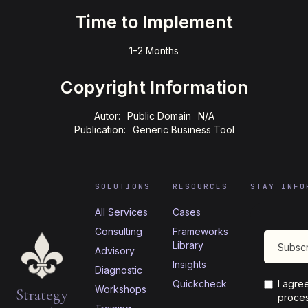
Time to Implement
1–2 Months
Copyright Information
Autor:
Public Domain
N/A
Publication:
Generic Business Tool
SOLUTIONS
RESOURCES
STAY INFO
All Services
Cases
Consulting
Frameworks
Library
Advisory
Insights
Diagnostic
Quickcheck
I agre
Workshops
Strategy
proces