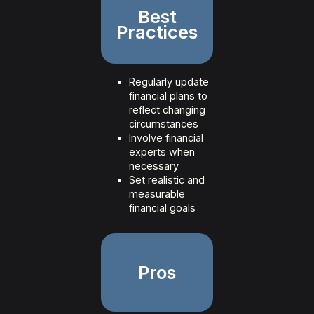
Best
Practices
Regularly update
financial plans to
reflect changing
circumstances
Involve financial
experts when
necessary
Set realistic and
measurable
financial goals
Pros