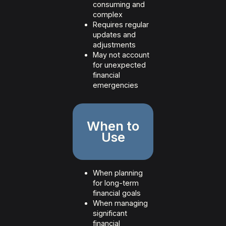
consuming and
complex
Requires regular
updates and
adjustments
May not account
for unexpected
financial
emergencies
When to
Use
When planning
for long-term
financial goals
When managing
significant
financial