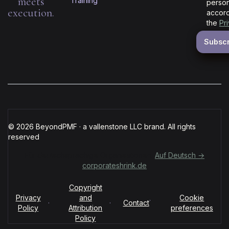
meets
Training
person
execution.
accord
the
Pr
© 2026 BeyondPMF · a vallenstone LLC brand. All rights
reserved
Für deutschsprachige Organisationen:
Auf Deutsch →
corporateshrink.de
Copyright
Privacy
and
Cookie
·
·
·
Contact
Policy
Attribution
preferences
Policy