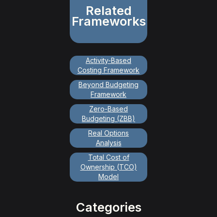
Related
Frameworks
Activity-Based
Costing Framework
Beyond Budgeting
Framework
Zero-Based
Budgeting (ZBB)
Real Options
Analysis
Total Cost of
Ownership (TCO)
Model
Categories