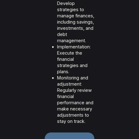
Develop
strategies to
manage finances,
including savings,
investments, and
debt
management.
Implementation:
Execute the
financial
strategies and
plans.
Monitoring and
adjustment:
Regularly review
financial
performance and
make necessary
adjustments to
stay on track.