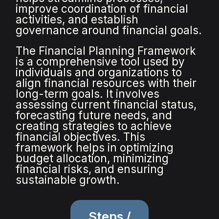
improve coordination of financial
activities, and establish
governance around financial goals.
The Financial Planning Framework
is a comprehensive tool used by
individuals and organizations to
align financial resources with their
long-term goals. It involves
assessing current financial status,
forecasting future needs, and
creating strategies to achieve
financial objectives. This
framework helps in optimizing
budget allocation, minimizing
financial risks, and ensuring
sustainable growth.
Steps /