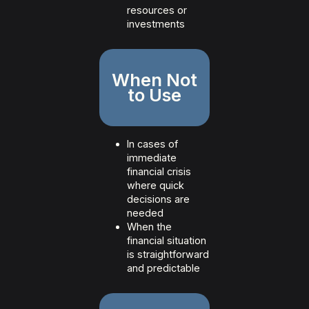
resources or
investments
When Not
to Use
In cases of
immediate
financial crisis
where quick
decisions are
needed
When the
financial situation
is straightforward
and predictable