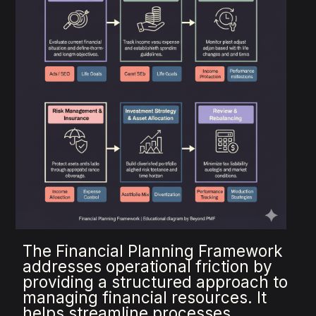
The Financial Planning Framework
addresses operational friction by
providing a structured approach to
managing financial resources. It
helps streamline processes,