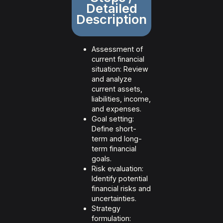
Detailed
Description
Assessment of
current financial
situation: Review
and analyze
current assets,
liabilities, income,
and expenses.
Goal setting:
Define short-
term and long-
term financial
goals.
Risk evaluation:
Identify potential
financial risks and
uncertainties.
Strategy
formulation: