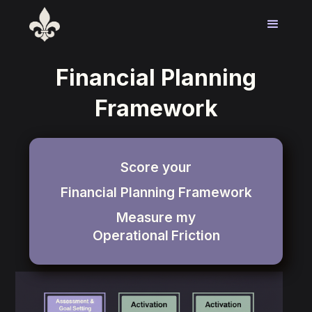
Financial Planning
Framework
Score your
Financial Planning Framework
Measure my
Operational
Friction