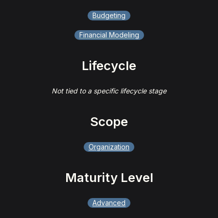
Budgeting
Financial Modeling
Lifecycle
Not tied to a specific lifecycle stage
Scope
Organization
Maturity Level
Advanced