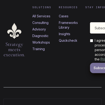
SOLUTIONS
RESOURCES
STAY INFO
All Services
Cases
Consulting
Frameworks
Library
Advisory
Insights
Diagnostic
Quickcheck
I agre
Workshops
Strategy
proces
meets
Training
person
execution.
accord
the
Pr