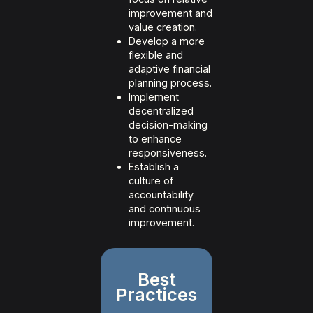
improvement and
value creation.
Develop a more
flexible and
adaptive financial
planning process.
Implement
decentralized
decision-making
to enhance
responsiveness.
Establish a
culture of
accountability
and continuous
improvement.
Best
Practices