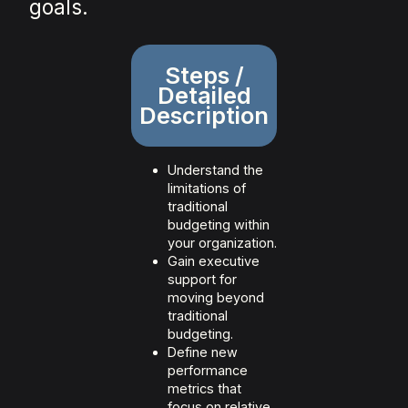
goals.
Steps /
Detailed
Description
Understand the
limitations of
traditional
budgeting within
your organization.
Gain executive
support for
moving beyond
traditional
budgeting.
Define new
performance
metrics that
focus on relative