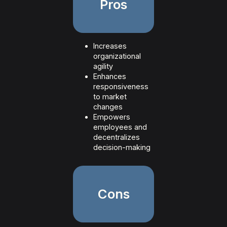
Pros
Increases
organizational
agility
Enhances
responsiveness
to market
changes
Empowers
employees and
decentralizes
decision-making
Cons