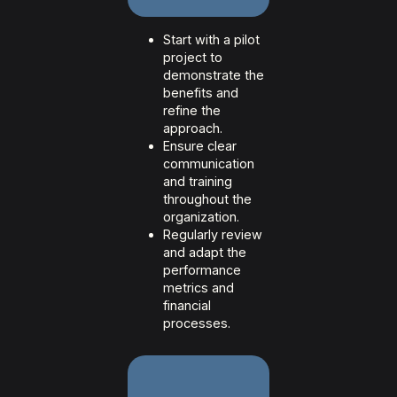
Start with a pilot
project to
demonstrate the
benefits and
refine the
approach.
Ensure clear
communication
and training
throughout the
organization.
Regularly review
and adapt the
performance
metrics and
financial
processes.