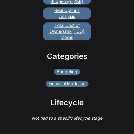
Budgeting (ZBB)
Real Options
Analysis
Total Cost of
Ownership (TCO)
Model
Categories
Budgeting
Financial Modeling
Lifecycle
Not tied to a specific lifecycle stage