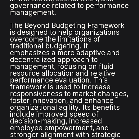
governance related to performance
management.
The Beyond Budgeting Framework
is designed to help organizations
overcome the limitations of
traditional budgeting. It
emphasizes a more adaptive and
decentralized approach to
management, focusing on fluid
resource allocation and relative
performance evaluation. This
framework is used to increase
responsiveness to market changes,
foster innovation, and enhance
organizational agility. Its benefits
include improved speed of
decision-making, increased
employee empowerment, and
stronger alignment with strategic