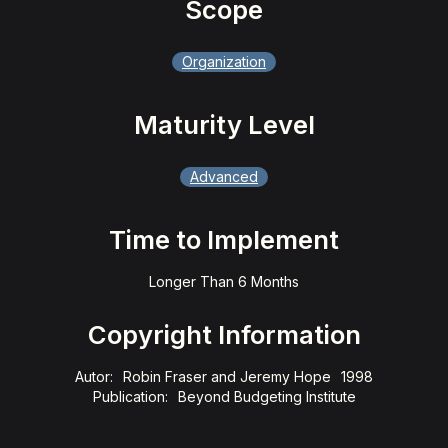
Scope
Organization
Maturity Level
Advanced
Time to Implement
Longer Than 6 Months
Copyright Information
Autor:
Robin Fraser and Jeremy Hope
1998
Publication:
Beyond Budgeting Institute