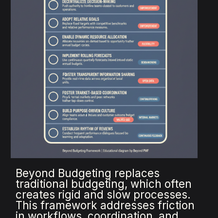
Beyond Budgeting replaces
traditional budgeting, which often
creates rigid and slow processes.
This framework addresses friction
in workflows, coordination, and