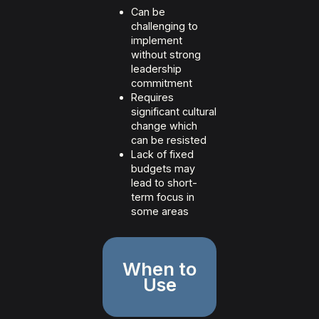
Can be
challenging to
implement
without strong
leadership
commitment
Requires
significant cultural
change which
can be resisted
Lack of fixed
budgets may
lead to short-
term focus in
some areas
When to
Use