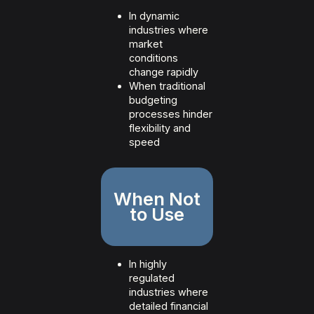
In dynamic
industries where
market
conditions
change rapidly
When traditional
budgeting
processes hinder
flexibility and
speed
When Not
to Use
In highly
regulated
industries where
detailed financial