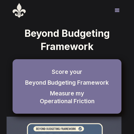
Beyond Budgeting
Framework
Score your
Beyond Budgeting Framework
Measure my
Operational
Friction