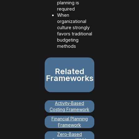
planning is
required
When
organizational
culture strongly
favors traditional
budgeting
methods
Related
Frameworks
Activity-Based
Costing Framework
Financial Planning
Framework
Zero-Based