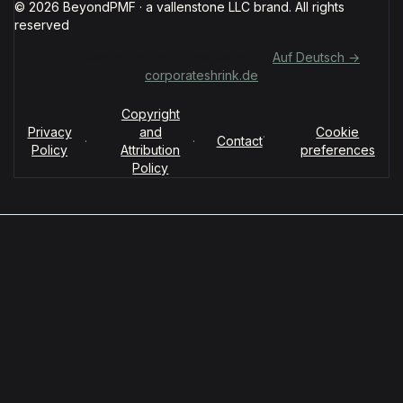
© 2026 BeyondPMF · a vallenstone LLC brand. All rights
reserved
Für deutschsprachige Organisationen:
Auf Deutsch →
corporateshrink.de
Copyright
Privacy
and
Cookie
·
·
·
Contact
Policy
Attribution
preferences
Policy