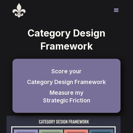
Category Design
Framework
Score your
Category Design Framework
Measure my
Strategic
Friction