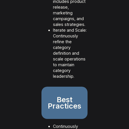
includes product
release,
marketing
campaigns, and
sales strategies.
Iterate and Scale:
Continuously
refine the
category
definition and
scale operations
to maintain
category
leadership.
Best
Practices
Continuously