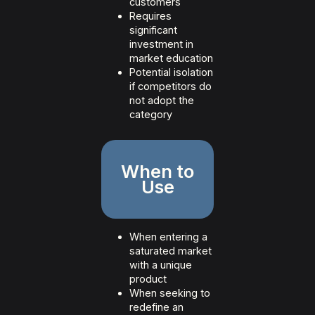
customers
Requires
significant
investment in
market education
Potential isolation
if competitors do
not adopt the
category
When to
Use
When entering a
saturated market
with a unique
product
When seeking to
redefine an