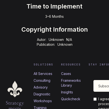
Time to Implement
3–6 Months
Copyright Information
Autor:
Unknown
N/A
Publication:
Unknown
SOLUTIONS
RESOURCES
STAY INFO
All Services
Cases
Consulting
Frameworks
Library
Advisory
Insights
Diagnostic
Quickcheck
I agre
Workshops
Strategy
proces
meets
Training
person