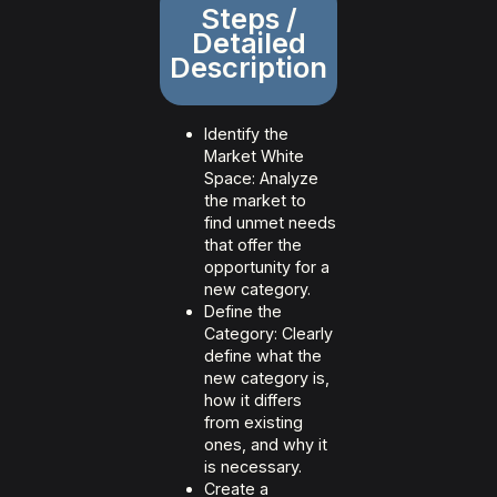
Steps /
Detailed
Description
Identify the
Market White
Space: Analyze
the market to
find unmet needs
that offer the
opportunity for a
new category.
Define the
Category: Clearly
define what the
new category is,
how it differs
from existing
ones, and why it
is necessary.
Create a