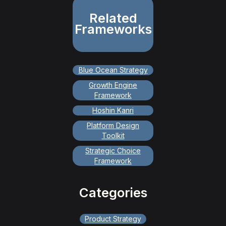
Related
Frameworks
Blue Ocean Strategy
Growth Engine
Framework
Hoshin Kanri
Platform Design
Toolkit
Strategic Choice
Framework
Categories
Product Strategy