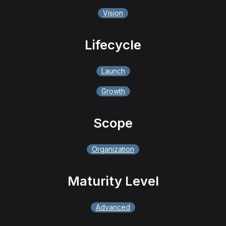
Vision
Lifecycle
Launch
Growth
Scope
Organization
Maturity Level
Advanced