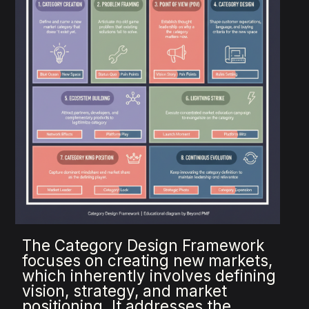
The Category Design Framework
focuses on creating new markets,
which inherently involves defining
vision, strategy, and market
positioning. It addresses the