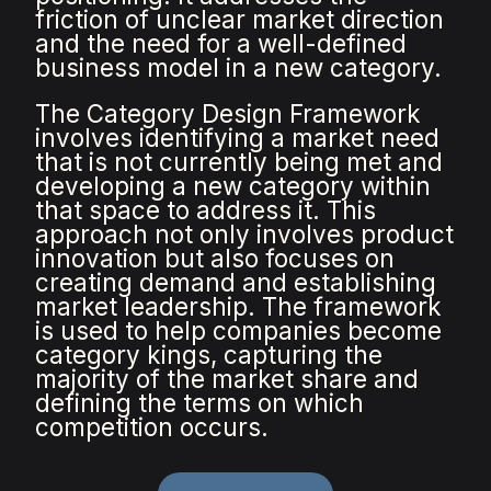
friction of unclear market direction
and the need for a well-defined
business model in a new category.
The Category Design Framework
involves identifying a market need
that is not currently being met and
developing a new category within
that space to address it. This
approach not only involves product
innovation but also focuses on
creating demand and establishing
market leadership. The framework
is used to help companies become
category kings, capturing the
majority of the market share and
defining the terms on which
competition occurs.