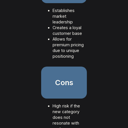
Establishes
market
leadership
Creates a loyal
customer base
Allows for
premium pricing
due to unique
positioning
Cons
High risk if the
new category
does not
resonate with