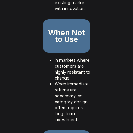
existing market
with innovation
When Not
to Use
In markets where
customers are
highly resistant to
change
When immediate
returns are
necessary, as
category design
often requires
long-term
investment