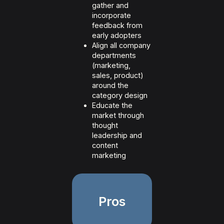
gather and
incorporate
feedback from
early adopters
Align all company
departments
(marketing,
sales, product)
around the
category design
Educate the
market through
thought
leadership and
content
marketing
Pros