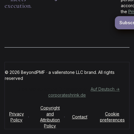
execution.
accord
the
Pr
© 2026 BeyondPMF · a vallenstone LLC brand. All rights
reserved
Für deutschsprachige Organisationen:
Auf Deutsch →
corporateshrink.de
Copyright
Privacy
and
Cookie
·
·
·
Contact
Policy
Attribution
preferences
Policy