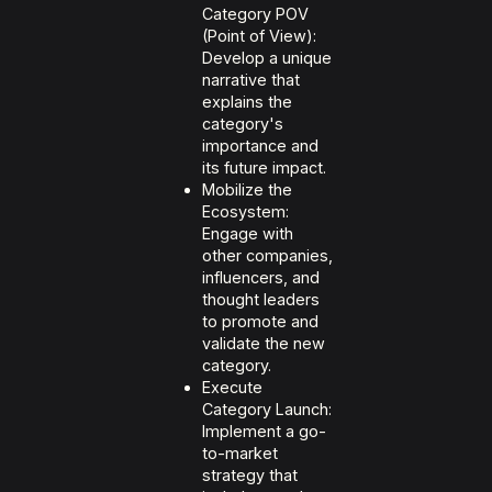
Category POV
(Point of View):
Develop a unique
narrative that
explains the
category's
importance and
its future impact.
Mobilize the
Ecosystem:
Engage with
other companies,
influencers, and
thought leaders
to promote and
validate the new
category.
Execute
Category Launch:
Implement a go-
to-market
strategy that