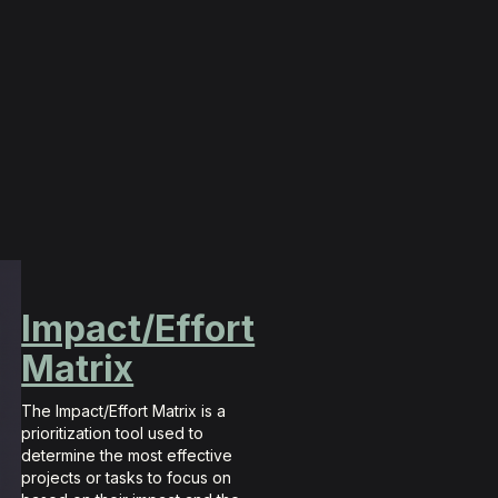
Impact/Effort
Matrix
The Impact/Effort Matrix is a
prioritization tool used to
determine the most effective
projects or tasks to focus on