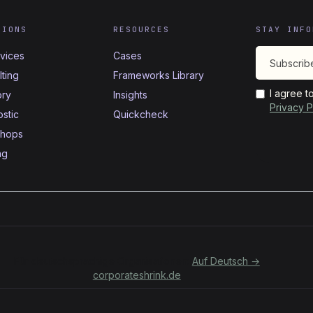
TIONS
RESOURCES
STAY INFO
rvices
Cases
ting
Frameworks Library
I agree t
ory
Insights
Privacy P
stic
Quickcheck
hops
ng
Für deutschsprachige Organisationen:
Auf Deutsch →
corporateshrink.de