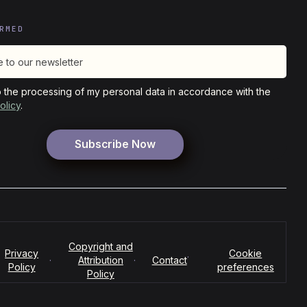
RMED
o the processing of my personal data in accordance with the
olicy
.
Copyright and
Privacy
Cookie
·
·
Attribution
·
Contact
Policy
preferences
Policy