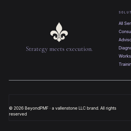
SOLU
All Se
Consul
Advis
Strategy meets execution.
Diagno
Works
Traini
© 2026 BeyondPMF · a vallenstone LLC brand. All rights
reserved