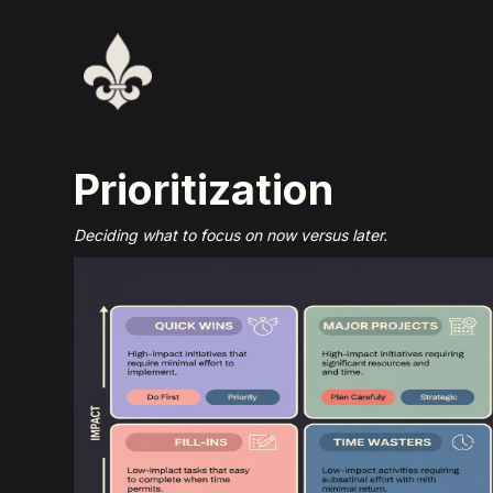
Prioritization
Deciding what to focus on now versus later.