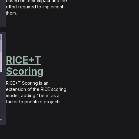
based on their impact and the
effort required to implement
them.
RICE+T
Scoring
RICE+T Scoring is an
extension of the RICE scoring
model, adding 'Time' as a
factor to prioritize projects.