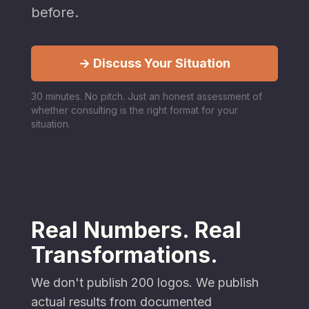
before.
→ Discuss Your Situation
30 minutes. No pitch. Just an honest assessment of
whether consulting is the right format for your
situation.
Real Numbers. Real
Transformations.
We don't publish 200 logos. We publish
actual results from documented