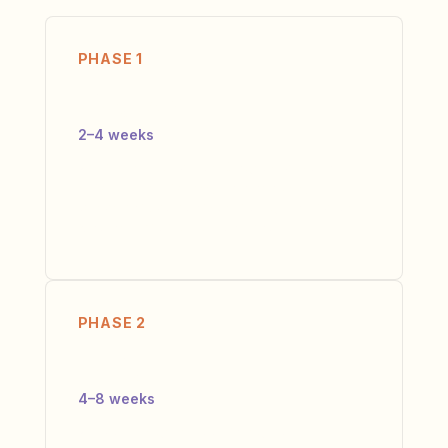
PHASE 1
Diagnose
2–4 weeks
We run the Execution Diagnostic. Not a
survey — interviews, data analysis,
benchmark comparison. You get a Friction
Map and Priority Fix Roadmap.
PHASE 2
Design
4–8 weeks
We co-design the operating model