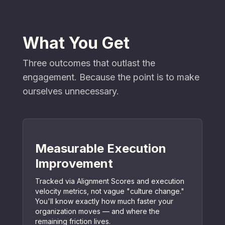
What You Get
Three outcomes that outlast the
engagement. Because the point is to make
ourselves unnecessary.
Measurable Execution
Improvement
Tracked via Alignment Scores and execution
velocity metrics, not vague "culture change."
You'll know exactly how much faster your
organization moves — and where the
remaining friction lives.