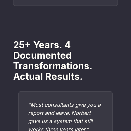
25+ Years. 4
Documented
Transformations.
Actual Results.
“Most consultants give you a
report and leave. Norbert
gave us a system that still
works three years later.”