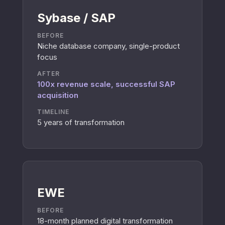
Sybase / SAP
BEFORE
Niche database company, single-product
focus
AFTER
100x revenue scale, successful SAP
acquisition
TIMELINE
5 years of transformation
EWE
BEFORE
18-month planned digital transformation