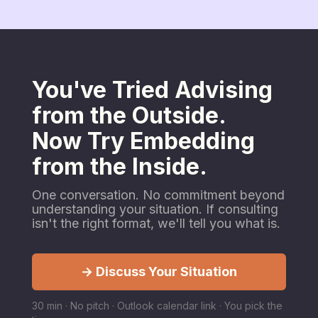
You've Tried Advising
from the Outside.
Now Try Embedding
from the Inside.
One conversation. No commitment beyond
understanding your situation. If consulting
isn't the right format, we'll tell you what is.
→ Discuss Your Situation
30 min · No pitch · Outlook calendar link · You pick the