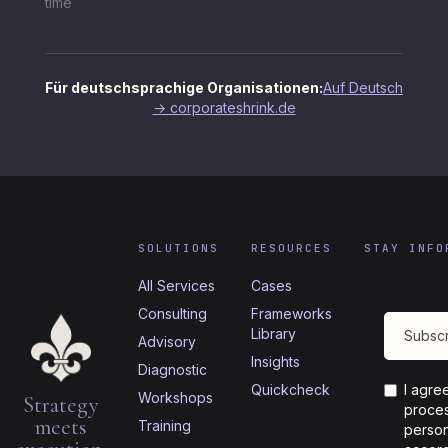
time
Für deutschsprachige Organisationen:
Auf Deutsch
→ corporateshrink.de
SOLUTIONS
RESOURCES
STAY INFO
All Services
Cases
Consulting
Frameworks
Library
Advisory
Insights
Diagnostic
Quickcheck
I agre
Workshops
Strategy
proces
meets
Training
person