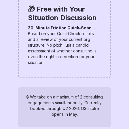
🎁 Free with Your
Situation Discussion
30-Minute Friction Quick-Scan
—
Based on your QuickCheck results
and a review of your current org
structure. No pitch, just a candid
assessment of whether consulting is
even the right intervention for your
situation.
🔒 We take on a maximum of 2 consulting
engagements simultaneously. Currently
booked through Q2 2026. Q3 intake
opens in May.