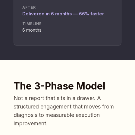
AFTER
Delivered in 6 months — 66% faster
TIMELINE
6 months
The 3-Phase Model
Not a report that sits in a drawer. A
structured engagement that moves from
diagnosis to measurable execution
improvement.