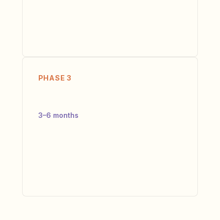
changes with your leadership team. Not a
PowerPoint — an Ownership Matrix,
Communication Protocol, and 90-Day
Execution Plan that your team builds with us.
PHASE 3
Deliver
3–6 months
We embed with your team to ensure
execution. Monthly Alignment Scoring, bi-
weekly check-ins, real-time course
correction. We leave when the new
operating model runs without us.