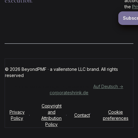
execution.
accord
the
Pr
© 2026 BeyondPMF · a vallenstone LLC brand. All rights
reserved
Für deutschsprachige Organisationen:
Auf Deutsch →
corporateshrink.de
Copyright
Privacy
and
Cookie
·
·
·
Contact
Policy
Attribution
preferences
Policy