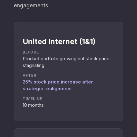
engagements.
United Internet (1&1)
BEFORE
Product portfolio growing but stock price
stagnating
AFTER
25% stock price increase after
strategic realignment
TIMELINE
18 months