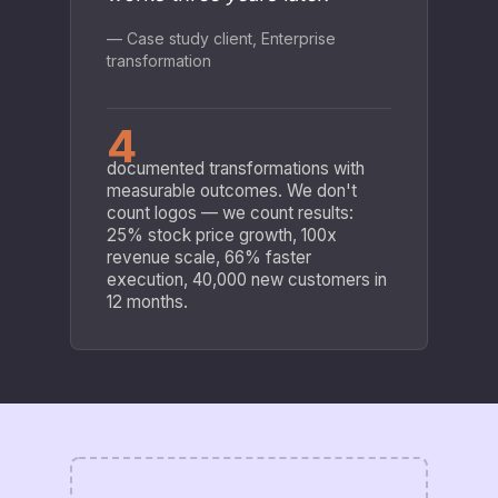
— Case study client, Enterprise
transformation
4
documented transformations with
measurable outcomes. We don't
count logos — we count results:
25% stock price growth, 100x
revenue scale, 66% faster
execution, 40,000 new customers in
12 months.