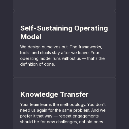
Self-Sustaining Operating
Model
We design ourselves out. The frameworks,
tools, and rituals stay after we leave. Your
operating model runs without us — that's the
definition of done.
Knowledge Transfer
Your team learns the methodology. You don't
need us again for the same problem. And we
prefer it that way — repeat engagements
should be for new challenges, not old ones.