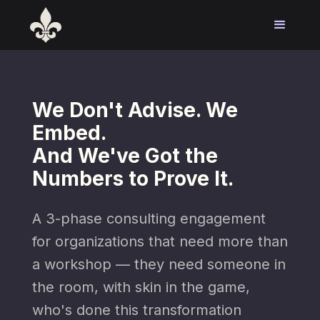
We Don't Advise. We
Embed.
And We've Got the
Numbers to Prove It.
A 3-phase consulting engagement
for organizations that need more than
a workshop — they need someone in
the room, with skin in the game,
who's done this transformation