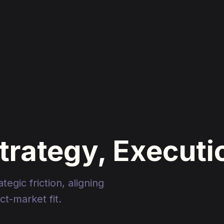
Strategy, Execut
egic friction, aligning
t-market fit.