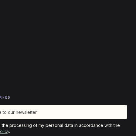
RMED
o the processing of my personal data in accordance with the
olicy
.