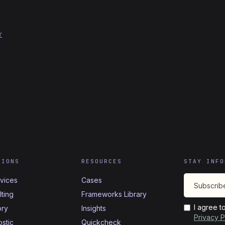
r
TIONS
RESOURCES
STAY INFO
rvices
Cases
ting
Frameworks Library
I agree t
ory
Insights
Privacy P
stic
Quickcheck