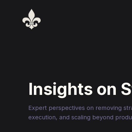
Insights on 
Expert perspectives on removing strat
execution, and scaling beyond produc