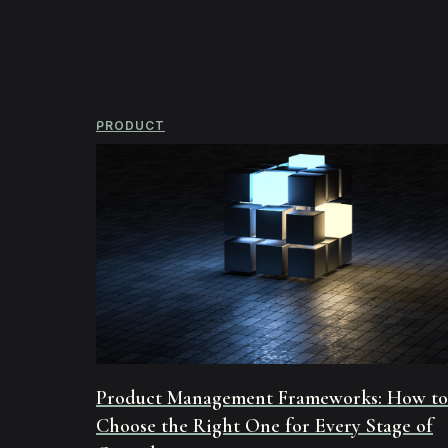
PRODUCT
Product Management Frameworks: How to
Choose the Right One for Every Stage of