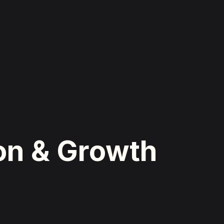
ion & Growth