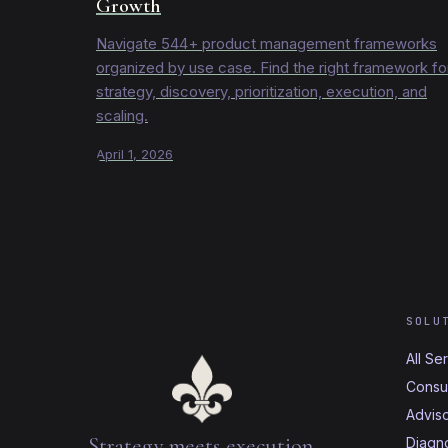
Growth
Navigate 544+ product management frameworks
organized by use case. Find the right framework fo
strategy, discovery, prioritization, execution, and
scaling.
April 1, 2026
SOLU
All Se
Consul
Advis
Strategy meets execution.
Diagno