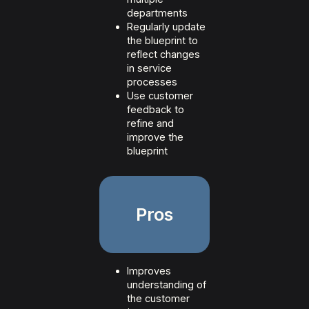
departments
Regularly update
the blueprint to
reflect changes
in service
processes
Use customer
feedback to
refine and
improve the
blueprint
Pros
Improves
understanding of
the customer