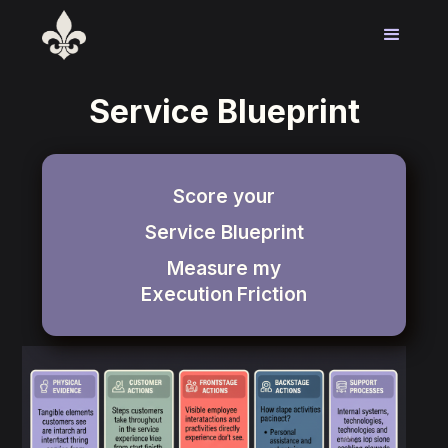
Service Blueprint
Score your
Service Blueprint
Measure my
Execution
Friction