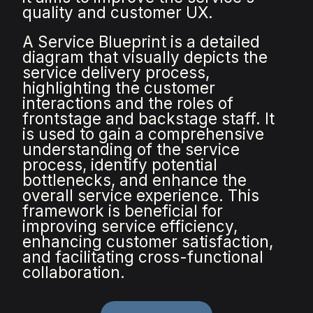
quality and customer UX.
A Service Blueprint is a detailed
diagram that visually depicts the
service delivery process,
highlighting the customer
interactions and the roles of
frontstage and backstage staff. It
is used to gain a comprehensive
understanding of the service
process, identify potential
bottlenecks, and enhance the
overall service experience. This
framework is beneficial for
improving service efficiency,
enhancing customer satisfaction,
and facilitating cross-functional
collaboration.