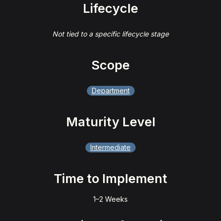
Lifecycle
Not tied to a specific lifecycle stage
Scope
Department
Maturity Level
Intermediate
Time to Implement
1–2 Weeks