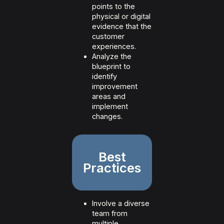
points to the
physical or digital
evidence that the
customer
experiences.
Analyze the
blueprint to
identify
improvement
areas and
implement
changes.
Best
Practices
Involve a diverse
team from
multiple