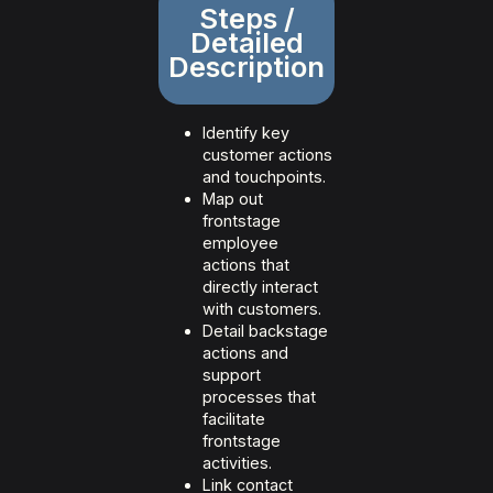
Steps /
Detailed
Description
Identify key
customer actions
and touchpoints.
Map out
frontstage
employee
actions that
directly interact
with customers.
Detail backstage
actions and
support
processes that
facilitate
frontstage
activities.
Link contact