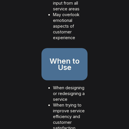
input from all
service areas
May overlook
emotional
aspects of
customer
experience
When to
Use
When designing
or redesigning a
service
When trying to
improve service
efficiency and
customer
satisfaction