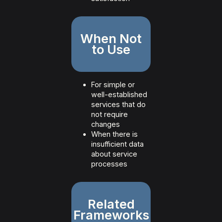
When Not
to Use
For simple or
well-established
services that do
not require
changes
When there is
insufficient data
about service
processes
Related
Frameworks