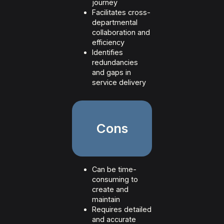
journey
Facilitates cross-
departmental
collaboration and
efficiency
Identifies
redundancies
and gaps in
service delivery
Cons
Can be time-
consuming to
create and
maintain
Requires detailed
and accurate