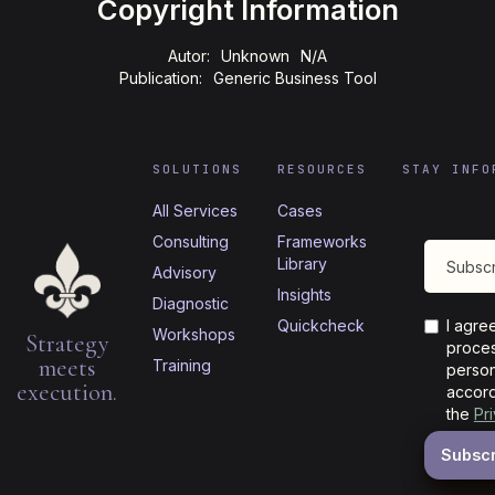
Copyright Information
Autor:
Unknown
N/A
Publication:
Generic Business Tool
SOLUTIONS
RESOURCES
STAY INFO
All Services
Cases
Consulting
Frameworks
Library
Advisory
Insights
Diagnostic
Quickcheck
I agre
Workshops
Strategy
proces
meets
Training
person
execution.
accord
the
Pr