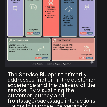
The Service Blueprint primarily
addresses friction in the customer
experience and the delivery of the
service. By visualizing the
customer journey and
frontstage/backstage interactions,
it aims to improve the service's