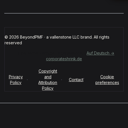
© 2026 BeyondPMF · a vallenstone LLC brand. All rights
reserved
Für deutschsprachige Organisationen:
Auf Deutsch →
corporateshrink.de
Copyright
Privacy
and
Cookie
·
·
·
Contact
Policy
Attribution
preferences
Policy