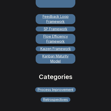
Feedback Loop
Framework
5P Framework
Flow Efficiency
Framework
Kaizen Framework
Kanban Maturity
Model
Categories
Process Improvement
Retrospectives