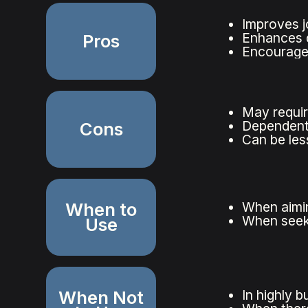
Improves j
Enhances q
Pros
Encourages
May requir
Dependent
Cons
Can be less
When to
When aimin
When seek
Use
When Not
In highly 