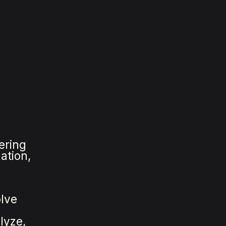
ering
ation,
olve
lyze,