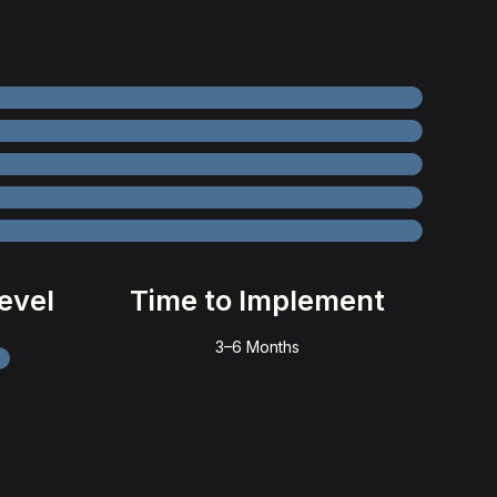
evel
Time to Implement
3–6 Months