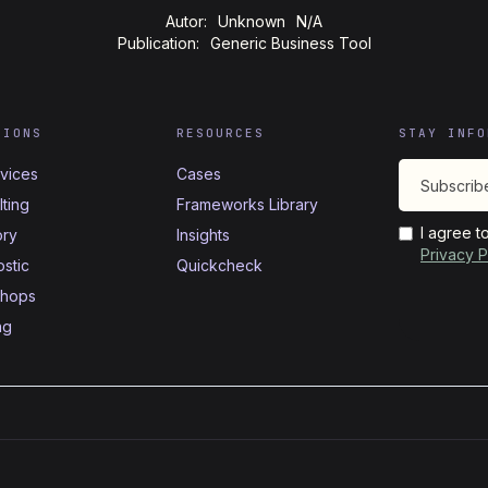
Autor:
Unknown
N/A
Publication:
Generic Business Tool
TIONS
RESOURCES
STAY INFO
rvices
Cases
ting
Frameworks Library
I agree t
ory
Insights
Privacy P
stic
Quickcheck
hops
ng