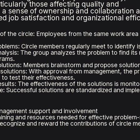
icularly those affecting quality and
s a sense of ownership and collaboration
 job satisfaction and organizational effi
of the circle: Employees from the same work area o
oblems: Circle members regularly meet to identify i
alysis: The group analyzes the problem to find its 
grams.
lutions: Members brainstorm and propose solutions
solutions: With approval from management, the p
 to test their effectiveness.
esults: The effectiveness of the solutions is monit
e: Successful solutions are standardized and impl
nagement support and involvement
aining and resources needed for effective problem-
recognize and reward the contributions of circle 