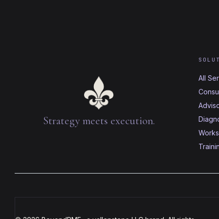
SOLU
All Se
Consul
Advis
Strategy meets execution.
Diagno
Works
Traini