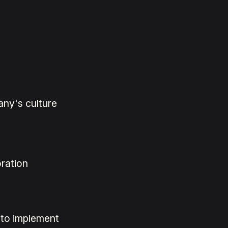
any's culture
ration
 to implement