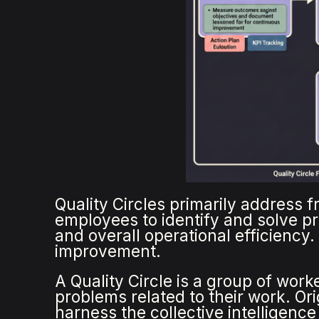
Quality Circles primarily address 
employees to identify and solve p
and overall operational efficiency
improvement.
A Quality Circle is a group of wor
problems related to their work. Or
harness the collective intelligence