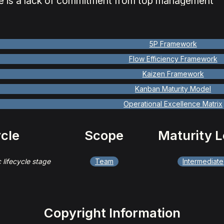
e is a lack of commitment from top management
5P Framework
Flow Efficiency Framework
Kaizen Framework
Kanban Maturity Model
Operational Excellence Matrix
ycle
Scope
Maturity L
c lifecycle stage
Team
Intermediate
Copyright Information