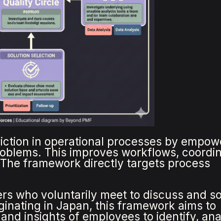
friction in operational processes by empow
roblems. This improves workflows, coordin
. The framework directly targets process
kers who voluntarily meet to discuss and s
iginating in Japan, this framework aims to
 and insights of employees to identify, ana