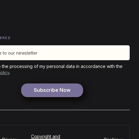
RMED
o the processing of my personal data in accordance with the
olicy
.
Copyright and