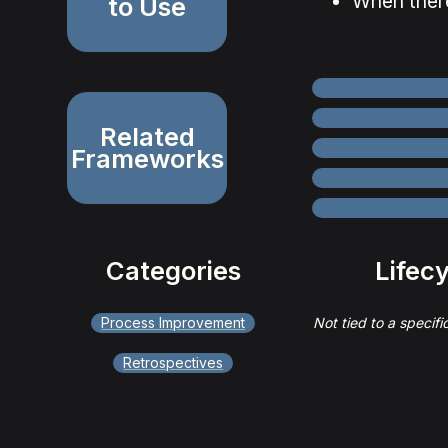
When ther
to Use
Related
Frameworks
Categories
Lifec
Process Improvement
Not tied to a specifi
Retrospectives