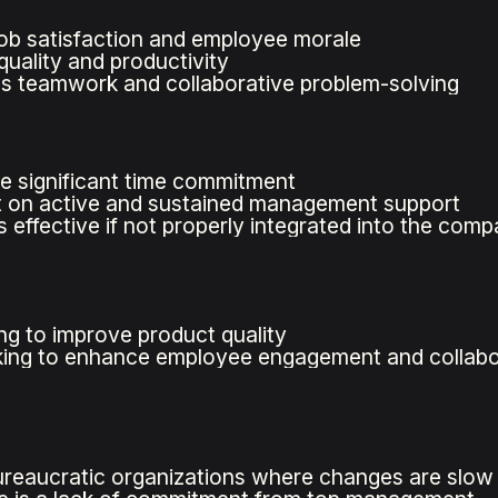
ob satisfaction and employee morale
uality and productivity
 teamwork and collaborative problem-solving
e significant time commitment
 on active and sustained management support
 effective if not properly integrated into the comp
g to improve product quality
ing to enhance employee engagement and collabo
bureaucratic organizations where changes are slow