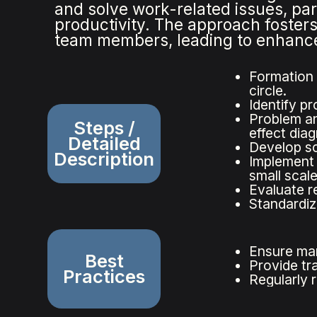
and solve work-related issues, part
productivity. The approach foster
team members, leading to enhanced
Formation 
circle.
Identify pr
Problem an
Steps /
effect dia
Detailed
Develop so
Description
Implement 
small scale
Evaluate r
Standardiz
Ensure ma
Best
Provide tr
Practices
Regularly 