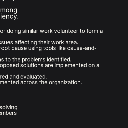
 among
ciency.
r doing similar work volunteer to form a
ssues affecting their work area.
root cause using tools like cause-and-
 to the problems identified.
roposed solutions are implemented on a
ored and evaluated.
emented across the organization.
solving
members