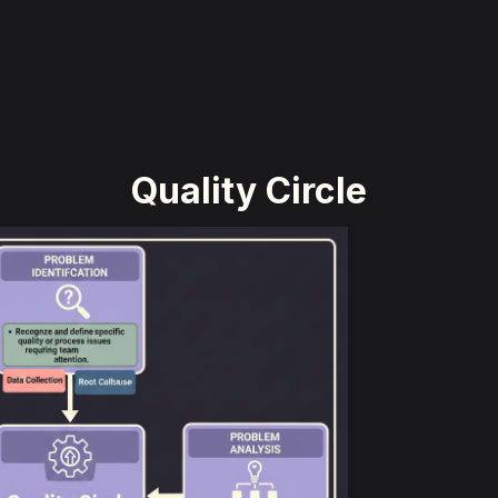
Quality Circle