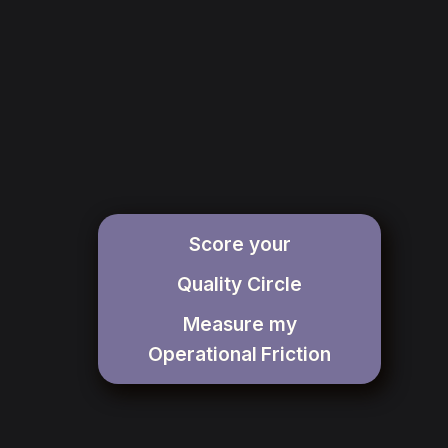
Score your
Quality Circle
Measure my
Operational
Friction