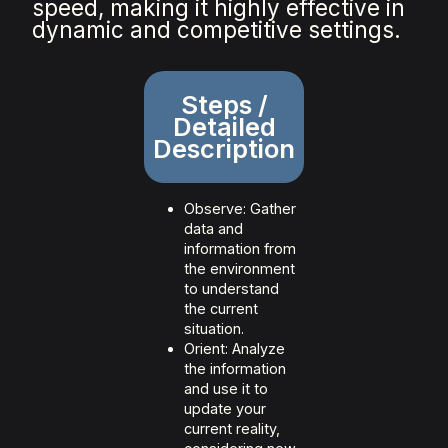
speed, making it highly effective in
dynamic and competitive settings.
Steps /
Detailed
Description
Observe: Gather
data and
information from
the environment
to understand
the current
situation.
Orient: Analyze
the information
and use it to
update your
current reality,