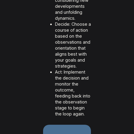
considering new
developments
and unfolding
dynamics.
Decide: Choose a
course of action
based on the
observations and
orientation that
aligns best with
your goals and
strategies.
Act: Implement
the decision and
monitor the
outcome,
feeding back into
the observation
stage to begin
the loop again.