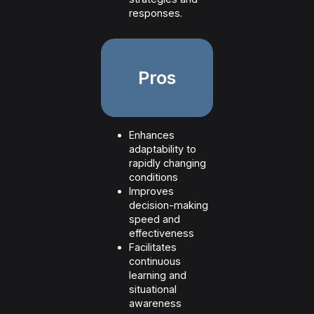
responses.
Pros
Enhances
adaptability to
rapidly changing
conditions
Improves
decision-making
speed and
effectiveness
Facilitates
continuous
learning and
situational
awareness