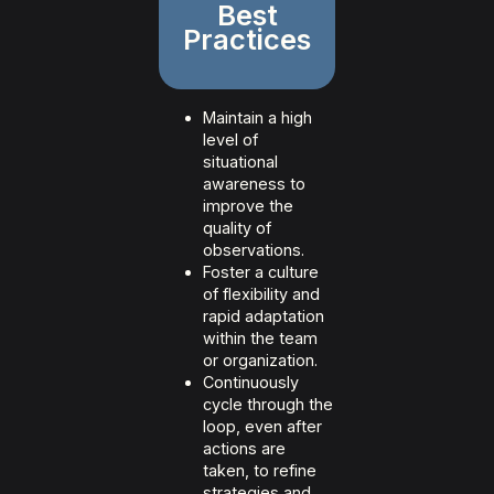
Best
Practices
Maintain a high
level of
situational
awareness to
improve the
quality of
observations.
Foster a culture
of flexibility and
rapid adaptation
within the team
or organization.
Continuously
cycle through the
loop, even after
actions are
taken, to refine
strategies and