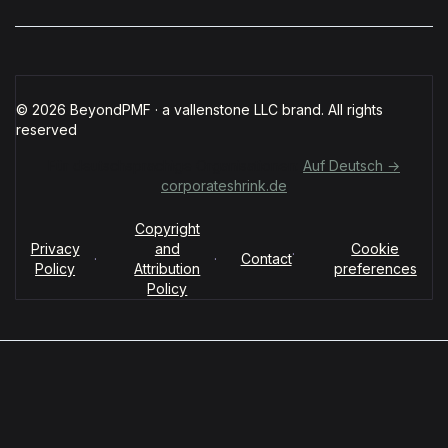
© 2026 BeyondPMF · a vallenstone LLC brand. All rights
reserved
Für deutschsprachige Organisationen:
Auf Deutsch →
corporateshrink.de
Copyright
Privacy
and
Cookie
·
·
·
Contact
Policy
Attribution
preferences
Policy