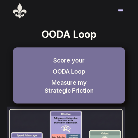
OODA Loop
Score your
OODA Loop
Measure my
Strategic
Friction