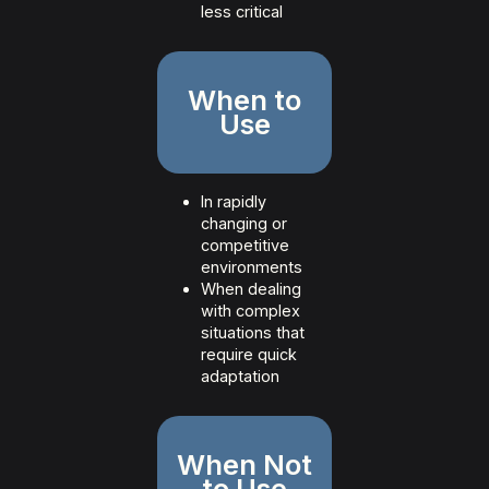
less critical
When to
Use
In rapidly
changing or
competitive
environments
When dealing
with complex
situations that
require quick
adaptation
When Not
to Use