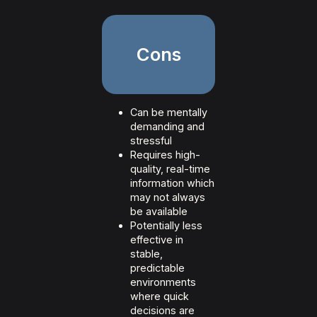
Cons
Can be mentally
demanding and
stressful
Requires high-
quality, real-time
information which
may not always
be available
Potentially less
effective in
stable,
predictable
environments
where quick
decisions are