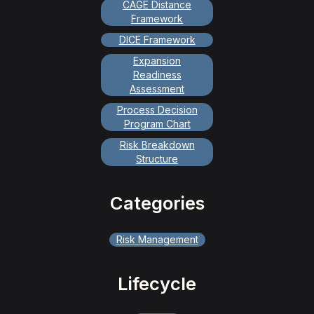
CAGE Distance
Framework
DICE Framework
Expansion
Readiness
Assessment
Process Decision
Program Chart
Risk Breakdown
Structure
Categories
Risk Management
Lifecycle