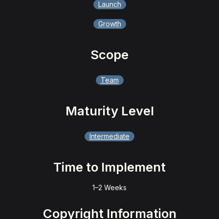
Launch
Growth
Scope
Team
Maturity Level
Intermediate
Time to Implement
1–2 Weeks
Copyright Information