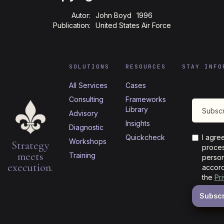
Autor:
John Boyd
1996
Publication:
United States Air Force
SOLUTIONS
RESOURCES
STAY INFO
All Services
Cases
Consulting
Frameworks
Library
Advisory
Insights
Diagnostic
Quickcheck
I agre
Workshops
Strategy
proces
meets
Training
person
execution.
accord
the
Pr