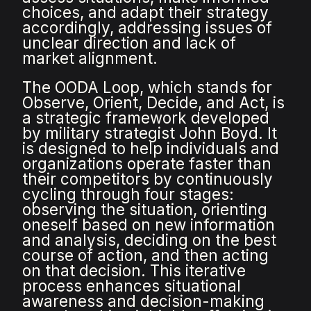
choices, and adapt their strategy
accordingly, addressing issues of
unclear direction and lack of
market alignment.
The OODA Loop, which stands for
Observe, Orient, Decide, and Act, is
a strategic framework developed
by military strategist John Boyd. It
is designed to help individuals and
organizations operate faster than
their competitors by continuously
cycling through four stages:
observing the situation, orienting
oneself based on new information
and analysis, deciding on the best
course of action, and then acting
on that decision. This iterative
process enhances situational
awareness and decision-making