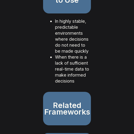
In highly stable,
predictable
environments
where decisions
do not need to
be made quickly
When there is a
lack of sufficient
real-time data to
make informed
decisions
Related
Frameworks