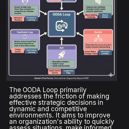
The OODA Loop primarily
addresses the friction of making
effective strategic decisions in
dynamic and competitive
environments. It aims to improve
an organization's ability to quickly
assess situations, make informed