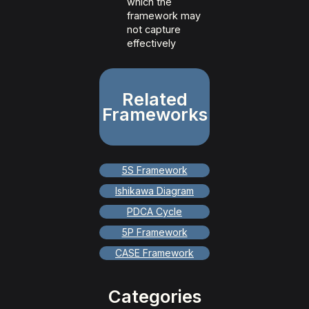
which the
framework may
not capture
effectively
Related
Frameworks
5S Framework
Ishikawa Diagram
PDCA Cycle
5P Framework
CASE Framework
Categories