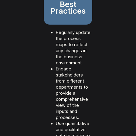
Best
Practices
Regularly update
the process
maps to reflect
any changes in
the business
environment.
Engage
stakeholders
from different
departments to
provide a
comprehensive
view of the
inputs and
processes.
Use quantitative
and qualitative
data to measure