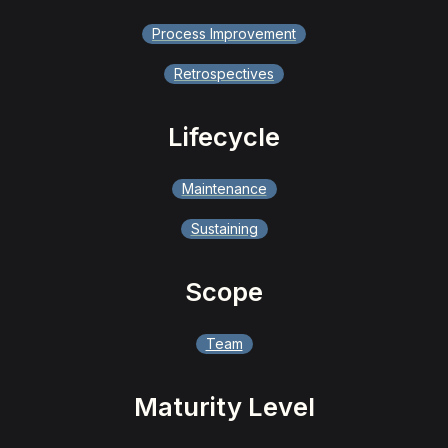
Process Improvement
Retrospectives
Lifecycle
Maintenance
Sustaining
Scope
Team
Maturity Level