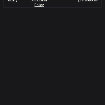
Policy
Attribution
preferences
Policy