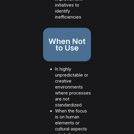
initiatives to
identify
inefficiencies
When Not
to Use
In highly
unpredictable or
creative
environments
where processes
are not
standardized
When the focus
is on human
elements or
cultural aspects