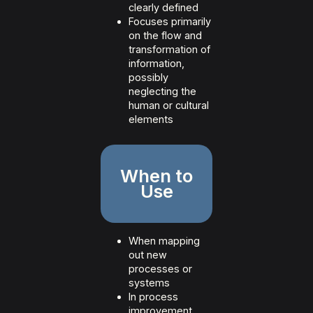
clearly defined
Focuses primarily
on the flow and
transformation of
information,
possibly
neglecting the
human or cultural
elements
When to
Use
When mapping
out new
processes or
systems
In process
improvement