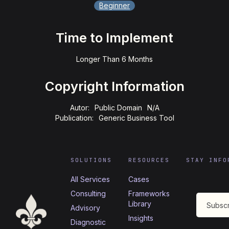
Beginner
Time to Implement
Longer Than 6 Months
Copyright Information
Autor:
Public Domain
N/A
Publication:
Generic Business Tool
SOLUTIONS
RESOURCES
STAY INFO
All Services
Cases
Consulting
Frameworks
Library
Advisory
Insights
Diagnostic