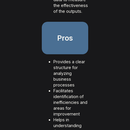
the effectiveness
of the outputs.
Pros
Provides a clear
structure for
analyzing
business
processes
Facilitates
identification of
inefficiencies and
areas for
improvement
Helps in
understanding