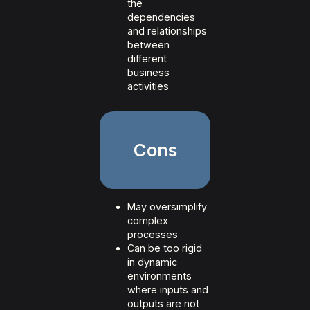
the
dependencies
and relationships
between
different
business
activities
Cons
May oversimplify
complex
processes
Can be too rigid
in dynamic
environments
where inputs and
outputs are not