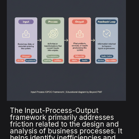
The Input-Process-Output
framework primarily addresses
friction related to the design and
analysis of business processes. It
helps identify inefficiencies and