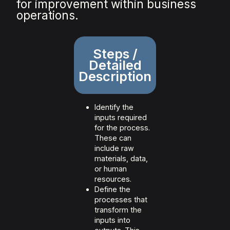
for improvement within business
operations.
Steps /
Detailed
Description
Identify the
inputs required
for the process.
These can
include raw
materials, data,
or human
resources.
Define the
processes that
transform the
inputs into