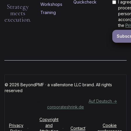
Quickcheck
I agre
Workshops
Strategy
proces
meets
Training
person
execution.
accord
the
Pr
© 2026 BeyondPMF · a vallenstone LLC brand. All rights
reserved
Für deutschsprachige Organisationen:
Auf Deutsch →
corporateshrink.de
Copyright
Privacy
and
Cookie
·
·
·
Contact