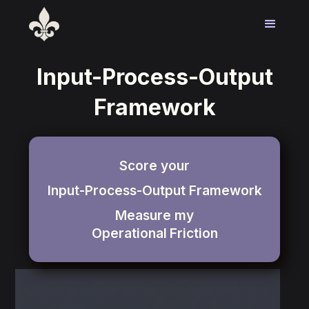
Input-Process-Output
Framework
Score your
Input-Process-Output Framework
Measure my
Operational
Friction