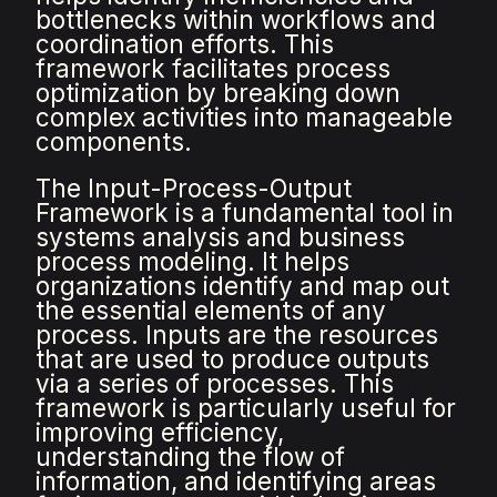
bottlenecks within workflows and
coordination efforts. This
framework facilitates process
optimization by breaking down
complex activities into manageable
components.
The Input-Process-Output
Framework is a fundamental tool in
systems analysis and business
process modeling. It helps
organizations identify and map out
the essential elements of any
process. Inputs are the resources
that are used to produce outputs
via a series of processes. This
framework is particularly useful for
improving efficiency,
understanding the flow of
information, and identifying areas