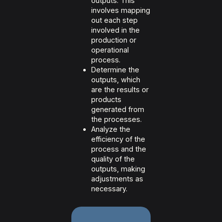
outputs. This
involves mapping
out each step
involved in the
production or
operational
process.
Determine the
outputs, which
are the results or
products
generated from
the processes.
Analyze the
efficiency of the
process and the
quality of the
outputs, making
adjustments as
necessary.