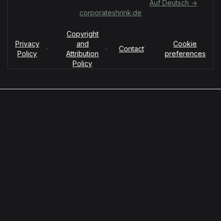
Für deutschsprachige Organisationen:
Auf Deutsch →
corporateshrink.de
Copyright
Privacy
and
Cookie
·
·
·
Contact
Policy
Attribution
preferences
Policy