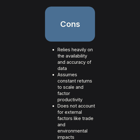
Cons
Relies heavily on
the availability
and accuracy of
data
Assumes
constant returns
to scale and
factor
productivity
Does not account
for external
factors like trade
and
environmental
impacts