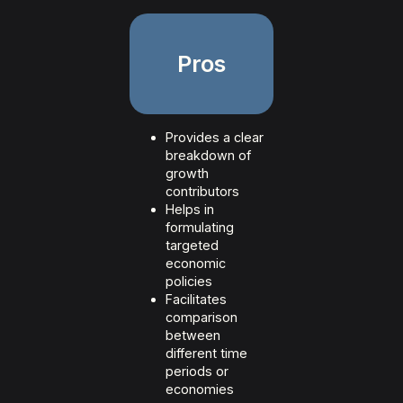
Pros
Provides a clear
breakdown of
growth
contributors
Helps in
formulating
targeted
economic
policies
Facilitates
comparison
between
different time
periods or
economies