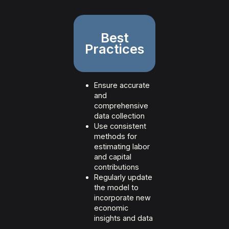
Best
Practices
Ensure accurate
and
comprehensive
data collection
Use consistent
methods for
estimating labor
and capital
contributions
Regularly update
the model to
incorporate new
economic
insights and data