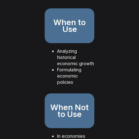
When to
Use
Analyzing
historical
economic growth
Formulating
economic
policies
When Not
to Use
In economies