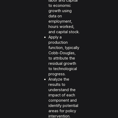
labor and capital
to economic
growth using
data on
employment,
hours worked,
and capital stock.
Apply a
production
function, typically
Cobb-Douglas,
to attribute the
residual growth
to technological
progress.
Analyze the
results to
understand the
impact of each
component and
identify potential
areas for policy
intervention.