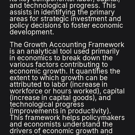
and technological progress. This
assists in identifying the primary
areas for strategic investment and
policy decisions to foster economic
development.
The Growth Accounting Framework
is an analytical tool used primarily
in economics to break down the
various factors contributing to
economic growth. It quantifies the
extent to which growth can be
attributed to labor (increase in
workforce or hours worked), capital
(increase in capital goods), and
technological progress
(improvements in productivity).
This framework helps policymakers
and economists understand the
drivers of economic growth and