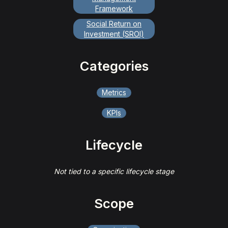
Framework
Social Return on
Investment (SROI)
Categories
Metrics
KPIs
Lifecycle
Not tied to a specific lifecycle stage
Scope