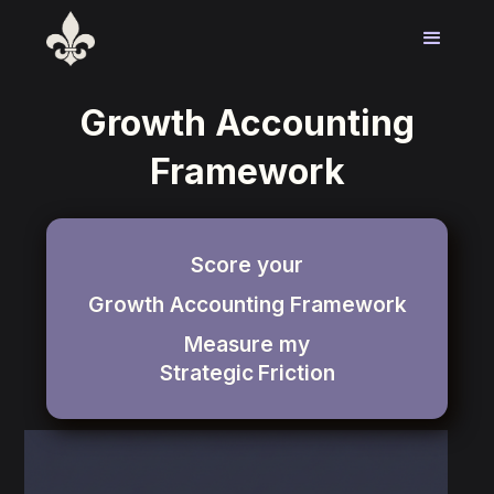
Growth Accounting
Framework
Score your
Growth Accounting Framework
Measure my
Strategic
Friction