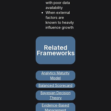
with poor data
availability
When external
factors are
known to heavily
influence growth
Related
Frameworks
Analytics Maturity
Model
Balanced Scorecard
Bayesian Decision
Theory
Evidence-Based
Management