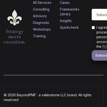
All Services
Cases
Consulting
Frameworks
Library
Advisory
Insights
Diagnostic
Quickcheck
I agre
Workshops
Strategy
proces
meets
Training
person
execution.
accord
the
Pr
© 2026 BeyondPMF · a vallenstone LLC brand. All rights
reserved