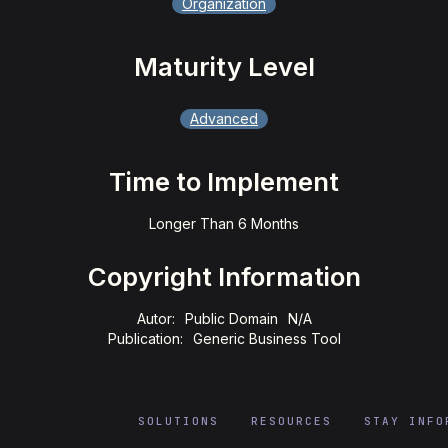
Organization
Maturity Level
Advanced
Time to Implement
Longer Than 6 Months
Copyright Information
Autor:
Public Domain
N/A
Publication:
Generic Business Tool
SOLUTIONS
RESOURCES
STAY INFO