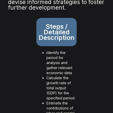
devise informed strategies to foster
further development.
Steps /
Detailed
Description
Identify the
period for
analysis and
gather relevant
economic data.
Calculate the
growth rate of
total output
(GDP) for the
specified period.
Estimate the
contributions of