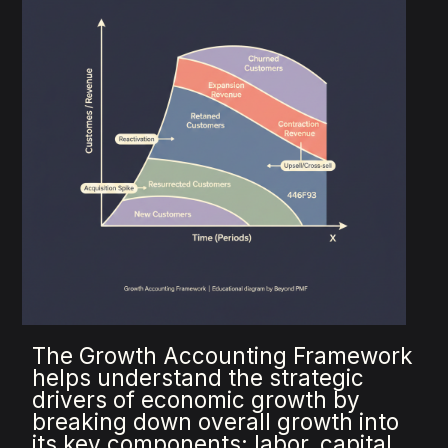
The Growth Accounting Framework
helps understand the strategic
drivers of economic growth by
breaking down overall growth into
its key components: labor, capital,