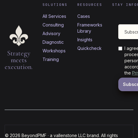
SOLUTIONS
RESOURCES
STAY INFO
All Services
Cases
Consulting
Frameworks
Library
Advisory
Insights
Diagnostic
Quickcheck
I agre
Workshops
Strategy
proces
meets
Training
person
execution.
accord
the
Pr
© 2026 BeyondPMF · a vallenstone LLC brand. All rights