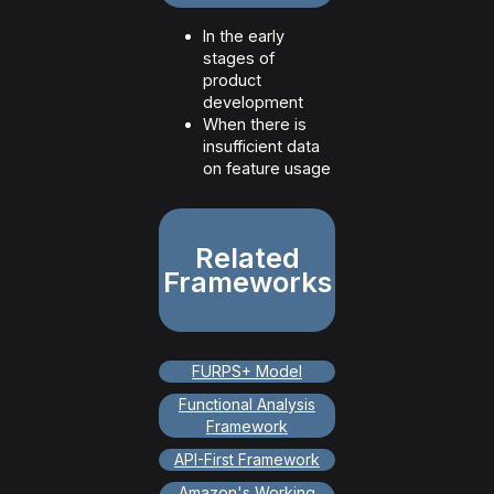
In the early
stages of
product
development
When there is
insufficient data
on feature usage
Related
Frameworks
FURPS+ Model
Functional Analysis
Framework
API-First Framework
Amazon's Working