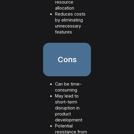
resource
allocation
Reduces costs
by eliminating
unnecessary
features
Cons
Can be time-
consuming
May lead to
short-term
disruption in
product
development
Potential
resistance from