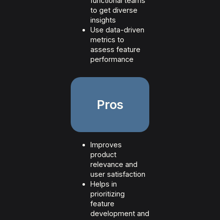
functional teams
to get diverse
insights
Use data-driven
metrics to
assess feature
performance
Pros
Improves
product
relevance and
user satisfaction
Helps in
prioritizing
feature
development and