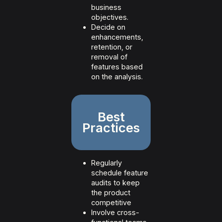
business
objectives.
Decide on
enhancements,
retention, or
removal of
features based
on the analysis.
Best
Practices
Regularly
schedule feature
audits to keep
the product
competitive
Involve cross-