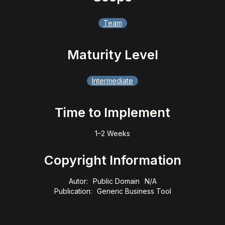
Team
Maturity Level
Intermediate
Time to Implement
1–2 Weeks
Copyright Information
Autor:
Public Domain
N/A
Publication:
Generic Business Tool