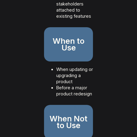
stakeholders
attached to
existing features
When to
Use
When updating or
upgrading a
product
Before a major
product redesign
When Not
to Use