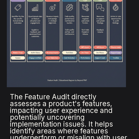
The Feature Audit directly
assesses a product's features,
impacting user experience and
potentially uncovering
implementation issues. It helps
identify areas where features
underperform or misalign with user