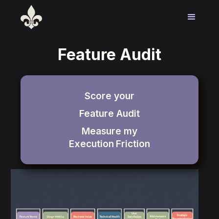
Feature Audit
Score your
Feature Audit
Measure my
Execution
Friction