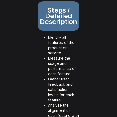
Steps /
Detailed
Description
Identify all
features of the
product or
service.
Measure the
usage and
performance of
each feature.
Gather user
feedback and
satisfaction
levels for each
feature.
Analyze the
alignment of
each feature with