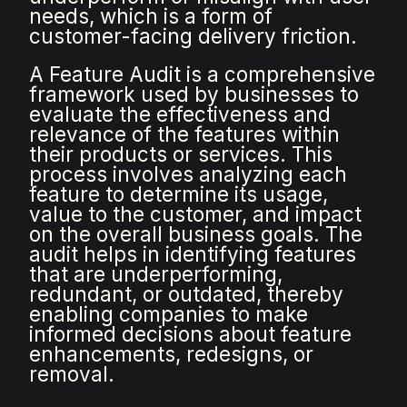
needs, which is a form of
customer-facing delivery friction.
A Feature Audit is a comprehensive
framework used by businesses to
evaluate the effectiveness and
relevance of the features within
their products or services. This
process involves analyzing each
feature to determine its usage,
value to the customer, and impact
on the overall business goals. The
audit helps in identifying features
that are underperforming,
redundant, or outdated, thereby
enabling companies to make
informed decisions about feature
enhancements, redesigns, or
removal.