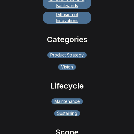
Backwards
Diffusion of
Innovations
Categories
Product Strategy
Vision
Lifecycle
Maintenance
Sustaining
Scope