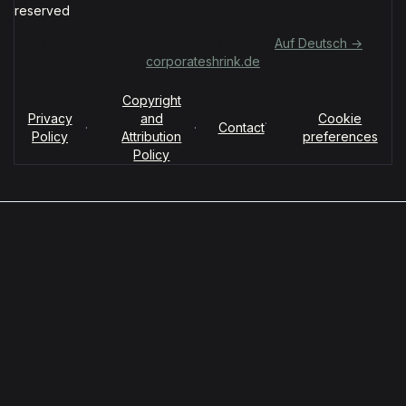
reserved
Für deutschsprachige Organisationen:
Auf Deutsch →
corporateshrink.de
Copyright
Privacy
and
Cookie
·
·
·
Contact
Policy
Attribution
preferences
Policy