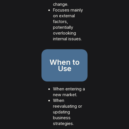
change.
Focuses mainly
on external
factors,
potentially
overlooking
internal issues.
When to
Use
When entering a
new market.
When
reevaluating or
updating
business
strategies.