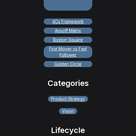
4Cs Framework
Ansoff Matrix
Boston Square
First Mover vs Fast
Follower
Golden Circle
Categories
Product Strategy
Vision
Lifecycle