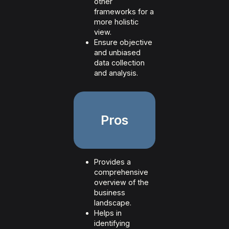
other
frameworks for a
more holistic
view.
Ensure objective
and unbiased
data collection
and analysis.
Pros
Provides a
comprehensive
overview of the
business
landscape.
Helps in
identifying