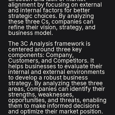
alignment by focusing on external
and internal factors for better
strategic choices. By analyzing
these three Cs, companies can
refine their vision, strategy, and
business model.
The 3C Analysis framework is
centered around three key
components: Company,
Customers, and Competitors. It
helps businesses to evaluate their
internal and external environments
to develop a robust business
strategy. By analyzing these three
areas, companies can identify their
strengths, weaknesses,
opportunities, and threats, enabling
them to make informed decisions
and optimize their market position.