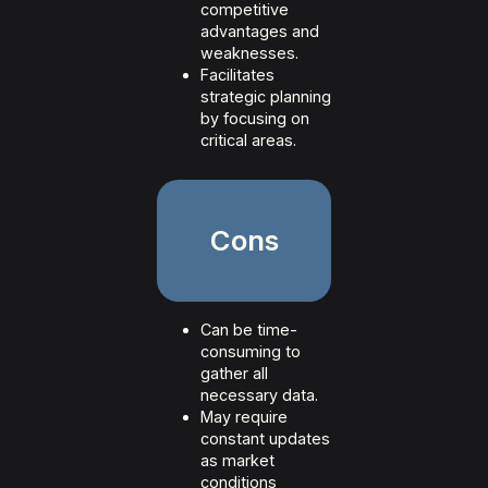
competitive
advantages and
weaknesses.
Facilitates
strategic planning
by focusing on
critical areas.
Cons
Can be time-
consuming to
gather all
necessary data.
May require
constant updates
as market
conditions