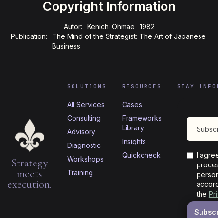
Copyright Information
Autor:
Kenichi Ohmae
1982
Publication:
The Mind of the Strategist: The Art of Japanese
Business
SOLUTIONS
RESOURCES
STAY INFO
All Services
Cases
Consulting
Frameworks
Library
Advisory
Insights
Diagnostic
Quickcheck
I agre
Workshops
Strategy
proces
meets
Training
person
execution.
accord
the
Pr