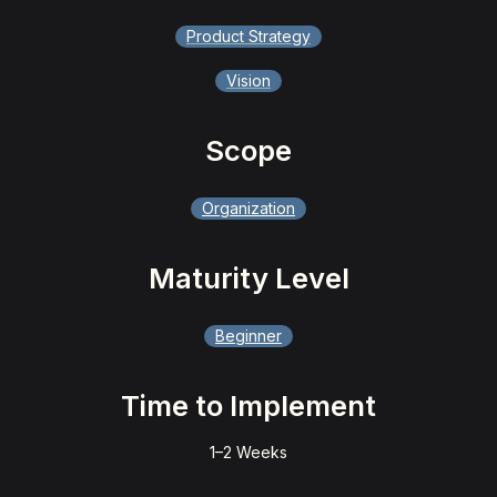
Product Strategy
Vision
Scope
Organization
Maturity Level
Beginner
Time to Implement
1–2 Weeks