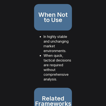
When Not
to Use
In highly stable
and unchanging
market
environments.
When quick,
tactical decisions
are required
without
comprehensive
analysis.
Related
Frameworks