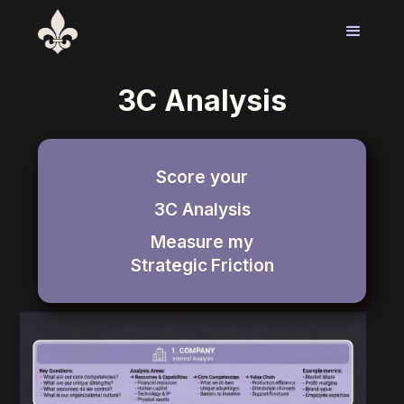
3C Analysis
Score your
3C Analysis
Measure my
Strategic
Friction