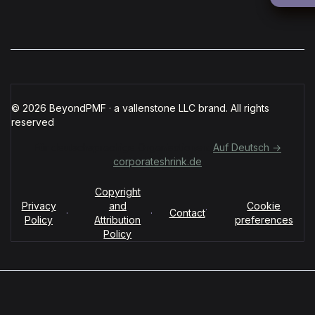
© 2026 BeyondPMF · a vallenstone LLC brand. All rights
reserved
Für deutschsprachige Organisationen:
Auf Deutsch →
corporateshrink.de
Copyright
Privacy
and
Cookie
·
·
·
Contact
Policy
Attribution
preferences
Policy