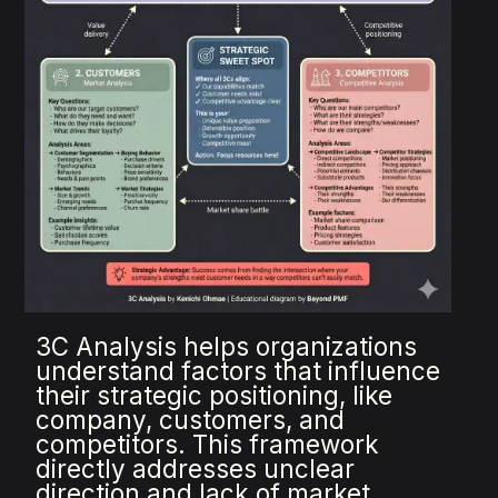
3C Analysis helps organizations
understand factors that influence
their strategic positioning, like
company, customers, and
competitors. This framework
directly addresses unclear
direction and lack of market