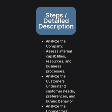
Steps /
Detailed
Description
Analyze the
Company:
Assess internal
capabilities,
resources, and
business
processes.
Analyze the
Customers:
Understand
customer needs,
preferences, and
buying behavior.
Analyze the
Competitors: