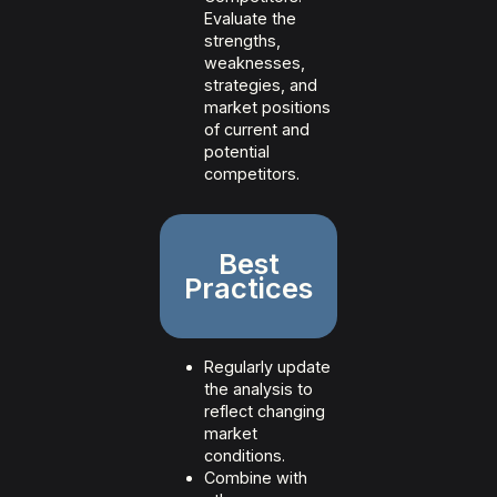
Evaluate the
strengths,
weaknesses,
strategies, and
market positions
of current and
potential
competitors.
Best
Practices
Regularly update
the analysis to
reflect changing
market
conditions.
Combine with