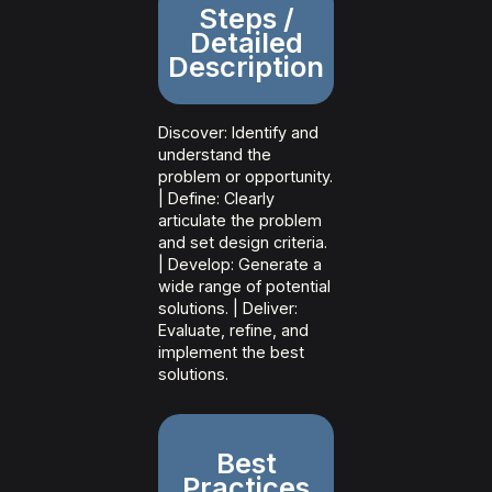
Steps /
Detailed
Description
Discover: Identify and
understand the
problem or opportunity.
| Define: Clearly
articulate the problem
and set design criteria.
| Develop: Generate a
wide range of potential
solutions. | Deliver:
Evaluate, refine, and
implement the best
solutions.
Best
Practices