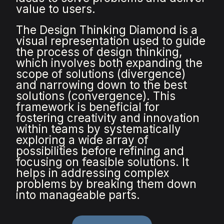
value to users.
The Design Thinking Diamond is a
visual representation used to guide
the process of design thinking,
which involves both expanding the
scope of solutions (divergence)
and narrowing down to the best
solutions (convergence). This
framework is beneficial for
fostering creativity and innovation
within teams by systematically
exploring a wide array of
possibilities before refining and
focusing on feasible solutions. It
helps in addressing complex
problems by breaking them down
into manageable parts.