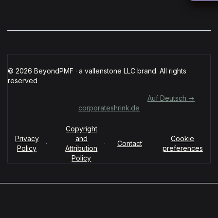
© 2026 BeyondPMF · a vallenstone LLC brand. All rights
reserved
Für deutschsprachige Organisationen:
Auf Deutsch →
corporateshrink.de
Copyright
Privacy
and
Cookie
·
·
·
Contact
Policy
Attribution
preferences
Policy