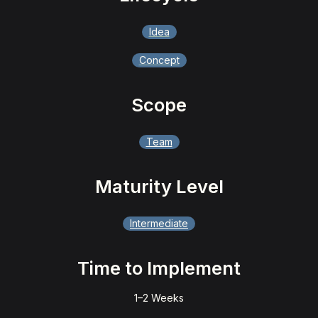
Idea
Concept
Scope
Team
Maturity Level
Intermediate
Time to Implement
1–2 Weeks