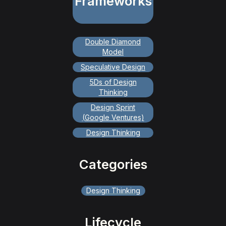
Frameworks
Double Diamond
Model
Speculative Design
5Ds of Design
Thinking
Design Sprint
(Google Ventures)
Design Thinking
Categories
Design Thinking
Lifecycle