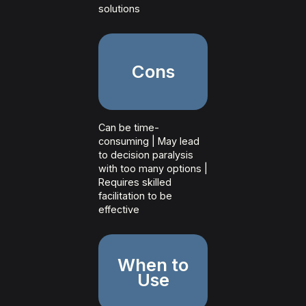
solutions
Cons
Can be time-
consuming | May lead
to decision paralysis
with too many options |
Requires skilled
facilitation to be
effective
When to
Use