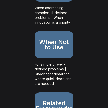
When addressing
complex, ill-defined
problems | When
innovation is a priority
When Not
to Use
For simple or well-
defined problems |
Under tight deadlines
where quick decisions
are needed
Related