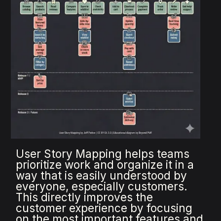
User Story Mapping helps teams
prioritize work and organize it in a
way that is easily understood by
everyone, especially customers.
This directly improves the
customer experience by focusing
on the most important features and