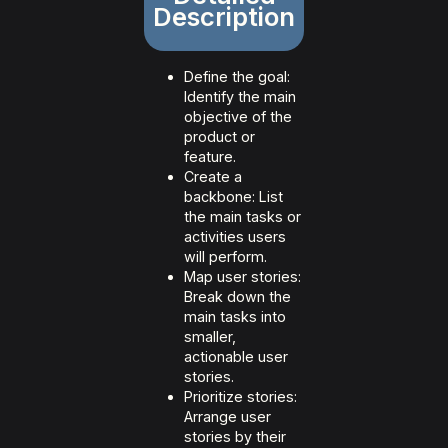
Description
Define the goal:
Identify the main
objective of the
product or
feature.
Create a
backbone: List
the main tasks or
activities users
will perform.
Map user stories:
Break down the
main tasks into
smaller,
actionable user
stories.
Prioritize stories:
Arrange user
stories by their