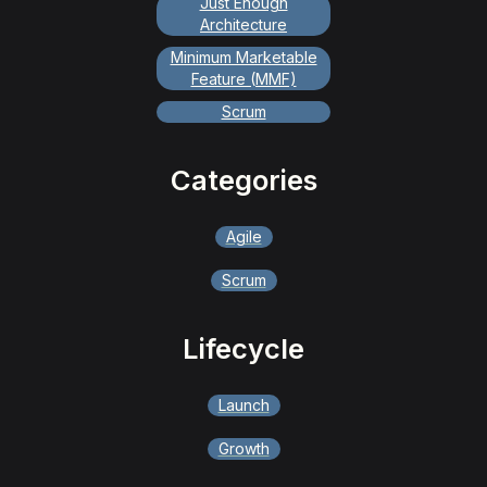
Just Enough
Architecture
Minimum Marketable
Feature (MMF)
Scrum
Categories
Agile
Scrum
Lifecycle
Launch
Growth