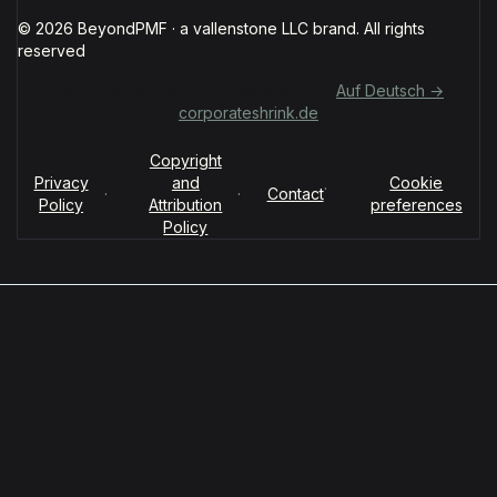
© 2026 BeyondPMF · a vallenstone LLC brand. All rights
reserved
Für deutschsprachige Organisationen:
Auf Deutsch →
corporateshrink.de
Copyright
Privacy
and
Cookie
·
·
·
Contact
Policy
Attribution
preferences
Policy