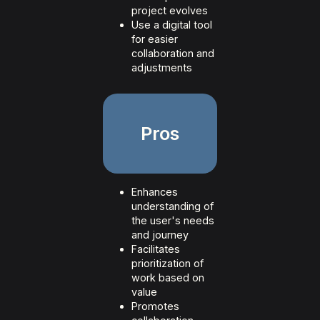
project evolves
Use a digital tool
for easier
collaboration and
adjustments
Pros
Enhances
understanding of
the user's needs
and journey
Facilitates
prioritization of
work based on
value
Promotes