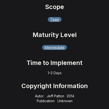
Scope
Team
Maturity Level
Intermediate
Time to Implement
1–2 Days
Copyright Information
Autor:
Jeff Patton
2014
Publication:
Unknown