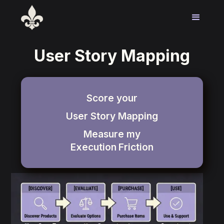
User Story Mapping
Score your
User Story Mapping
Measure my
Execution
Friction