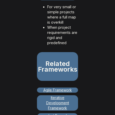
For very small or
simple projects
where a full map
is overkill
When project
requirements are
rigid and
predefined
Related
Frameworks
Agile Framework
Iterative
Development
Framework