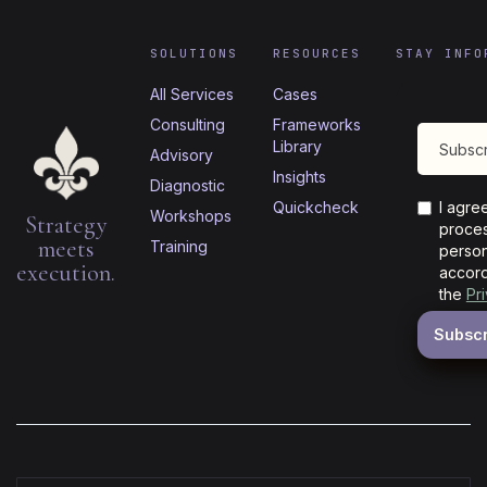
SOLUTIONS
RESOURCES
STAY INFO
All Services
Cases
Consulting
Frameworks
Library
Advisory
Insights
Diagnostic
Quickcheck
I agre
Workshops
Strategy
proces
meets
Training
person
execution.
accord
the
Pr