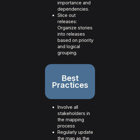
importance and
dependencies.
Slice out
releases:
Organize stories
into releases
based on priority
and logical
grouping.
Best
Practices
Involve all
stakeholders in
the mapping
process
Regularly update
the map as the