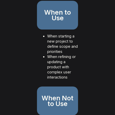
When to
Use
When starting a
new project to
define scope and
priorities
When refining or
updating a
product with
complex user
interactions
When Not
to Use