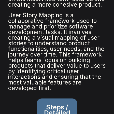
creating a more cohesive product.
User Story Mapping is a
collaborative framework used to
manage and prioritize software
development tasks. It involves
creating a visual mapping of user
stories to understand product
functionalities, user needs, and the
journey over time. This framework
helps teams focus on building
products that deliver value to users
by identifying critical user
interactions and ensuring that the
most valuable features are
developed first.
Steps /
Detailed