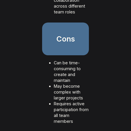
collaboration
across different
team roles
Cons
Can be time-
consuming to
create and
maintain
May become
complex with
larger projects
Requires active
participation from
all team
members