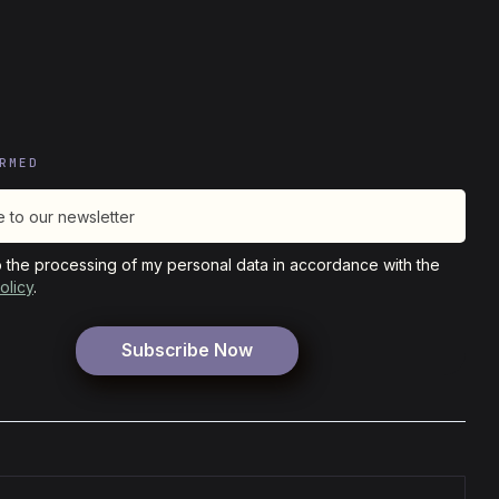
RMED
o the processing of my personal data in accordance with the
olicy
.