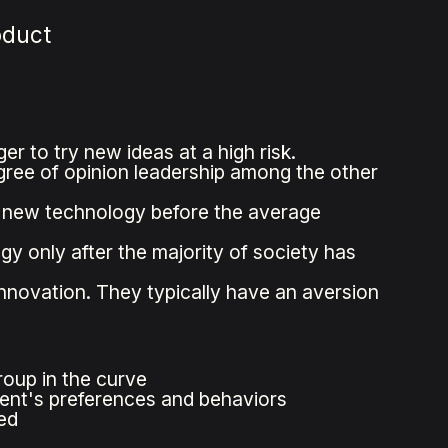
oduct
er to try new ideas at a high risk.
gree of opinion leadership among the other
t new technology before the average
y only after the majority of society has
nnovation. They typically have an aversion
oup in the curve
ent's preferences and behaviors
ed