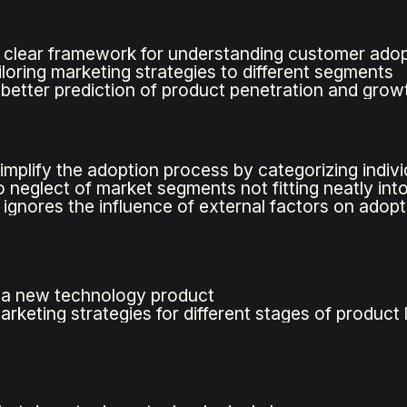
 clear framework for understanding customer adop
iloring marketing strategies to different segments
s better prediction of product penetration and grow
mplify the adoption process by categorizing indivi
o neglect of market segments not fitting neatly int
 ignores the influence of external factors on adopt
 a new technology product
rketing strategies for different stages of product l