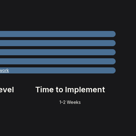
work
evel
Time to Implement
1–2 Weeks