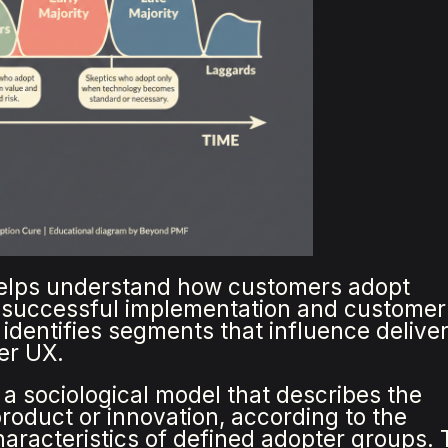
elps understand how customers adopt
e successful implementation and customer
 identifies segments that influence delive
er UX.
a sociological model that describes the
roduct or innovation, according to the
racteristics of defined adopter groups. 