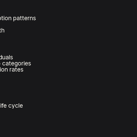
tion patterns
th
duals
o categories
ion rates
ife cycle