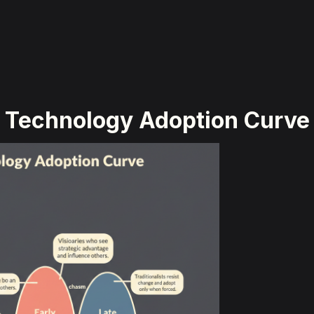
Technology Adoption Curve