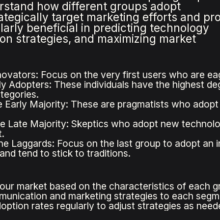
stand how different groups adopt
ategically target marketing efforts and pr
arly beneficial in predicting technology
on strategies, and maximizing market
novators: Focus on the very first users who are eag
ly Adopters: These individuals have the highest de
tegories.
 Early Majority: These are pragmatists who adop
e Late Majority: Skeptics who adopt new technolog
.
he Laggards: Focus on the last group to adopt an i
nd tend to stick to traditions.
ur market based on the characteristics of each gr
munication and marketing strategies to each segm
option rates regularly to adjust strategies as need