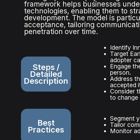
framework helps businesses under
technologies, enabling them to str
development. The model is particul
acceptance, tailoring communicati
penetration over time.
Identify In
Target Ear
adopter ca
Steps /
Engage the
person.
Detailed
Address th
Description
accepted it
Consider t
to change a
Segment yo
Best
Tailor com
Practices
Monitor ad