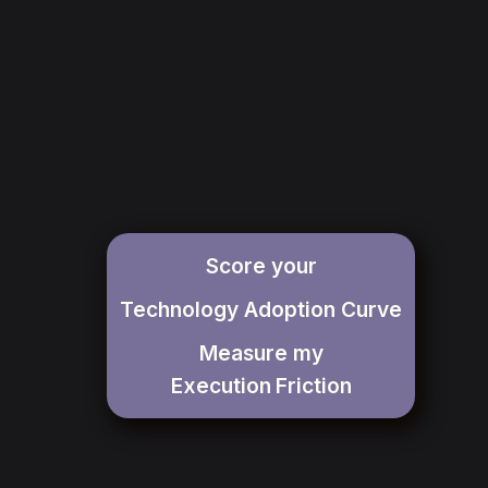
Score your
Technology Adoption Curve
Measure my
Execution
Friction