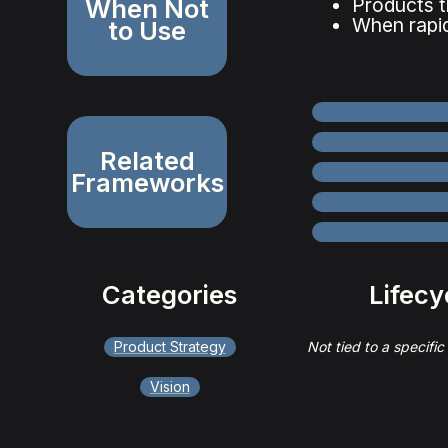
When Not
Products t
When rapid
to Use
Related
Frameworks
Categories
Lifecy
Product Strategy
Not tied to a specific
Vision