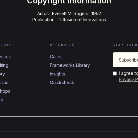
Copyright Information
Autor:
Everett M. Rogers
1962
Publication:
Diffusion of Innovations
TIONS
RESOURCES
STAY INFO
rvices
Cases
ting
Frameworks Library
I agree t
ory
Insights
Privacy P
stic
Quickcheck
hops
ng