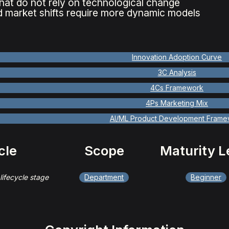
hat do not rely on technological change
 market shifts require more dynamic models
Innovation Adoption Curve
3C Analysis
4Cs Framework
4Ps Marketing Mix
AI/ML Product Development Frame
cle
Scope
Maturity L
 lifecycle stage
Department
Beginner