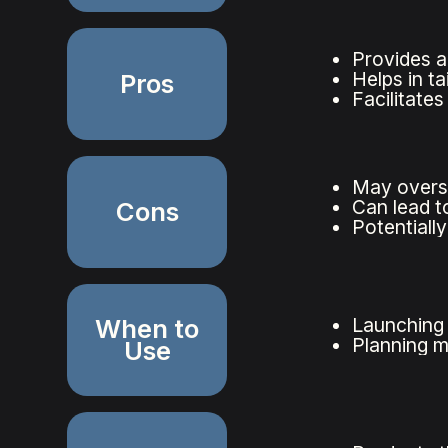
Provides a
Helps in ta
Pros
Facilitate
May oversi
Can lead t
Cons
Potentially
When to
Launching
Planning ma
Use