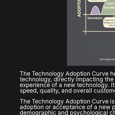
The Technology Adoption Curve h
technology, directly impacting th
experience of a new technology. It
speed, quality, and overall custom
The Technology Adoption Curve is 
adoption or acceptance of a new p
demographic and psychological cha