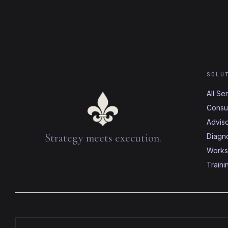
SOLU
All Se
Consul
Advis
Strategy meets execution.
Diagno
Works
Traini