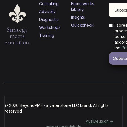
Consulting
Frameworks
Library
Advisory
Insights
Diagnostic
Quickcheck
I agre
Workshops
Strategy
proces
meets
Training
person
execution.
accord
the
Pr
© 2026 BeyondPMF · a vallenstone LLC brand. All rights
reserved
Für deutschsprachige Organisationen:
Auf Deutsch →
corporateshrink.de