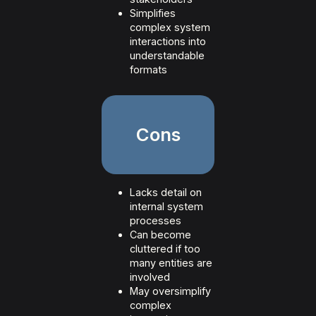
Simplifies
complex system
interactions into
understandable
formats
Cons
Lacks detail on
internal system
processes
Can become
cluttered if too
many entities are
involved
May oversimplify
complex