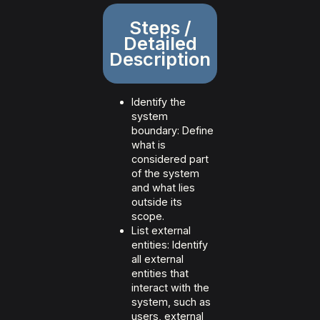
Steps /
Detailed
Description
Identify the
system
boundary: Define
what is
considered part
of the system
and what lies
outside its
scope.
List external
entities: Identify
all external
entities that
interact with the
system, such as
users, external