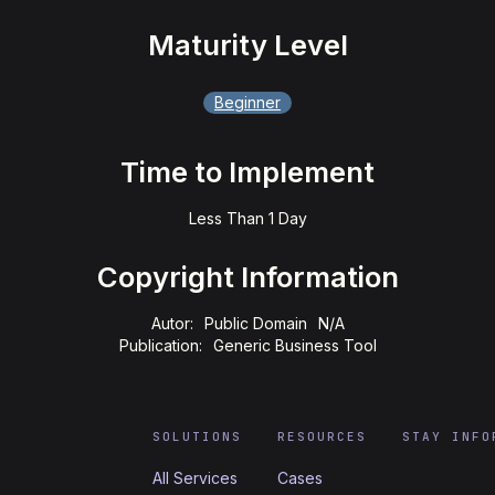
Maturity Level
Beginner
Time to Implement
Less Than 1 Day
Copyright Information
Autor:
Public Domain
N/A
Publication:
Generic Business Tool
SOLUTIONS
RESOURCES
STAY INFO
All Services
Cases