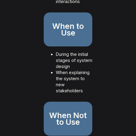
interactions
When to
Use
During the initial
stages of system
design
When explaining
the system to
new
stakeholders
When Not
to Use