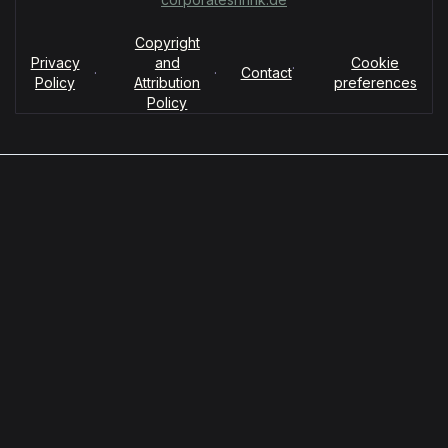
Copyright
Privacy
and
Cookie
·
·
·
Contact
Policy
Attribution
preferences
Policy