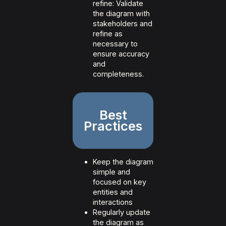
refine: Validate
the diagram with
stakeholders and
refine as
necessary to
ensure accuracy
and
completeness.
Best
Practices
Keep the diagram
simple and
focused on key
entities and
interactions
Regularly update
the diagram as