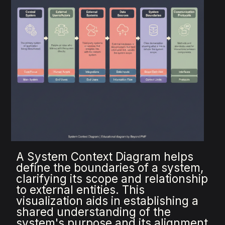
A System Context Diagram helps
define the boundaries of a system,
clarifying its scope and relationship
to external entities. This
visualization aids in establishing a
shared understanding of the
system's purpose and its alignment