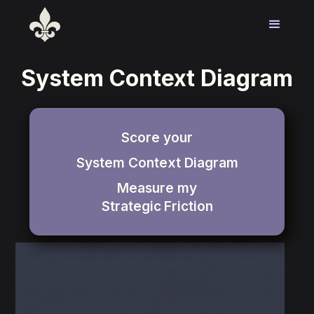
System Context Diagram
Score your
System Context Diagram
Measure my
Strategic
Friction