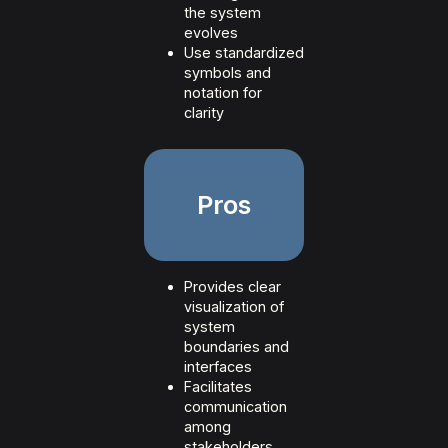
the system
evolves
Use standardized
symbols and
notation for
clarity
Pros
Provides clear
visualization of
system
boundaries and
interfaces
Facilitates
communication
among
stakeholders