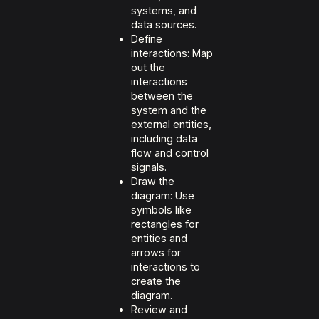
systems, and
data sources.
Define
interactions: Map
out the
interactions
between the
system and the
external entities,
including data
flow and control
signals.
Draw the
diagram: Use
symbols like
rectangles for
entities and
arrows for
interactions to
create the
diagram.
Review and