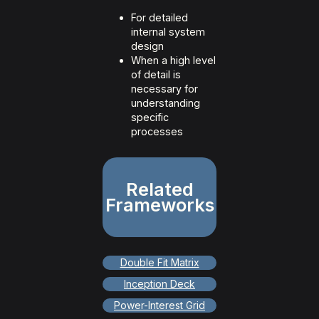
For detailed
internal system
design
When a high level
of detail is
necessary for
understanding
specific
processes
Related
Frameworks
Double Fit Matrix
Inception Deck
Power-Interest Grid