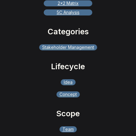
2x2 Matrix
5C Analysis
Categories
Stakeholder Management
Lifecycle
Idea
Concept
Scope
Team