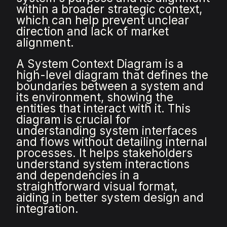
within a broader strategic context,
which can help prevent unclear
direction and lack of market
alignment.
A System Context Diagram is a
high-level diagram that defines the
boundaries between a system and
its environment, showing the
entities that interact with it. This
diagram is crucial for
understanding system interfaces
and flows without detailing internal
processes. It helps stakeholders
understand system interactions
and dependencies in a
straightforward visual format,
aiding in better system design and
integration.