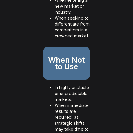
When entering a
new market or
industry.
When seeking to
differentiate from
competitors in a
crowded market.
When Not
to Use
In highly unstable
or unpredictable
markets.
When immediate
results are
required, as
strategic shifts
may take time to