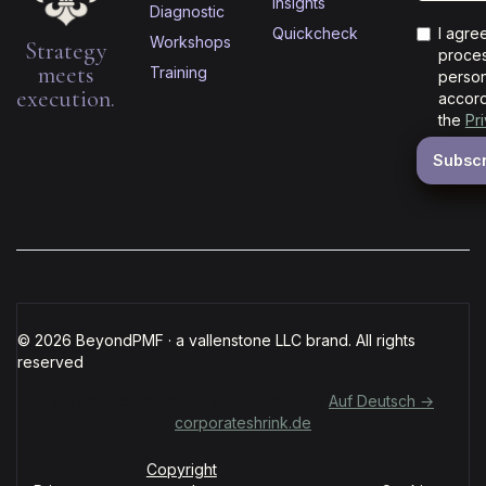
Insights
Diagnostic
Quickcheck
I agre
Workshops
Strategy
proces
meets
Training
person
execution.
accord
the
Pr
© 2026 BeyondPMF · a vallenstone LLC brand. All rights
reserved
Für deutschsprachige Organisationen:
Auf Deutsch →
corporateshrink.de
Copyright