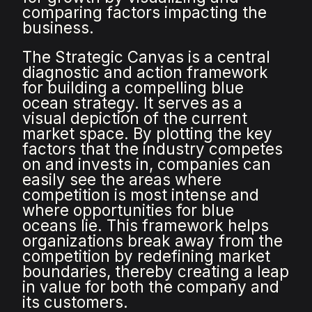
comparing factors impacting the
business.
The Strategic Canvas is a central
diagnostic and action framework
for building a compelling blue
ocean strategy. It serves as a
visual depiction of the current
market space. By plotting the key
factors that the industry competes
on and invests in, companies can
easily see the areas where
competition is most intense and
where opportunities for blue
oceans lie. This framework helps
organizations break away from the
competition by redefining market
boundaries, thereby creating a leap
in value for both the company and
its customers.