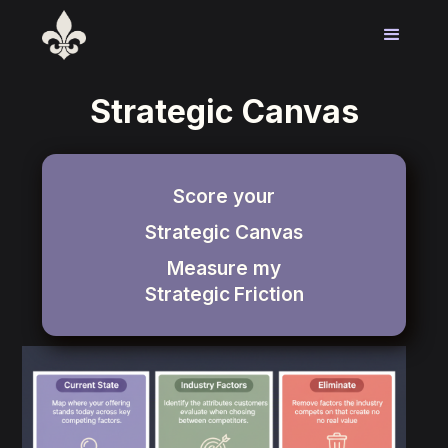
Strategic Canvas
Score your
Strategic Canvas
Measure my
Strategic
Friction