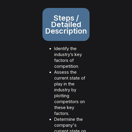
Steps /
Detailed
Description
Identify the
industry’s key
factors of
competition.
Assess the
current state of
play in the
industry by
plotting
competitors on
these key
factors.
Determine the
company's
current state on