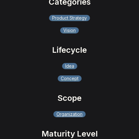
Categories
Product Strategy
Vision
Lifecycle
Idea
Concept
Scope
Organization
Maturity Level