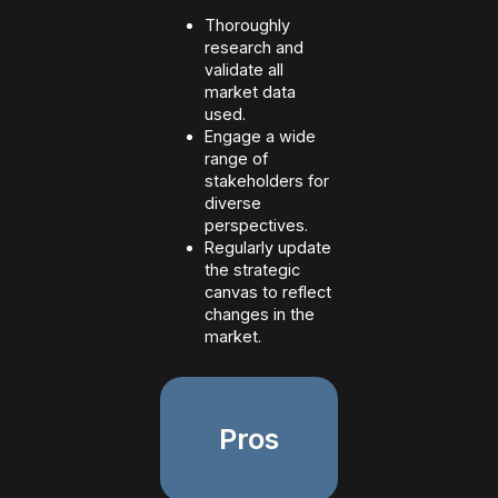
Thoroughly
research and
validate all
market data
used.
Engage a wide
range of
stakeholders for
diverse
perspectives.
Regularly update
the strategic
canvas to reflect
changes in the
market.
Pros