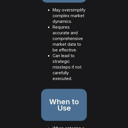
May oversimplify
complex market
dynamics.
Requires
accurate and
comprehensive
market data to
be effective.
Can lead to
strategic
missteps if not
carefully
executed.
When to
Use