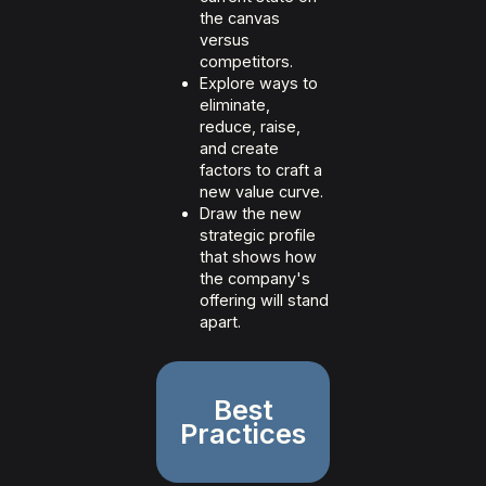
the canvas
versus
competitors.
Explore ways to
eliminate,
reduce, raise,
and create
factors to craft a
new value curve.
Draw the new
strategic profile
that shows how
the company's
offering will stand
apart.
Best
Practices