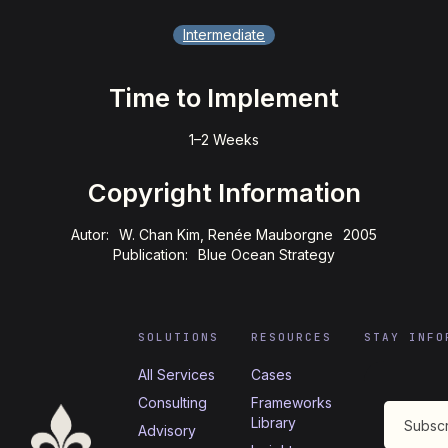
Intermediate
Time to Implement
1–2 Weeks
Copyright Information
Autor:
W. Chan Kim, Renée Mauborgne
2005
Publication:
Blue Ocean Strategy
SOLUTIONS
RESOURCES
STAY INFO
All Services
Cases
Consulting
Frameworks
Library
Advisory