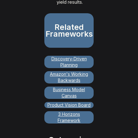
yield results.
Related
Frameworks
Discovery-Driven
Planning
Amazon's Working
Backwards
Business Model
Canvas
Product Vision Board
3 Horizons
Framework