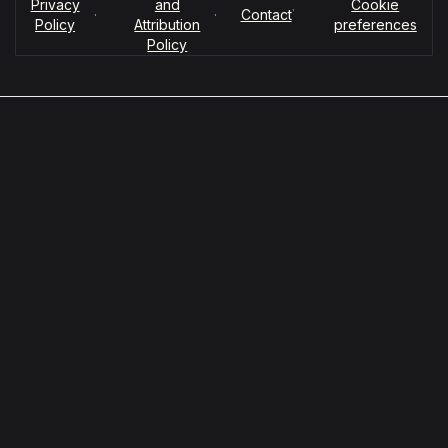
Privacy
and
Cookie
·
·
·
Contact
Policy
Attribution
preferences
Policy