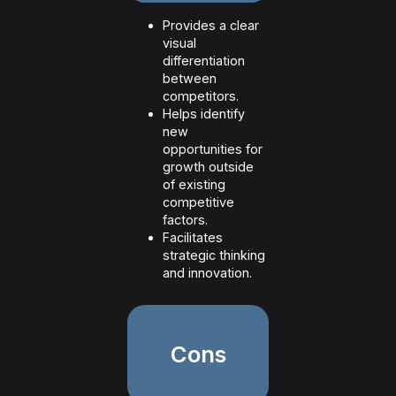
Provides a clear
visual
differentiation
between
competitors.
Helps identify
new
opportunities for
growth outside
of existing
competitive
factors.
Facilitates
strategic thinking
and innovation.
Cons