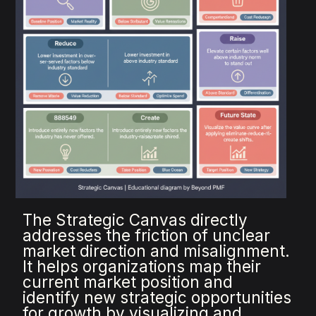
The Strategic Canvas directly
addresses the friction of unclear
market direction and misalignment.
It helps organizations map their
current market position and
identify new strategic opportunities
for growth by visualizing and