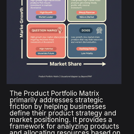
The Product Portfolio Matrix
primarily addresses strategic
friction by helping businesses
define their product strategy and
market positioning. It provides a
framework for analyzing products
and allocating resources based on