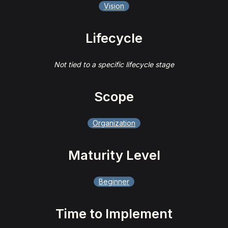
Vision
Lifecycle
Not tied to a specific lifecycle stage
Scope
Organization
Maturity Level
Beginner
Time to Implement