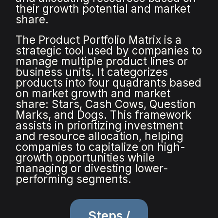
their growth potential and market
share.
The Product Portfolio Matrix is a
strategic tool used by companies to
manage multiple product lines or
business units. It categorizes
products into four quadrants based
on market growth and market
share: Stars, Cash Cows, Question
Marks, and Dogs. This framework
assists in prioritizing investment
and resource allocation, helping
companies to capitalize on high-
growth opportunities while
managing or divesting lower-
performing segments.
Steps /