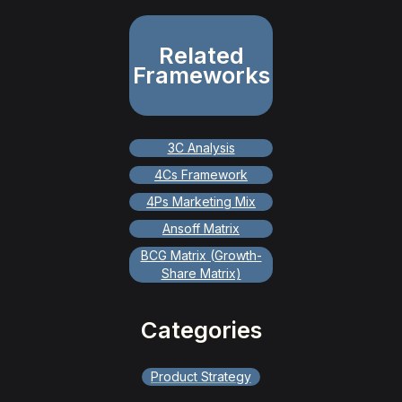
Related
Frameworks
3C Analysis
4Cs Framework
4Ps Marketing Mix
Ansoff Matrix
BCG Matrix (Growth-
Share Matrix)
Categories
Product Strategy