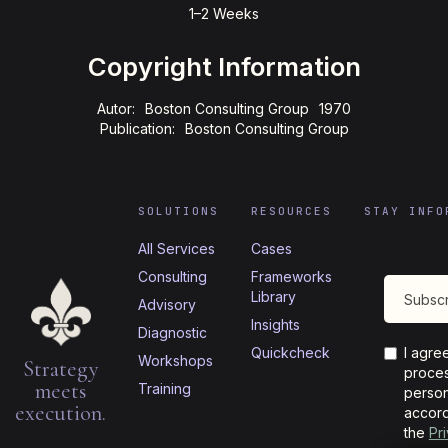
1–2 Weeks
Copyright Information
Autor:
Boston Consulting Group
1970
Publication:
Boston Consulting Group
SOLUTIONS
RESOURCES
STAY INFO
All Services
Cases
Consulting
Frameworks
Library
Advisory
Insights
Diagnostic
Quickcheck
I agre
Workshops
Strategy
proces
meets
Training
person
execution.
accord
the
Pr