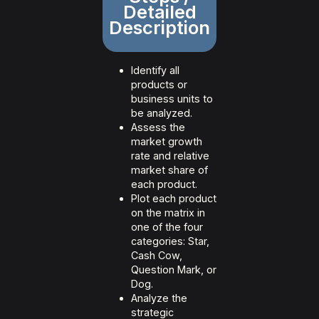
Detailed
Description
Identify all
products or
business units to
be analyzed.
Assess the
market growth
rate and relative
market share of
each product.
Plot each product
on the matrix in
one of the four
categories: Star,
Cash Cow,
Question Mark, or
Dog.
Analyze the
strategic