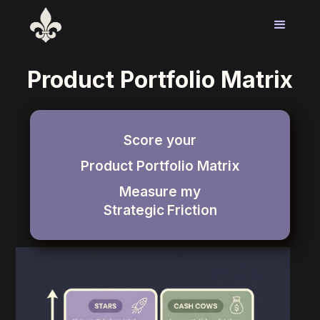
Product Portfolio Matrix
Score your
Product Portfolio Matrix
Measure my
Strategic
Friction