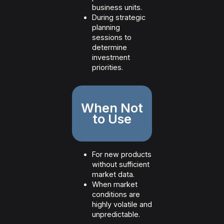
business units.
During strategic
planning
sessions to
determine
investment
priorities.
When Not
to Use
For new products
without sufficient
market data.
When market
conditions are
highly volatile and
unpredictable.