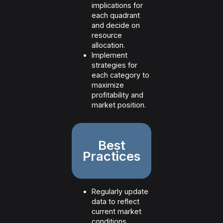
implications for
each quadrant
and decide on
resource
allocation.
Implement
strategies for
each category to
maximize
profitability and
market position.
Best
Practices
Regularly update
data to reflect
current market
conditions.