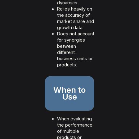
dynamics.
Relies heavily on
the accuracy of
market share and
growth data.
Does not account
for synergies
between
different
business units or
products.
When to
Use
When evaluating
the performance
of multiple
products or