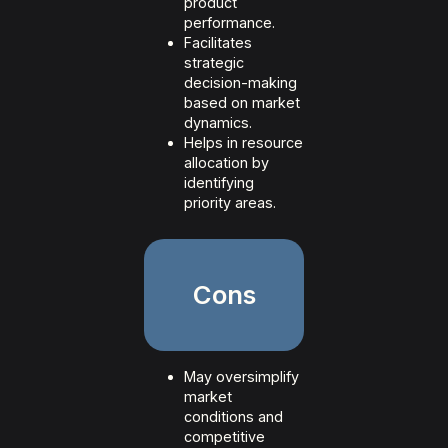
product
performance.
Facilitates
strategic
decision-making
based on market
dynamics.
Helps in resource
allocation by
identifying
priority areas.
Cons
May oversimplify
market
conditions and
competitive