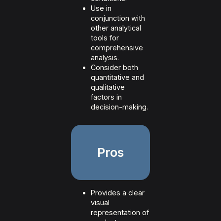
Use in
conjunction with
other analytical
tools for
comprehensive
analysis.
Consider both
quantitative and
qualitative
factors in
decision-making.
Pros
Provides a clear
visual
representation of