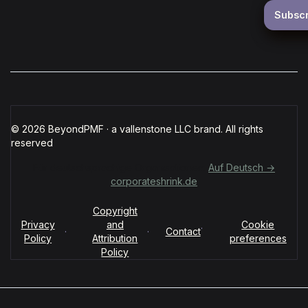
© 2026 BeyondPMF · a vallenstone LLC brand. All rights
reserved
Für deutschsprachige Organisationen:
Auf Deutsch →
corporateshrink.de
Copyright
Privacy
and
Cookie
·
·
·
Contact
Policy
Attribution
preferences
Policy