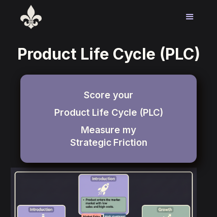
Product Life Cycle (PLC)
Score your
Product Life Cycle (PLC)
Measure my
Strategic
Friction