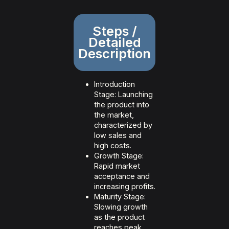
Steps /
Detailed
Description
Introduction
Stage: Launching
the product into
the market,
characterized by
low sales and
high costs.
Growth Stage:
Rapid market
acceptance and
increasing profits.
Maturity Stage:
Slowing growth
as the product
reaches peak