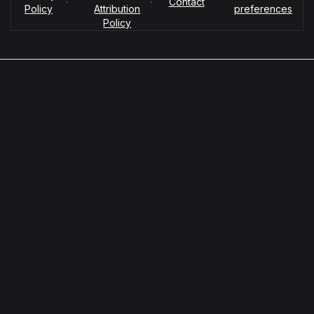
·
·
Contact
Policy
Attribution
preferences
Policy