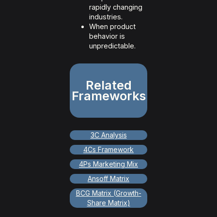
rapidly changing
industries.
When product
behavior is
unpredictable.
Related
Frameworks
3C Analysis
4Cs Framework
4Ps Marketing Mix
Ansoff Matrix
BCG Matrix (Growth-
Share Matrix)