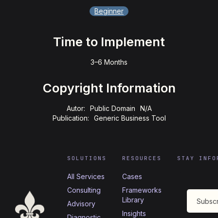
Beginner
Time to Implement
3–6 Months
Copyright Information
Autor:
Public Domain
N/A
Publication:
Generic Business Tool
SOLUTIONS
RESOURCES
STAY INFO
All Services
Cases
Consulting
Frameworks
Library
Advisory
Insights
Diagnostic