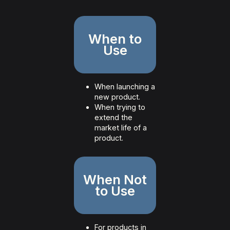
When to
Use
When launching a
new product.
When trying to
extend the
market life of a
product.
When Not
to Use
For products in