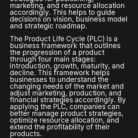
marketing, and resource allocation
accordingly. This helps to guide
decisions on vision, business model
and strategic roadmap.
The Product Life Cycle (PLC) is a
business framework that outlines
the progression of a product
through four main stages:
introduction, growth, maturity, and
decline. This framework helps
businesses to understand the
changing needs of the market and
adjust marketing, production, and
financial strategies accordingly. By
applying the PLC, companies can
better manage product strategies,
optimize resource allocation, and
extend the profitability of their
products.