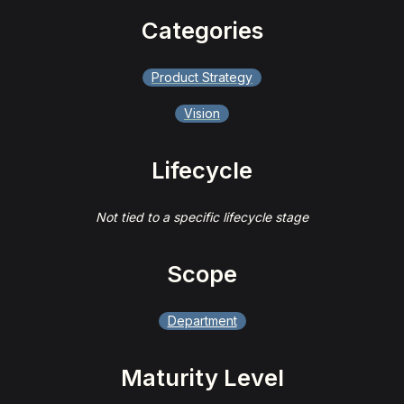
Categories
Product Strategy
Vision
Lifecycle
Not tied to a specific lifecycle stage
Scope
Department
Maturity Level