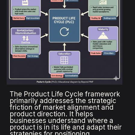
The Product Life Cycle framework
primarily addresses the strategic
friction of market alignment and
product direction. It helps
businesses understand where a
product is in its life and adapt their
strategies for positioning,