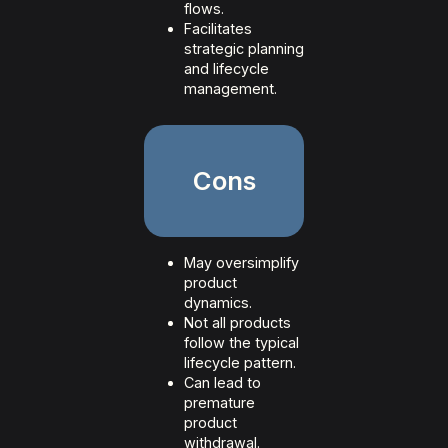
flows.
Facilitates
strategic planning
and lifecycle
management.
Cons
May oversimplify
product
dynamics.
Not all products
follow the typical
lifecycle pattern.
Can lead to
premature
product
withdrawal.