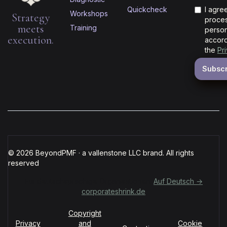
Quickcheck
I agre
Workshops
Strategy
proces
meets
Training
person
execution.
accord
the
Pr
© 2026 BeyondPMF · a vallenstone LLC brand. All rights
reserved
Für deutschsprachige Organisationen:
Auf Deutsch →
corporateshrink.de
Copyright
Privacy
and
Cookie
·