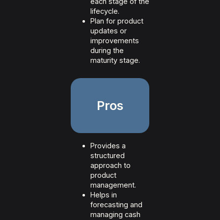
each stage of the
lifecycle.
Plan for product
updates or
improvements
during the
maturity stage.
Pros
Provides a
structured
approach to
product
management.
Helps in
forecasting and
managing cash