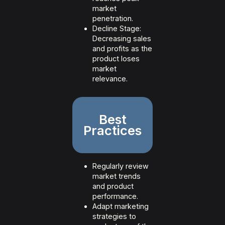
market
penetration.
Decline Stage:
Decreasing sales
and profits as the
product loses
market
relevance.
Best
Practices
Regularly review
market trends
and product
performance.
Adapt marketing
strategies to