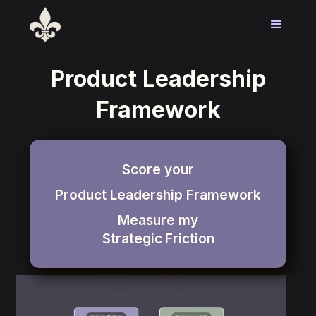
Product Leadership
Framework
Score your
Product Leadership Framework
Measure my
Strategic
Friction