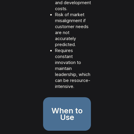
and development
costs.
Risk of market
misalignment if
customer needs
are not
accurately
predicted.
Requires
constant
innovation to
maintain
leadership, which
can be resource-
intensive.
When to
Use