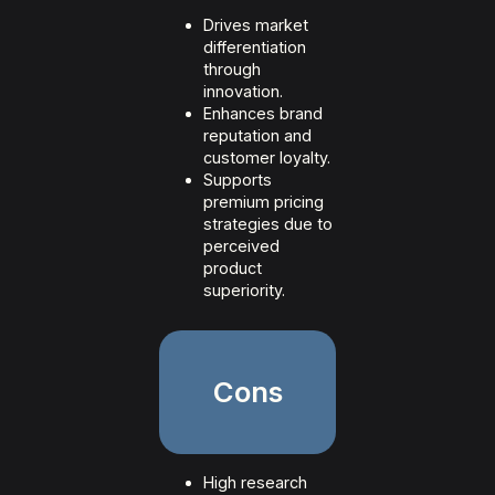
Drives market
differentiation
through
innovation.
Enhances brand
reputation and
customer loyalty.
Supports
premium pricing
strategies due to
perceived
product
superiority.
Cons
High research