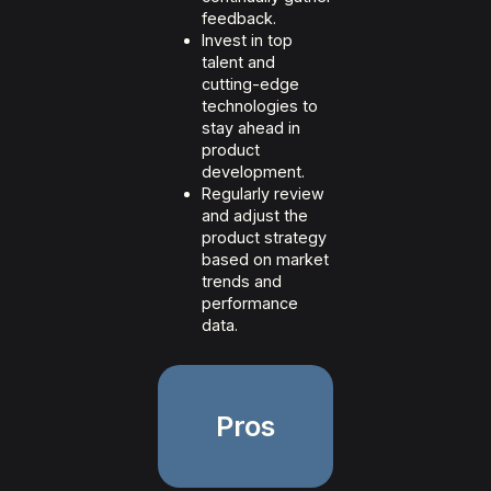
feedback.
Invest in top
talent and
cutting-edge
technologies to
stay ahead in
product
development.
Regularly review
and adjust the
product strategy
based on market
trends and
performance
data.
Pros