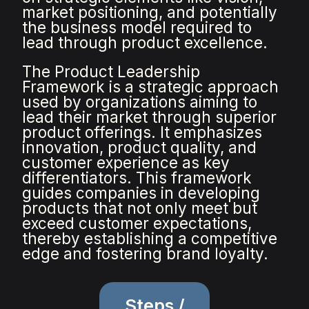
market positioning, and potentially
the business model required to
lead through product excellence.
The Product Leadership
Framework is a strategic approach
used by organizations aiming to
lead their market through superior
product offerings. It emphasizes
innovation, product quality, and
customer experience as key
differentiators. This framework
guides companies in developing
products that not only meet but
exceed customer expectations,
thereby establishing a competitive
edge and fostering brand loyalty.
Steps /