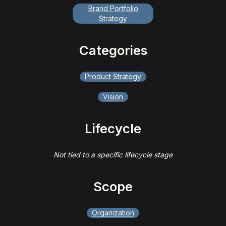
Brand Portfolio
Strategy
Categories
Product Strategy
Vision
Lifecycle
Not tied to a specific lifecycle stage
Scope
Organization