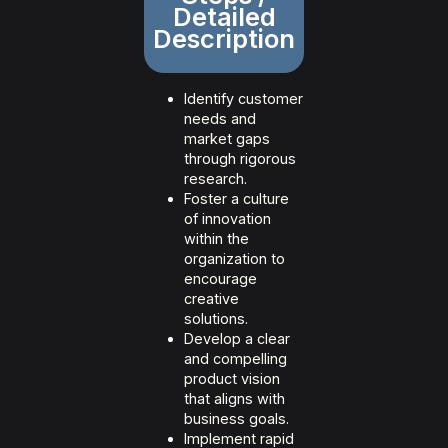
Detailed
Description
Identify customer
needs and
market gaps
through rigorous
research.
Foster a culture
of innovation
within the
organization to
encourage
creative
solutions.
Develop a clear
and compelling
product vision
that aligns with
business goals.
Implement rapid