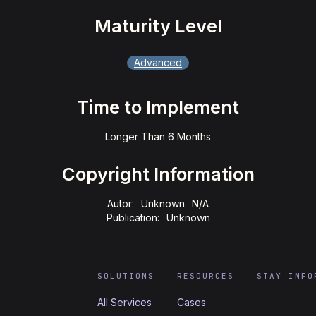
Maturity Level
Advanced
Time to Implement
Longer Than 6 Months
Copyright Information
Autor:
Unknown
N/A
Publication:
Unknown
SOLUTIONS
RESOURCES
STAY INFO
All Services
Cases