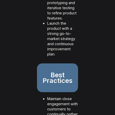
prototyping and
iterative testing
to refine product
features.
Launch the
product with a
strong go-to-
market strategy
and continuous
improvement
plan.
Best
Practices
Maintain close
engagement with
customers to
continually gather