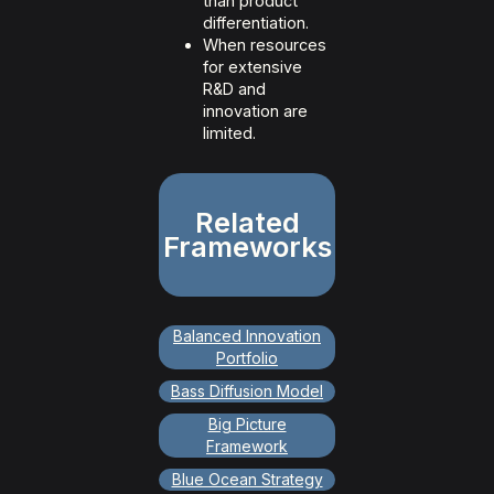
than product
differentiation.
When resources
for extensive
R&D and
innovation are
limited.
Related
Frameworks
Balanced Innovation
Portfolio
Bass Diffusion Model
Big Picture
Framework
Blue Ocean Strategy