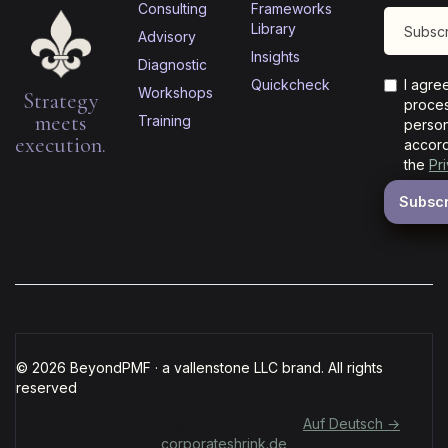
Consulting
Frameworks
Library
Advisory
Insights
Diagnostic
Quickcheck
I agre
Workshops
Strategy
proces
meets
Training
person
execution.
accord
the
Pr
© 2026 BeyondPMF · a vallenstone LLC brand. All rights
reserved
Für deutschsprachige Organisationen:
Auf Deutsch →
corporateshrink.de