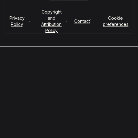
Copyright
Privacy
and
Cookie
·
·
·
Contact
Policy
Attribution
preferences
Policy