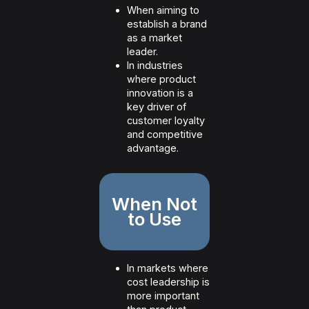
When aiming to
establish a brand
as a market
leader.
In industries
where product
innovation is a
key driver of
customer loyalty
and competitive
advantage.
When Not
to Use
In markets where
cost leadership is
more important