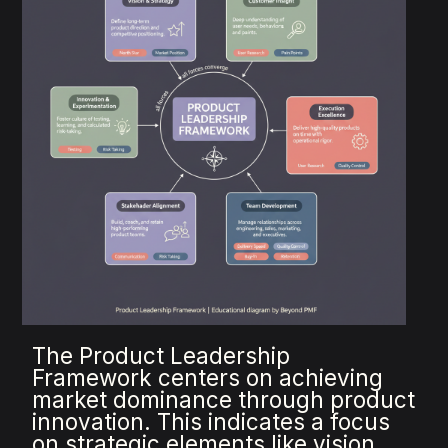
The Product Leadership
Framework centers on achieving
market dominance through product
innovation. This indicates a focus
on strategic elements like vision,