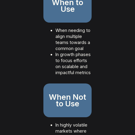
When to
Use
When needing to
align multiple
teams towards a
common goal
In growth phases
to focus efforts
on scalable and
impactful metrics
When Not
to Use
In highly volatile
markets where