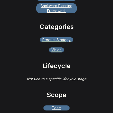
Backward Planning
Framework
Categories
Product Strategy
Vision
Lifecycle
Not tied to a specific lifecycle stage
Scope
Team