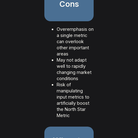
Cons
Overemphasis on
a single metric
can overlook
other important
areas
May not adapt
well to rapidly
changing market
conditions
Risk of
manipulating
input metrics to
artificially boost
the North Star
Metric