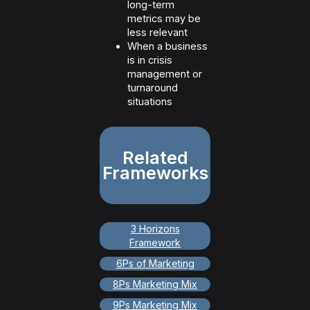
long-term
metrics may be
less relevant
When a business
is in crisis
management or
turnaround
situations
Related
Frameworks
3 Horizons
Framework
6Ps of Marketing
8Ps Marketing Mix
9Ps Marketing Mix