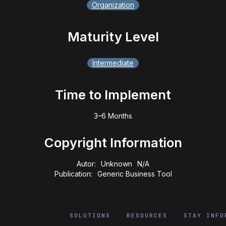
Organization
Maturity Level
Intermediate
Time to Implement
3–6 Months
Copyright Information
Autor:
Unknown
N/A
Publication:
Generic Business Tool
SOLUTIONS
RESOURCES
STAY INFO