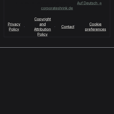
Für deutschsprachige Organisationen:
Auf Deutsch →
corporateshrink.de
Copyright
Privacy
and
Cookie
·
·
·
Contact
Policy
Attribution
preferences
Policy