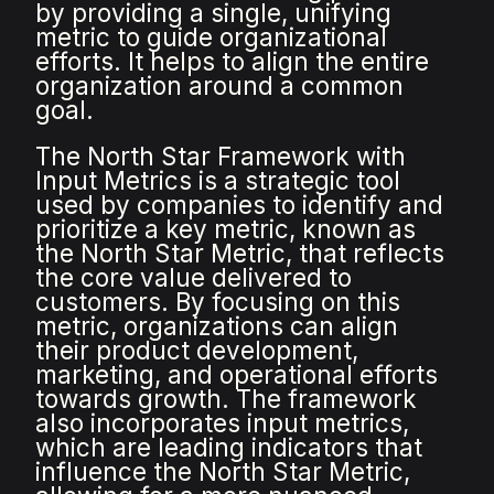
by providing a single, unifying
metric to guide organizational
efforts. It helps to align the entire
organization around a common
goal.
The North Star Framework with
Input Metrics is a strategic tool
used by companies to identify and
prioritize a key metric, known as
the North Star Metric, that reflects
the core value delivered to
customers. By focusing on this
metric, organizations can align
their product development,
marketing, and operational efforts
towards growth. The framework
also incorporates input metrics,
which are leading indicators that
influence the North Star Metric,