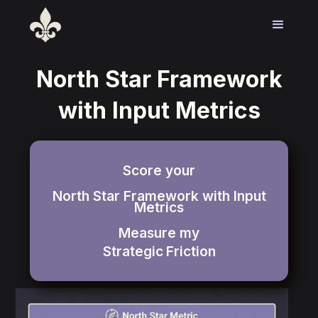
North Star Framework
with Input Metrics
Score your
North Star Framework with Input
Metrics
Measure my
Strategic
Friction