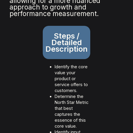
allowing for a more nuanced
approach to growth and
performance measurement.
Steps /
Detailed
Description
Identify the core
value your
product or
service offers to
customers.
Determine the
North Star Metric
that best
captures the
essence of this
core value.
Identify input