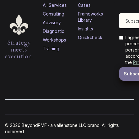
All Services
Cases
Consulting
Frameworks
Library
Advisory
Insights
Diagnostic
Quickcheck
I agre
Workshops
Strategy
proces
meets
Training
person
execution.
accord
the
Pr
© 2026 BeyondPMF · a vallenstone LLC brand. All rights
reserved