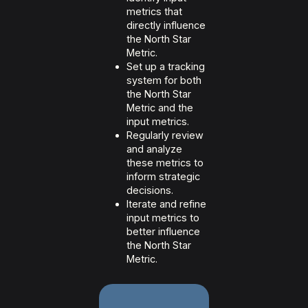
metrics that
directly influence
the North Star
Metric.
Set up a tracking
system for both
the North Star
Metric and the
input metrics.
Regularly review
and analyze
these metrics to
inform strategic
decisions.
Iterate and refine
input metrics to
better influence
the North Star
Metric.