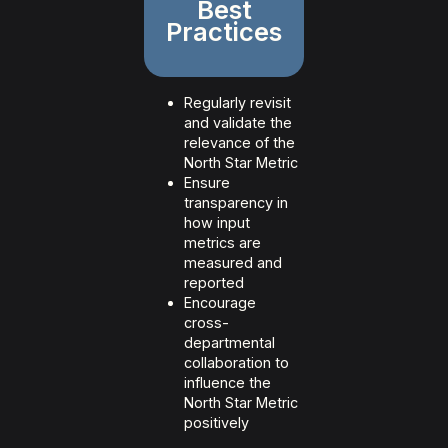
Best
Practices
Regularly revisit
and validate the
relevance of the
North Star Metric
Ensure
transparency in
how input
metrics are
measured and
reported
Encourage
cross-
departmental
collaboration to
influence the
North Star Metric
positively