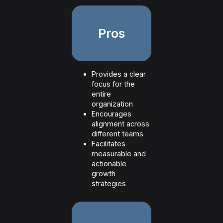
Pros
Provides a clear
focus for the
entire
organization
Encourages
alignment across
different teams
Facilitates
measurable and
actionable
growth
strategies