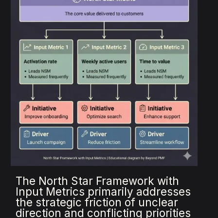
The North Star Framework with
Input Metrics primarily addresses
the strategic friction of unclear
direction and conflicting priorities