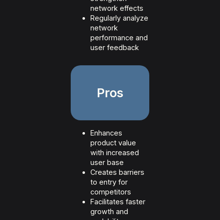
network effects
Regularly analyze
network
performance and
user feedback
Pros
Enhances
product value
with increased
user base
Creates barriers
to entry for
competitors
Facilitates faster
growth and