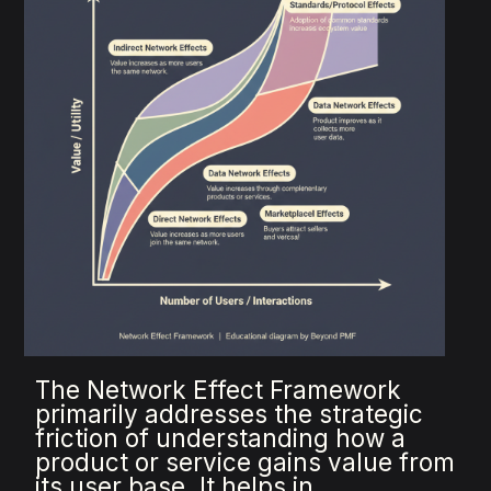
The Network Effect Framework
primarily addresses the strategic
friction of understanding how a
product or service gains value from
its user base. It helps in