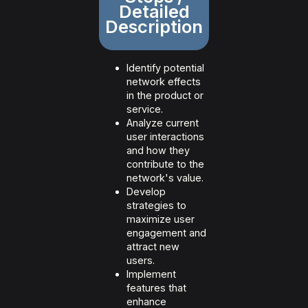
Detailed
Description
Identify potential
network effects
in the product or
service.
Analyze current
user interactions
and how they
contribute to the
network's value.
Develop
strategies to
maximize user
engagement and
attract new
users.
Implement
features that
enhance