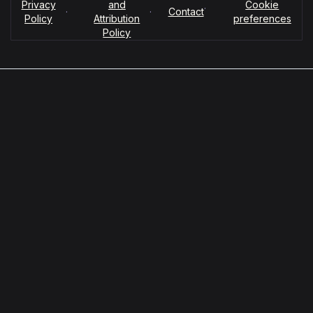
Privacy
and
Cookie
·
·
·
Contact
Policy
Attribution
preferences
Policy