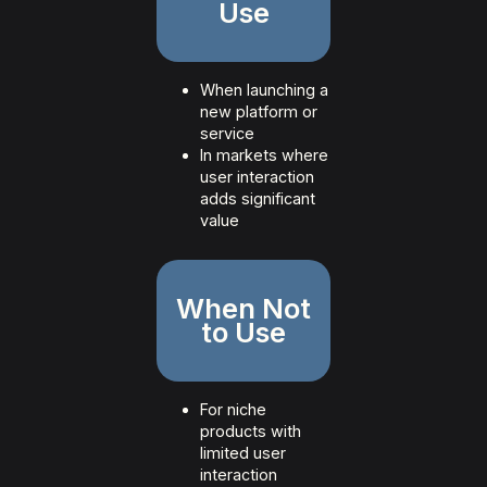
Use
When launching a
new platform or
service
In markets where
user interaction
adds significant
value
When Not
to Use
For niche
products with
limited user
interaction