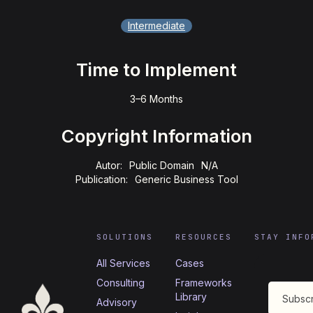
Intermediate
Time to Implement
3–6 Months
Copyright Information
Autor:
Public Domain
N/A
Publication:
Generic Business Tool
SOLUTIONS
RESOURCES
STAY INFO
All Services
Cases
Consulting
Frameworks
Library
Advisory