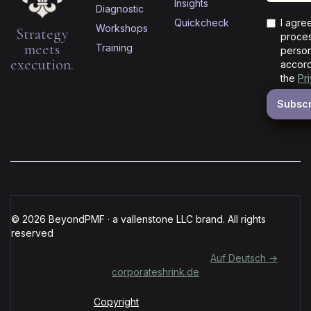
Insights
Diagnostic
Quickcheck
I agre
Workshops
Strategy
proces
meets
Training
person
execution.
accord
the
Pr
© 2026 BeyondPMF · a vallenstone LLC brand. All rights
reserved
Für deutschsprachige Organisationen:
Auf Deutsch →
corporateshrink.de
Copyright