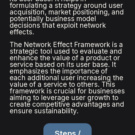
formulating a strategy around user
acquisition, market positioning, and
potentially business model
decisions that exploit network
effects.
The Network Effect Framework is a
strategic tool used to evaluate and
enhance the value of a product or
service based on its user base. It
emphasizes the importance of
each additional user increasing the
value of a service to others. This
framework is crucial for businesses
aiming to leverage user growth to
create competitive advantages and
ensure sustainability.
Steps /