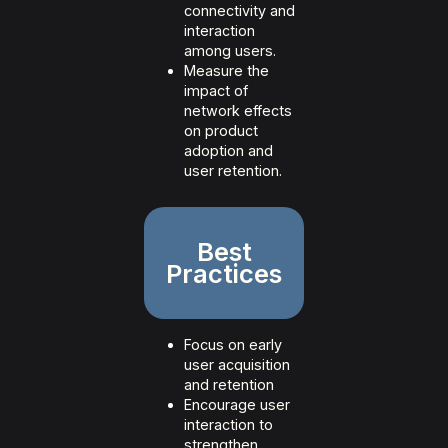
connectivity and
interaction
among users.
Measure the
impact of
network effects
on product
adoption and
user retention.
Best
Practices
Focus on early
user acquisition
and retention
Encourage user
interaction to
strengthen