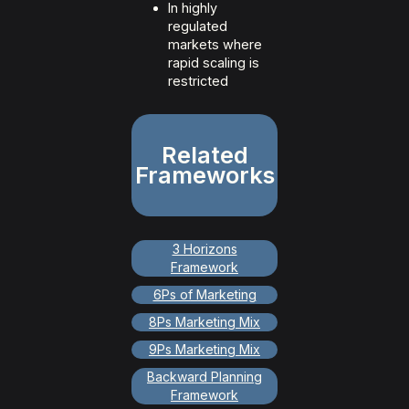
In highly
regulated
markets where
rapid scaling is
restricted
Related
Frameworks
3 Horizons
Framework
6Ps of Marketing
8Ps Marketing Mix
9Ps Marketing Mix
Backward Planning
Framework