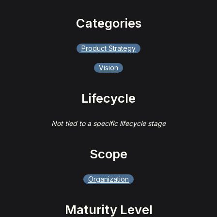
Categories
Product Strategy
Vision
Lifecycle
Not tied to a specific lifecycle stage
Scope
Organization
Maturity Level