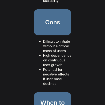
scalability
Cons
Difficult to initiate
without a critical
mass of users
High dependency
on continuous
user growth
Potential for
negative effects
if user base
declines
When to