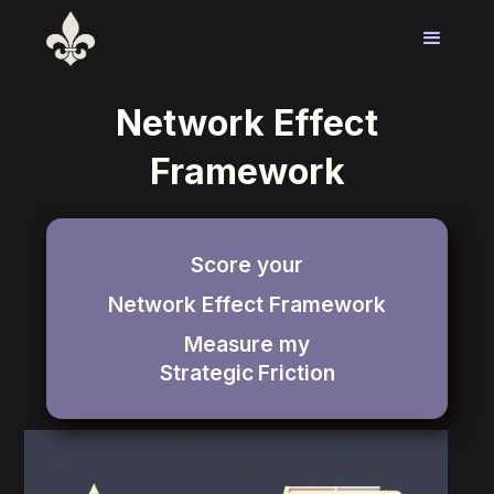
Network Effect
Framework
Score your
Network Effect Framework
Measure my
Strategic
Friction