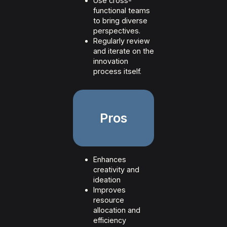
Use cross-
functional teams
to bring diverse
perspectives.
Regularly review
and iterate on the
innovation
process itself.
Pros
Enhances
creativity and
ideation
Improves
resource
allocation and
efficiency