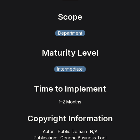
Scope
Department
Maturity Level
Intermediate
Time to Implement
1–2 Months
Copyright Information
Autor:
Public Domain
N/A
Publication:
Generic Business Tool