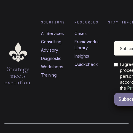
SOLUTIONS
RESOURCES
STAY INFO
All Services
Cases
Consulting
Frameworks
Library
Advisory
Insights
Diagnostic
Quickcheck
I agre
Workshops
Strategy
proces
meets
Training
person
execution.
accord
the
Pr