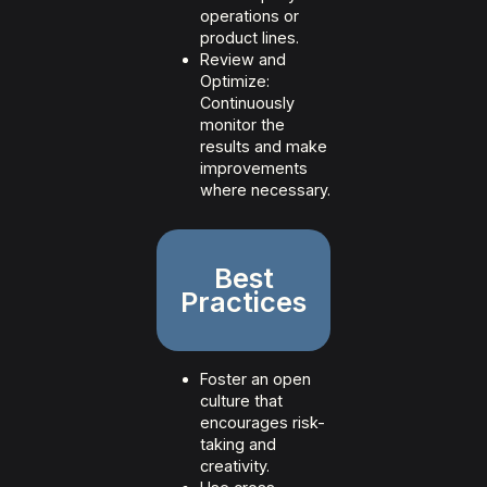
operations or
product lines.
Review and
Optimize:
Continuously
monitor the
results and make
improvements
where necessary.
Best
Practices
Foster an open
culture that
encourages risk-
taking and
creativity.