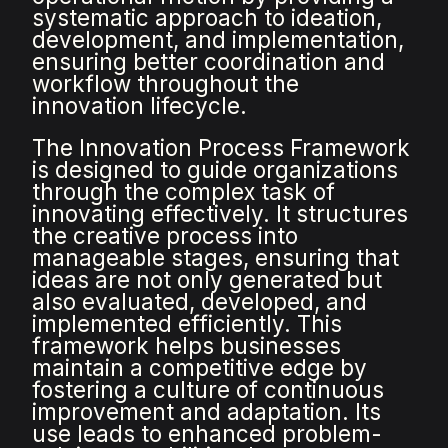
systematic approach to ideation,
development, and implementation,
ensuring better coordination and
workflow throughout the
innovation lifecycle.
The Innovation Process Framework
is designed to guide organizations
through the complex task of
innovating effectively. It structures
the creative process into
manageable stages, ensuring that
ideas are not only generated but
also evaluated, developed, and
implemented efficiently. This
framework helps businesses
maintain a competitive edge by
fostering a culture of continuous
improvement and adaptation. Its
use leads to enhanced problem-