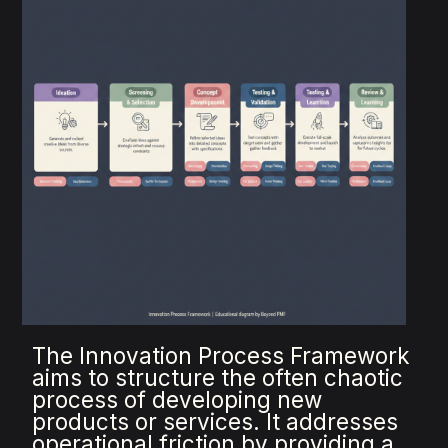
The Innovation Process Framework
aims to structure the often chaotic
process of developing new
products or services. It addresses
operational friction by providing a