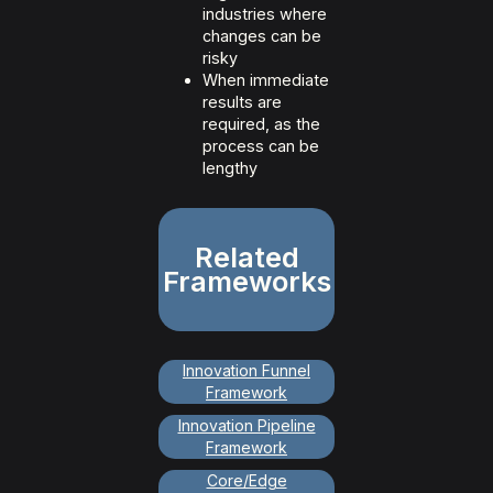
industries where
changes can be
risky
When immediate
results are
required, as the
process can be
lengthy
Related
Frameworks
Innovation Funnel
Framework
Innovation Pipeline
Framework
Core/Edge