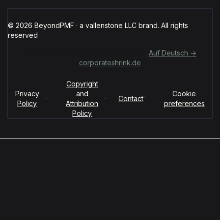
© 2026 BeyondPMF · a vallenstone LLC brand. All rights
reserved
Für deutschsprachige Organisationen:
Auf Deutsch →
corporateshrink.de
Copyright
Privacy
and
Cookie
·
·
·
Contact
Policy
Attribution
preferences
Policy