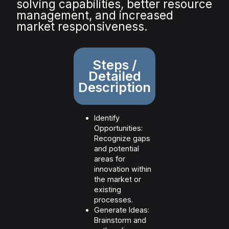
solving capabilities, better resource
management, and increased
market responsiveness.
Steps /
Detailed
Description
Identify
Opportunities:
Recognize gaps
and potential
areas for
innovation within
the market or
existing
processes.
Generate Ideas:
Brainstorm and