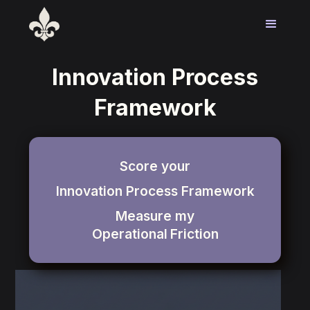
Innovation Process
Framework
Score your
Innovation Process Framework
Measure my
Operational
Friction