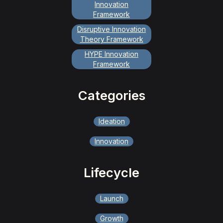
Innovation
Framework
Disruptive Innovation
Theory Framework
HYPE Innovation
Framework
Categories
Ideation
Innovation
Lifecycle
Launch
Growth