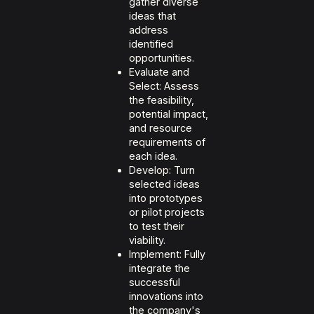
gather diverse
ideas that
address
identified
opportunities.
Evaluate and
Select: Assess
the feasibility,
potential impact,
and resource
requirements of
each idea.
Develop: Turn
selected ideas
into prototypes
or pilot projects
to test their
viability.
Implement: Fully
integrate the
successful
innovations into
the company's