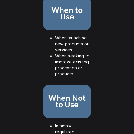
When to
Use
When launching
new products or
services
When seeking to
improve existing
processes or
products
When Not
to Use
In highly
regulated