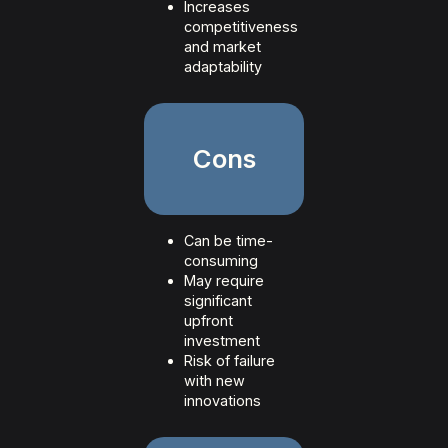
Increases
competitiveness
and market
adaptability
Cons
Can be time-
consuming
May require
significant
upfront
investment
Risk of failure
with new
innovations