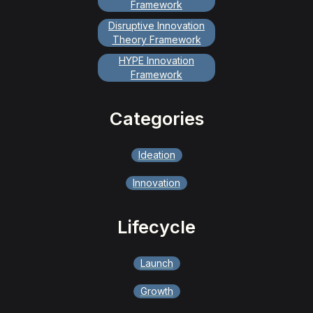
Framework
Disruptive Innovation
Theory Framework
HYPE Innovation
Framework
Categories
Ideation
Innovation
Lifecycle
Launch
Growth