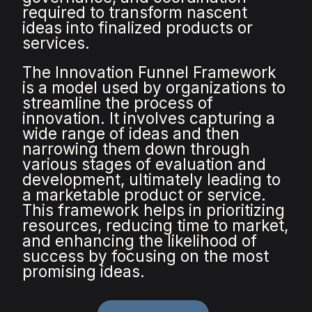
required to transform nascent
ideas into finalized products or
services.
The Innovation Funnel Framework
is a model used by organizations to
streamline the process of
innovation. It involves capturing a
wide range of ideas and then
narrowing them down through
various stages of evaluation and
development, ultimately leading to
a marketable product or service.
This framework helps in prioritizing
resources, reducing time to market,
and enhancing the likelihood of
success by focusing on the most
promising ideas.