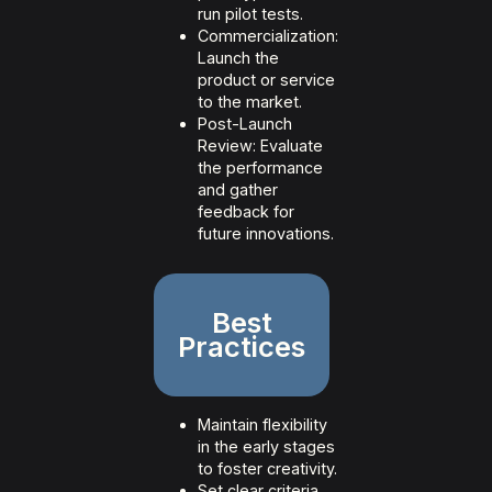
run pilot tests.
Commercialization:
Launch the
product or service
to the market.
Post-Launch
Review: Evaluate
the performance
and gather
feedback for
future innovations.
Best
Practices
Maintain flexibility
in the early stages
to foster creativity.
Set clear criteria