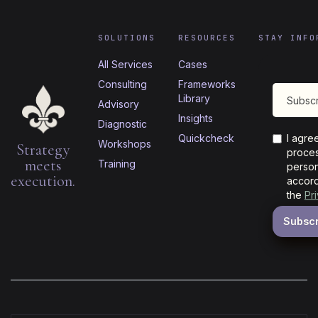
SOLUTIONS
RESOURCES
STAY INFO
All Services
Cases
Consulting
Frameworks
Library
Advisory
Insights
Diagnostic
Quickcheck
I agre
Workshops
Strategy
proces
meets
Training
person
execution.
accord
the
Pr