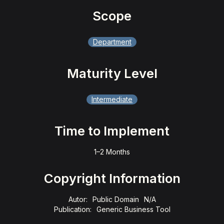
Scope
Department
Maturity Level
Intermediate
Time to Implement
1–2 Months
Copyright Information
Autor:
Public Domain
N/A
Publication:
Generic Business Tool