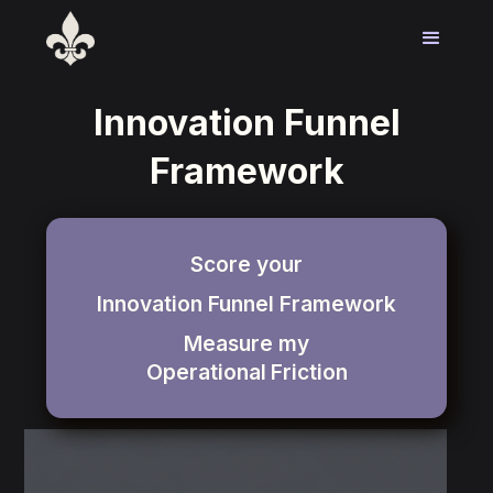
Innovation Funnel
Framework
Score your
Innovation Funnel Framework
Measure my
Operational
Friction