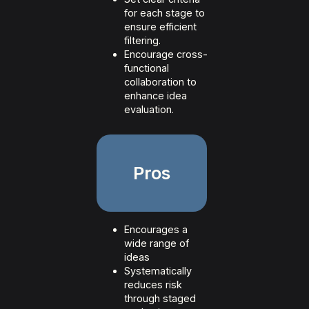
for each stage to
ensure efficient
filtering.
Encourage cross-
functional
collaboration to
enhance idea
evaluation.
Pros
Encourages a
wide range of
ideas
Systematically
reduces risk
through staged