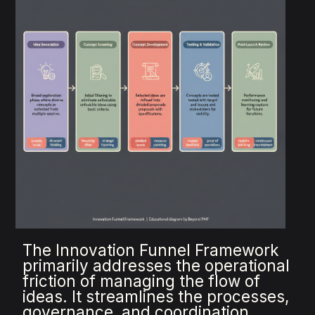
The Innovation Funnel Framework
primarily addresses the operational
friction of managing the flow of
ideas. It streamlines the processes,
governance, and coordination