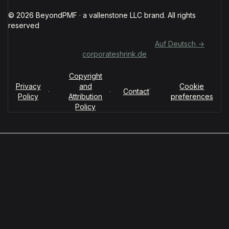
© 2026 BeyondPMF · a vallenstone LLC brand. All rights
reserved
Für deutschsprachige Organisationen:
Auf Deutsch →
corporateshrink.de
Copyright
Privacy
and
Cookie
·
·
·
Contact
Policy
Attribution
preferences
Policy