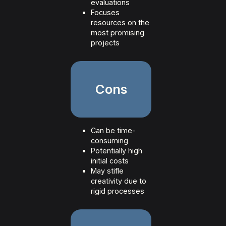
evaluations
Focuses
resources on the
most promising
projects
Cons
Can be time-
consuming
Potentially high
initial costs
May stifle
creativity due to
rigid processes