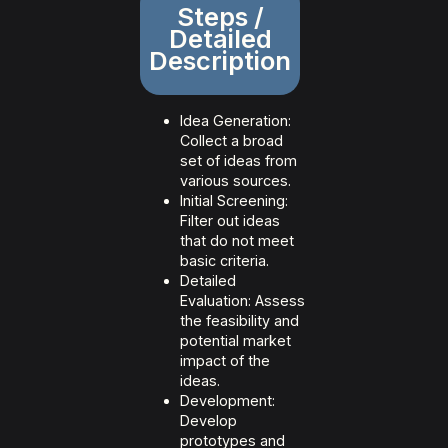
Steps /
Detailed
Description
Idea Generation:
Collect a broad
set of ideas from
various sources.
Initial Screening:
Filter out ideas
that do not meet
basic criteria.
Detailed
Evaluation: Assess
the feasibility and
potential market
impact of the
ideas.
Development:
Develop
prototypes and