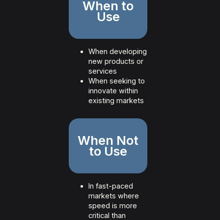
When to
Use
When developing
new products or
services
When seeking to
innovate within
existing markets
When Not
to Use
In fast-paced
markets where
speed is more
critical than