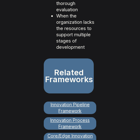
thorough
evaluation
When the
organization lacks
the resources to
support multiple
stages of
development
Related
Frameworks
Innovation Pipeline
Framework
Innovation Process
Framework
Core/Edge Innovation