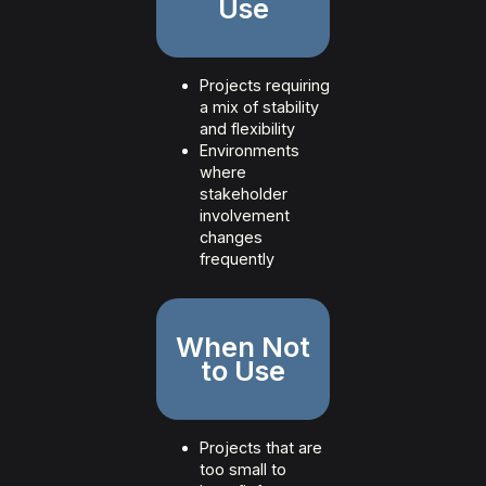
Use
Projects requiring
a mix of stability
and flexibility
Environments
where
stakeholder
involvement
changes
frequently
When Not
to Use
Projects that are
too small to