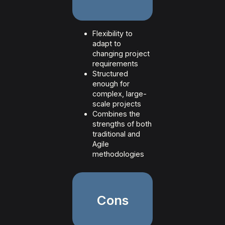
Flexibility to
adapt to
changing project
requirements
Structured
enough for
complex, large-
scale projects
Combines the
strengths of both
traditional and
Agile
methodologies
Cons