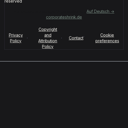
reserved
Für deutschsprachige Organisationen:
Auf Deutsch →
corporateshrink.de
Copyright
Privacy
and
Cookie
·
·
·
Contact
Policy
Attribution
preferences
Policy