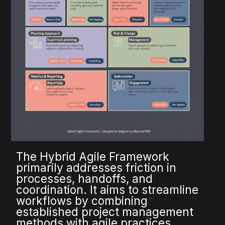
The Hybrid Agile Framework
primarily addresses friction in
processes, handoffs, and
coordination. It aims to streamline
workflows by combining
established project management
methods with agile practices,