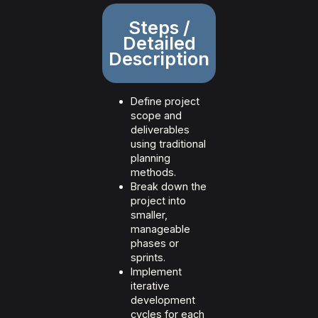
Steps /
Detailed
Description
Define project
scope and
deliverables
using traditional
planning
methods.
Break down the
project into
smaller,
manageable
phases or
sprints.
Implement
iterative
development
cycles for each