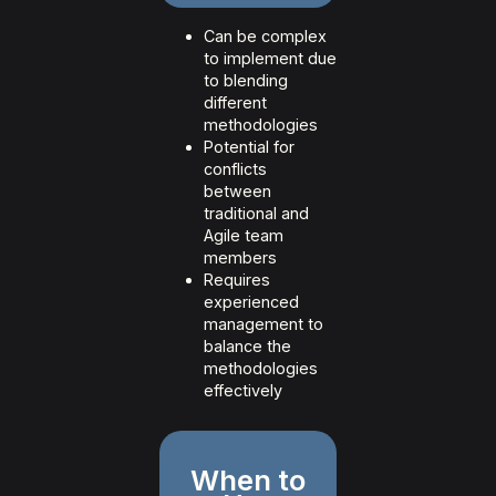
Can be complex
to implement due
to blending
different
methodologies
Potential for
conflicts
between
traditional and
Agile team
members
Requires
experienced
management to
balance the
methodologies
effectively
When to