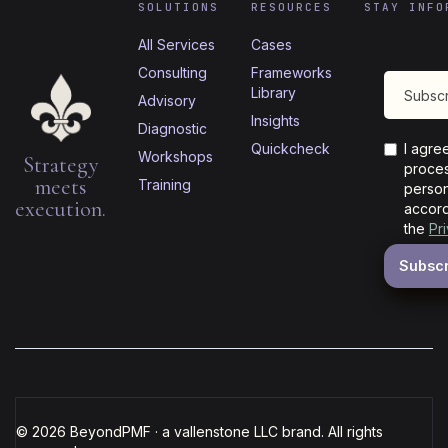
SOLUTIONS
RESOURCES
STAY INFO
All Services
Cases
Consulting
Frameworks
Library
Advisory
Insights
Diagnostic
Quickcheck
I agre
Workshops
Strategy
proces
meets
Training
person
execution.
accord
the
Pr
© 2026 BeyondPMF · a vallenstone LLC brand. All rights