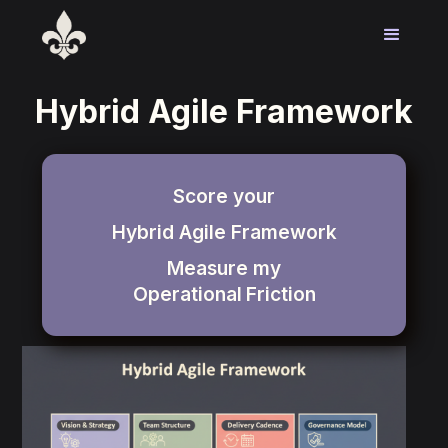
Hybrid Agile Framework
Score your
Hybrid Agile Framework
Measure my
Operational
Friction