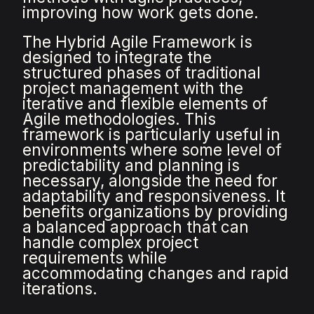
improving how work gets done.
The Hybrid Agile Framework is
designed to integrate the
structured phases of traditional
project management with the
iterative and flexible elements of
Agile methodologies. This
framework is particularly useful in
environments where some level of
predictability and planning is
necessary, alongside the need for
adaptability and responsiveness. It
benefits organizations by providing
a balanced approach that can
handle complex project
requirements while
accommodating changes and rapid
iterations.