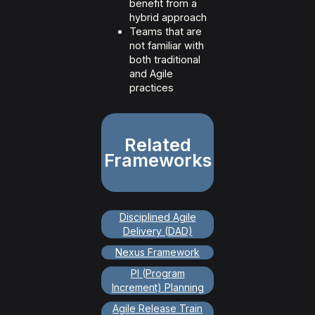
benefit from a
hybrid approach
Teams that are
not familiar with
both traditional
and Agile
practices
Related
Frameworks
Disciplined Agile
Delivery (DAD)
Nexus Framework
PI (Program
Increment) Planning
Agile Release Train