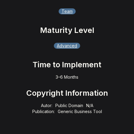
Team
Maturity Level
Advanced
Time to Implement
3–6 Months
Copyright Information
Autor:
Public Domain
N/A
Publication:
Generic Business Tool