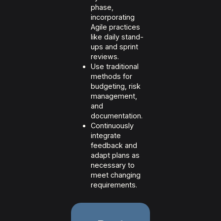
phase,
incorporating
Agile practices
like daily stand-
ups and sprint
reviews.
Use traditional
methods for
budgeting, risk
management,
and
documentation.
Continuously
integrate
feedback and
adapt plans as
necessary to
meet changing
requirements.