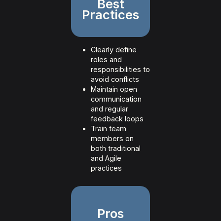
Best
Practices
Clearly define
roles and
responsibilities to
avoid conflicts
Maintain open
communication
and regular
feedback loops
Train team
members on
both traditional
and Agile
practices
Pros