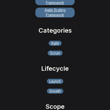
Framework
Agile Scaling
Framework
Categories
Agile
Scrum
Lifecycle
Launch
Growth
Scope