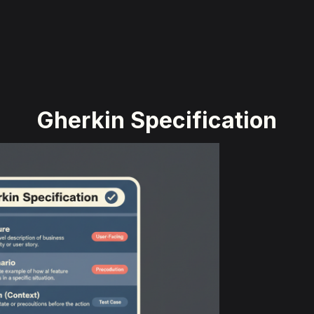
Gherkin Specification