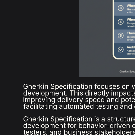
Gherkin Specification focuses on w
development. This directly impact
improving delivery speed and poten
facilitating automated testing and
Gherkin Specification is a structu
development for behavior-driven d
testers, and business stakeholders