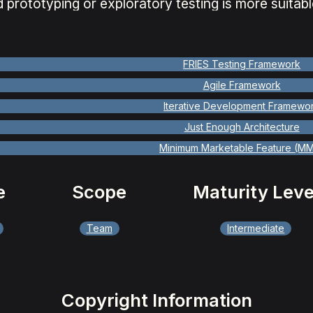
 prototyping or exploratory testing is more suitabl
FRIES Testing Framework
Agile Framework
Iterative Development Framewo
Just Enough Architecture
Minimum Marketable Feature (M
e
Scope
Maturity Leve
Team
Intermediate
Copyright Information