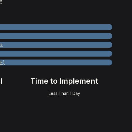
e
rk
MF)
l
Time to Implement
Less Than 1 Day