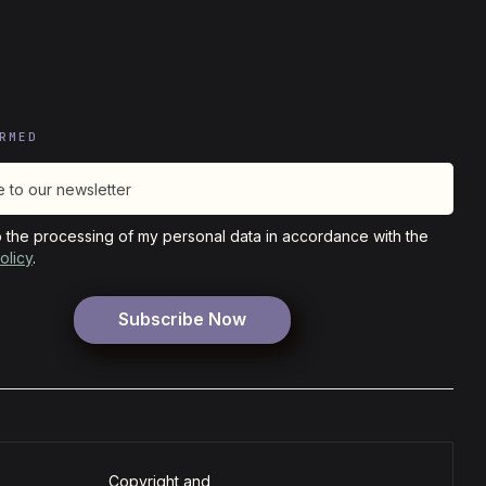
RMED
o the processing of my personal data in accordance with the
olicy
.
Copyright and