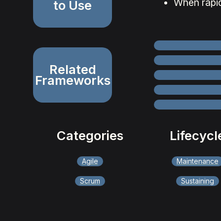
When rapid
to Use
Related
Frameworks
Categories
Lifecycl
Agile
Maintenance
Scrum
Sustaining