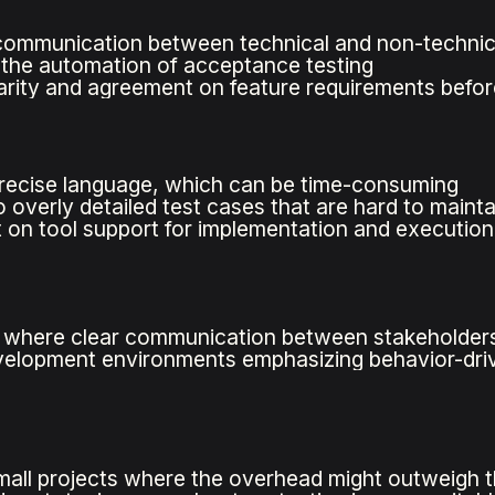
communication between technical and non-techni
s the automation of acceptance testing
arity and agreement on feature requirements befo
recise language, which can be time-consuming
 overly detailed test cases that are hard to mainta
on tool support for implementation and execution
s where clear communication between stakeholders 
evelopment environments emphasizing behavior-dr
mall projects where the overhead might outweigh t