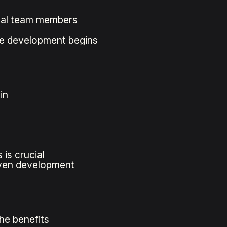
cal team members
re development begins
in
is crucial
iven development
he benefits