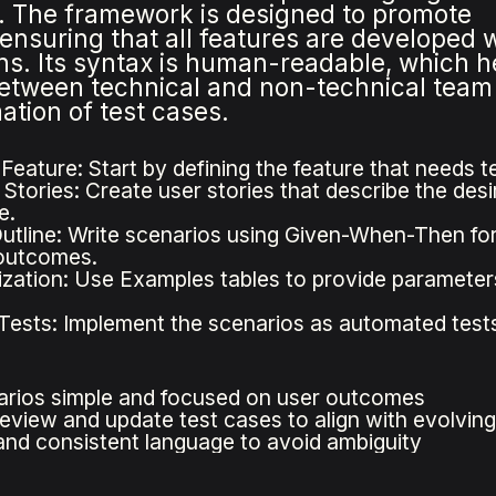
es. The framework is designed to promote
ensuring that all features are developed 
s. Its syntax is human-readable, which he
etween technical and non-technical team
tion of test cases.
 Feature: Start by defining the feature that needs 
Stories: Create user stories that describe the desi
e.
utline: Write scenarios using Given-When-Then form
outcomes.
zation: Use Examples tables to provide parameters 
ests: Implement the scenarios as automated tests 
rios simple and focused on user outcomes
review and update test cases to align with evolvin
and consistent language to avoid ambiguity