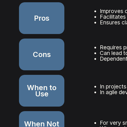
Improves 
Facilitate
Pros
Ensures cl
Requires p
Can lead to
Cons
Dependent 
When to
In project
In agile d
Use
When Not
For very s