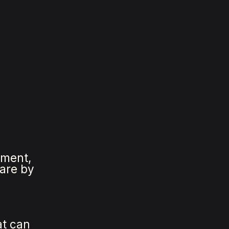
pment,
ware by
.
at can