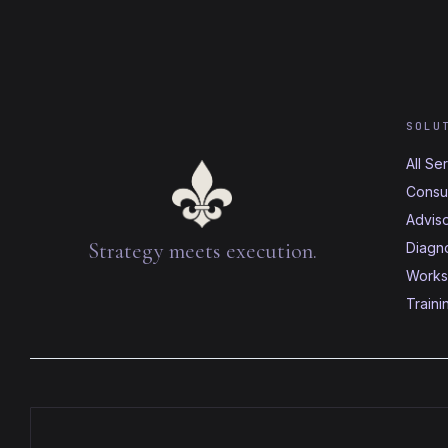
SOLU
All Se
Consul
Advis
Strategy meets execution.
Diagno
Works
Traini