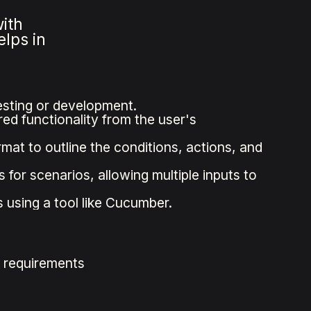
with
lps in
testing or development.
red functionality from the user's
at to outline the conditions, actions, and
for scenarios, allowing multiple inputs to
using a tool like Cucumber.
g requirements