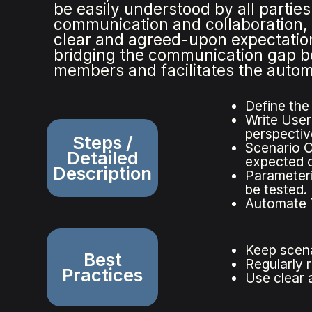
be easily understood by all parti
communication and collaboration, 
clear and agreed-upon expectation
bridging the communication gap b
members and facilitates the automa
Define the
Write User 
perspectiv
Steps /
Scenario O
Detailed
expected 
Description
Parameteri
be tested.
Automate T
Keep scena
Best
Regularly 
Practices
Use clear 