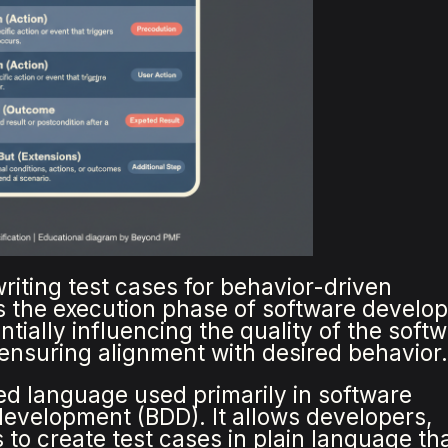
riting test cases for behavior-driven
s the execution phase of software develo
tially influencing the quality of the soft
 ensuring alignment with desired behavior
red language used primarily in software
evelopment (BDD). It allows developers,
 to create test cases in plain language th