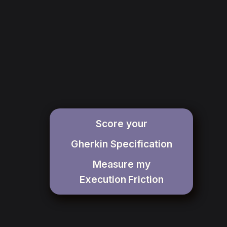
Score your
Gherkin Specification
Measure my
Execution
Friction