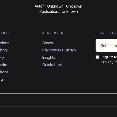
Autor:
Unknown
Unknown
Publication:
Unknown
TIONS
RESOURCES
STAY INFO
rvices
Cases
ting
Frameworks Library
I agree t
ory
Insights
Privacy P
stic
Quickcheck
hops
ng