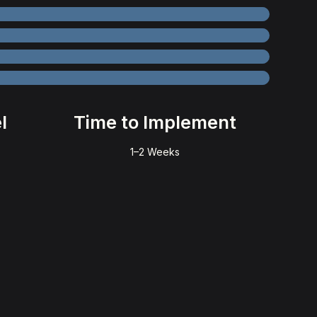
l
Time to Implement
1–2 Weeks