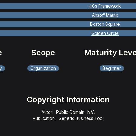
4Cs Framework
Ansoff Matrix
Boston Square
Golden Circle
e
Scope
Maturity Leve
y
Organization
Beginner
Copyright Information
Autor:
Public Domain
N/A
Publication:
Generic Business Tool