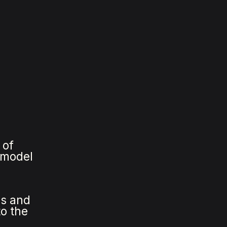
 of
s model
es and
to the