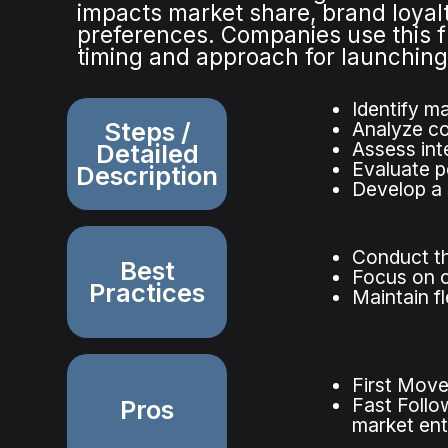
impacts market share, brand loyalt
preferences. Companies use this 
timing and approach for launchin
Identify ma
Steps /
Analyze co
Assess inte
Detailed
Evaluate p
Description
Develop a 
Conduct th
Best
Focus on c
Practices
Maintain f
First Move
Fast Follo
Pros
market ent