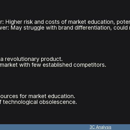
r: Higher risk and costs of market education, poten
wer: May struggle with brand differentiation, could
a revolutionary product.
 market with few established competitors.
sources for market education.
of technological obsolescence.
3C Analysis