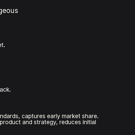
ageous
t.
back.
ndards, captures early market share.
product and strategy, reduces initial