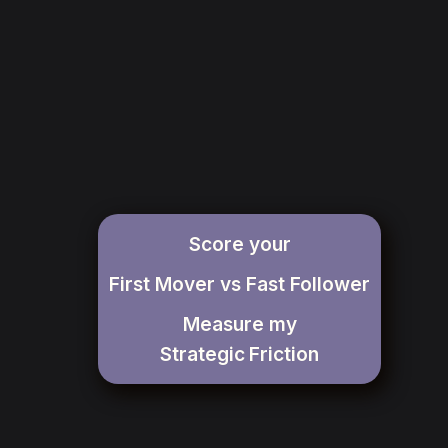
Score your
First Mover vs Fast Follower
Measure my
Strategic
Friction