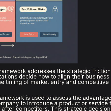
framework addresses the strategic friction
izations decide how to align their busines
he timing of market entry and competitive
framework is used to assess the advantag
ompany to introduce a product or service 
after competitors. This strategic decision