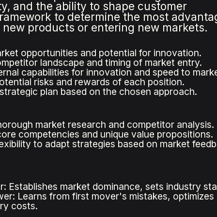
y, and the ability to shape customer
framework to determine the most advant
g new products or entering new markets.
rket opportunities and potential for innovation.
mpetitor landscape and timing of market entry.
rnal capabilities for innovation and speed to marke
otential risks and rewards of each position.
strategic plan based on the chosen approach.
orough market research and competitor analysis.
ore competencies and unique value propositions.
lexibility to adapt strategies based on market feed
r: Establishes market dominance, sets industry sta
wer: Learns from first mover's mistakes, optimizes 
ry costs.