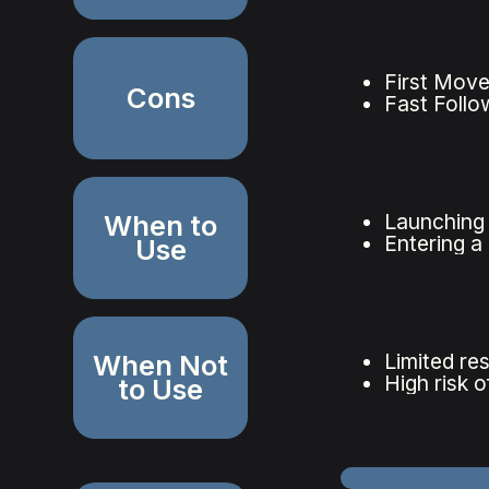
First Move
Cons
Fast Follo
When to
Launching 
Entering a
Use
When Not
Limited re
High risk 
to Use