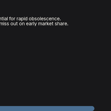
tial for rapid obsolescence.
 miss out on early market share.