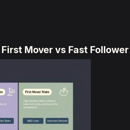
First Mover vs Fast Follower