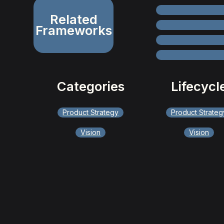
Related
Frameworks
Categories
Lifecycl
Product Strategy
Product Strateg
Vision
Vision