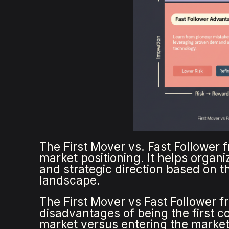
The First Mover vs. Fast Follower 
market positioning. It helps organ
and strategic direction based on t
landscape.
The First Mover vs Fast Follower 
disadvantages of being the first c
market versus entering the market 