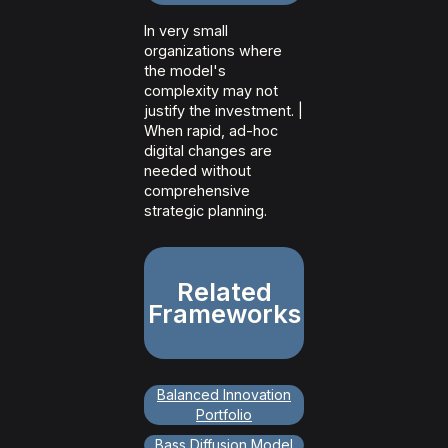
In very small
organizations where
the model's
complexity may not
justify the investment. |
When rapid, ad-hoc
digital changes are
needed without
comprehensive
strategic planning.
Related
Frameworks
Balanced Innovation
Portfolio
Bass Diffusion Model