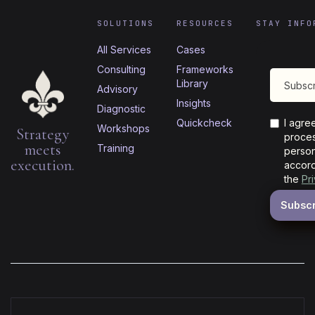
SOLUTIONS
RESOURCES
STAY INFO
All Services
Cases
Consulting
Frameworks
Library
Advisory
Insights
Diagnostic
Quickcheck
I agre
Workshops
Strategy
proces
meets
Training
person
execution.
accord
the
Pr