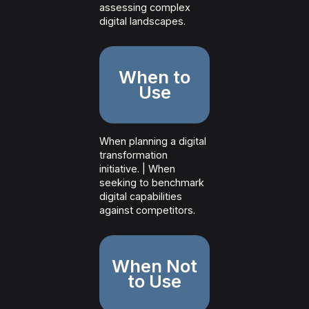
assessing complex
digital landscapes.
When to
Use
When planning a digital
transformation
initiative. | When
seeking to benchmark
digital capabilities
against competitors.
When Not
to Use