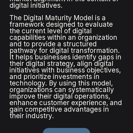
digital initiatives.
The Digital Maturity Model is a
framework designed to evaluate
the current level of digital
capabilities within an organization
and to provide a structured
pathway for digital transformation.
It helps businesses identify gaps in
their digital strategy, align digital
initiatives with business objectives,
and prioritize investments in
technology. By using this model,
organizations can systematically
improve their digital operations,
enhance customer experience, and
gain competitive advantages in
their industry.