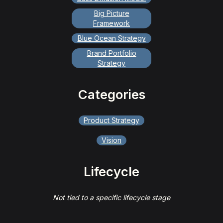
Big Picture
Framework
Blue Ocean Strategy
Brand Portfolio
Strategy
Categories
Product Strategy
Vision
Lifecycle
Not tied to a specific lifecycle stage