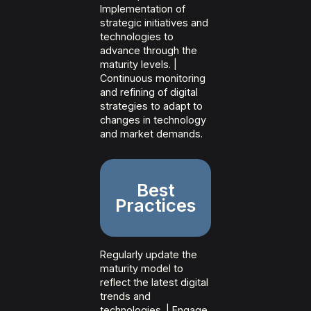
Implementation of
strategic initiatives and
technologies to
advance through the
maturity levels. |
Continuous monitoring
and refining of digital
strategies to adapt to
changes in technology
and market demands.
Best
Practices
Regularly update the
maturity model to
reflect the latest digital
trends and
technologies. | Engage