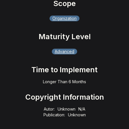
Scope
Organization
Maturity Level
Advanced
Time to Implement
Longer Than 6 Months
Copyright Information
Autor:
Unknown
N/A
Publication:
Unknown