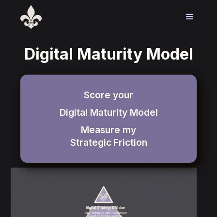
Digital Maturity Model
Score your
Digital Maturity Model
Measure my
Strategic
Friction