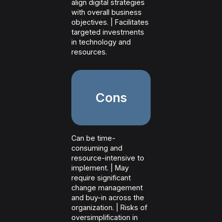
align digital strategies
with overall business
objectives. | Facilitates
targeted investments
in technology and
resources.
Cons
Can be time-
consuming and
resource-intensive to
implement. | May
require significant
change management
and buy-in across the
organization. | Risks of
oversimplification in