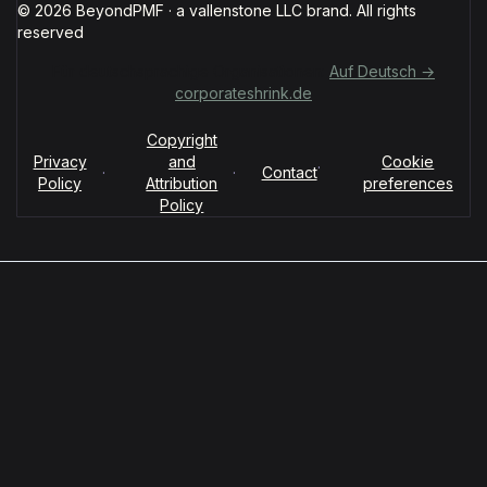
© 2026 BeyondPMF · a vallenstone LLC brand. All rights
reserved
Für deutschsprachige Organisationen:
Auf Deutsch →
corporateshrink.de
Copyright
Privacy
and
Cookie
·
·
·
Contact
Policy
Attribution
preferences
Policy