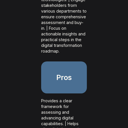
stakeholders from
various departments to
ensure comprehensive
assessment and buy-
in. | Focus on
actionable insights and
practical steps in the
digital transformation
roadmap.
Pros
Provides a clear
framework for
assessing and
advancing digital
capabilities. | Helps