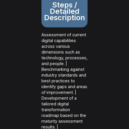
Steps /
Detailed
Description
Assessment of current
digital capabilities
across various
dimensions such as
technology, processes,
and people. |
Benchmarking against
industry standards and
best practices to
identify gaps and areas
of improvement. |
Development of a
tailored digital
transformation
roadmap based on the
maturity assessment
results. |