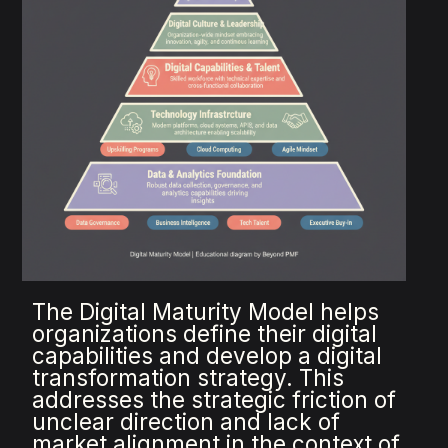
The Digital Maturity Model helps
organizations define their digital
capabilities and develop a digital
transformation strategy. This
addresses the strategic friction of
unclear direction and lack of
market alignment in the context of