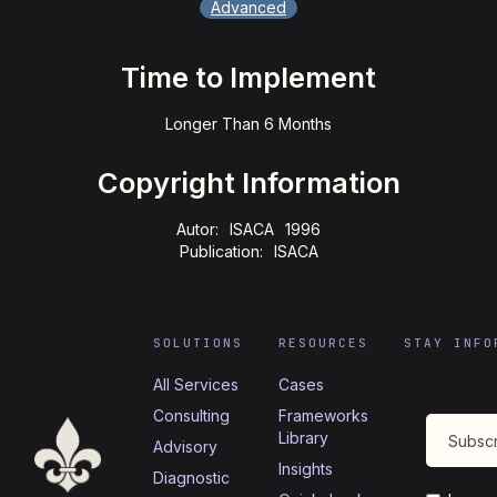
Advanced
Time to Implement
Longer Than 6 Months
Copyright Information
Autor:
ISACA
1996
Publication:
ISACA
SOLUTIONS
RESOURCES
STAY INFO
All Services
Cases
Consulting
Frameworks
Library
Advisory
Insights
Diagnostic