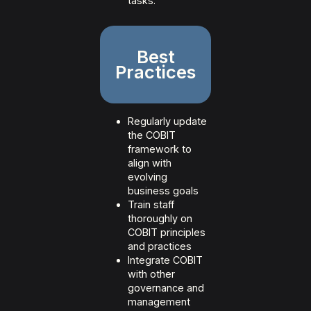
tasks.
Best
Practices
Regularly update
the COBIT
framework to
align with
evolving
business goals
Train staff
thoroughly on
COBIT principles
and practices
Integrate COBIT
with other
governance and
management