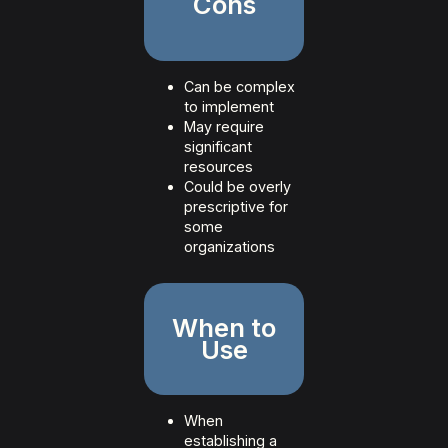
Cons
Can be complex
to implement
May require
significant
resources
Could be overly
prescriptive for
some
organizations
When to
Use
When
establishing a