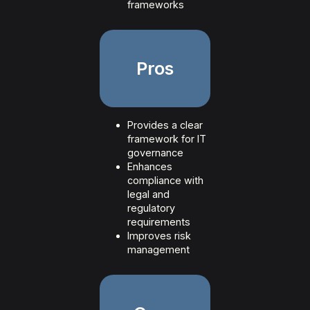
frameworks
Pros
Provides a clear
framework for IT
governance
Enhances
compliance with
legal and
regulatory
requirements
Improves risk
management