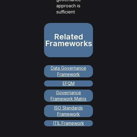
approach is
sufficient
Related
Frameworks
Data Governance
Framework
EFQM
Governance
Framework Matrix
ISO Standards
Framework
ITIL Framework