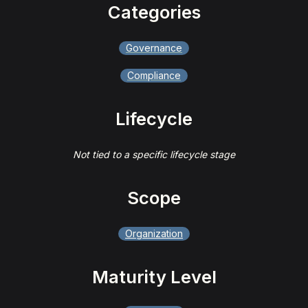
Categories
Governance
Compliance
Lifecycle
Not tied to a specific lifecycle stage
Scope
Organization
Maturity Level