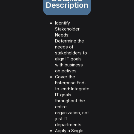
Description
Identify
Stakeholder
Needs:
Determine the
needs of
stakeholders to
align IT goals
with business
objectives.
Cover the
Enterprise End-
to-end: Integrate
IT goals
throughout the
entire
organization, not
just IT
departments.
Apply a Single