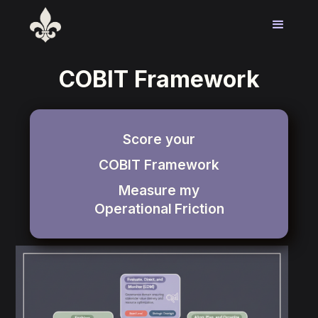
COBIT Framework
Score your
COBIT Framework
Measure my
Operational
Friction