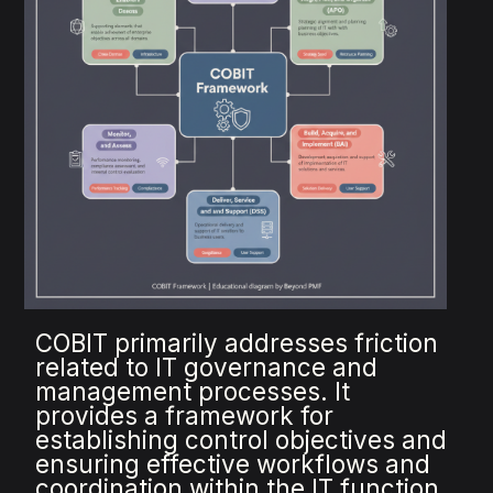
COBIT primarily addresses friction
related to IT governance and
management processes. It
provides a framework for
establishing control objectives and
ensuring effective workflows and
coordination within the IT function.