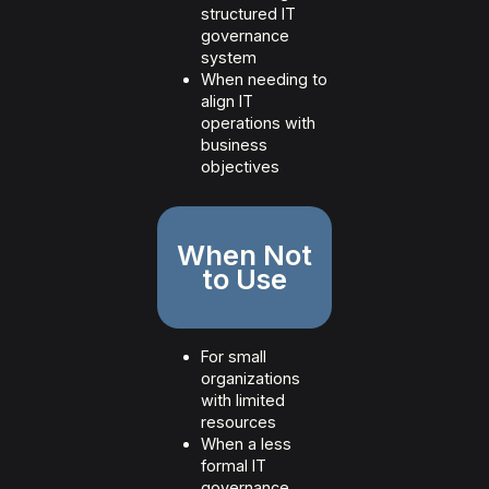
structured IT
governance
system
When needing to
align IT
operations with
business
objectives
When Not
to Use
For small
organizations
with limited
resources
When a less
formal IT
governance