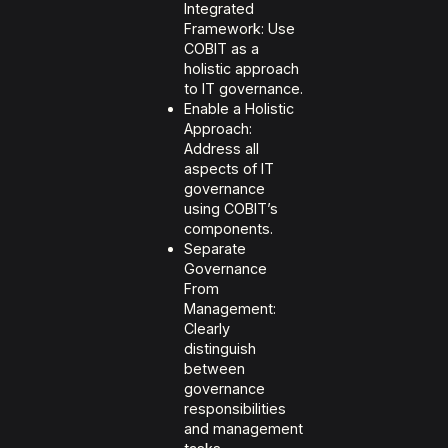
Integrated
Framework: Use
COBIT as a
holistic approach
to IT governance.
Enable a Holistic
Approach:
Address all
aspects of IT
governance
using COBIT’s
components.
Separate
Governance
From
Management:
Clearly
distinguish
between
governance
responsibilities
and management