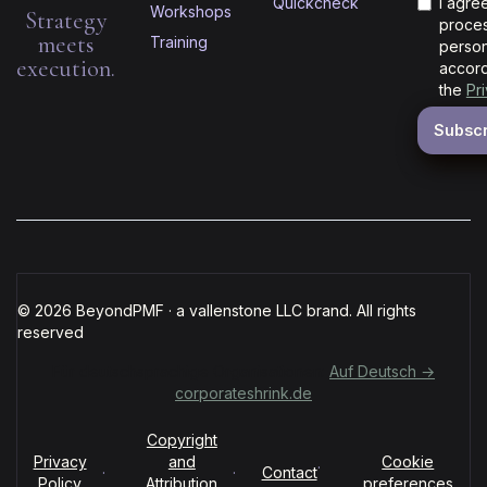
Quickcheck
I agre
Workshops
Strategy
proces
meets
Training
person
execution.
accord
the
Pr
© 2026 BeyondPMF · a vallenstone LLC brand. All rights
reserved
Für deutschsprachige Organisationen:
Auf Deutsch →
corporateshrink.de
Copyright
Privacy
and
Cookie
·
·
·
Contact
Policy
Attribution
preferences