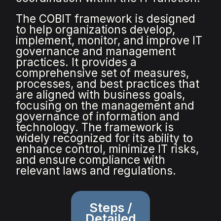
The COBIT framework is designed
to help organizations develop,
implement, monitor, and improve IT
governance and management
practices. It provides a
comprehensive set of measures,
processes, and best practices that
are aligned with business goals,
focusing on the management and
governance of information and
technology. The framework is
widely recognized for its ability to
enhance control, minimize IT risks,
and ensure compliance with
relevant laws and regulations.
Steps /
Detailed