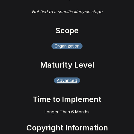
Not tied to a specific lifecycle stage
Scope
Organization
Maturity Level
Advanced
Time to Implement
Longer Than 6 Months
Copyright Information