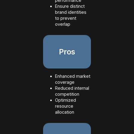
performance
Ensure distinct
brand identities
to prevent
overlap
Pros
Enhanced market
coverage
Reduced internal
competition
Optimized
resource
allocation