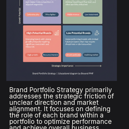
Brand Portfolio Strategy primarily
addresses the strategic friction of
unclear direction and market
alignment. It focuses on defining
the role of each brand within a
portfolio to optimize performance
and achieve overall business