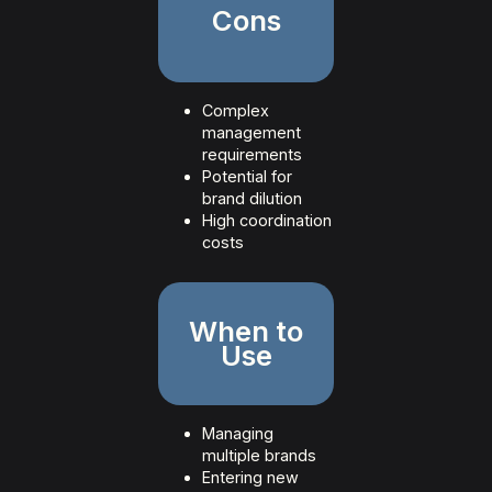
Cons
Complex
management
requirements
Potential for
brand dilution
High coordination
costs
When to
Use
Managing
multiple brands
Entering new