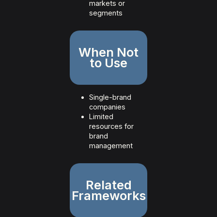
markets or
segments
When Not
to Use
Single-brand
companies
Limited
resources for
brand
management
Related
Frameworks