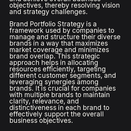
objectives, thereby resolving vision
and strategy challenges.
Brand Portfolio Strategy is a
framework used by companies to
manage and structure their diverse
brands in a way that maximizes
market coverage and minimizes
brand overlap. This strategic
approach helps in allocating
resources efficiently, targeting
different customer segments, and
leveraging synergies among
brands. It is crucial for companies
with multiple brands to maintain
clarity, relevance, and
distinctiveness in each brand to
effectively support the overall
business objectives.