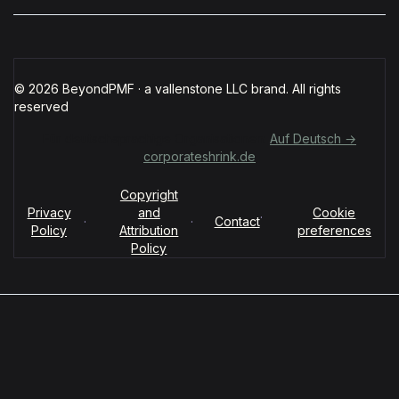
© 2026 BeyondPMF · a vallenstone LLC brand. All rights
reserved
Für deutschsprachige Organisationen:
Auf Deutsch →
corporateshrink.de
Copyright
Privacy
and
Cookie
·
·
·
Contact
Policy
Attribution
preferences
Policy