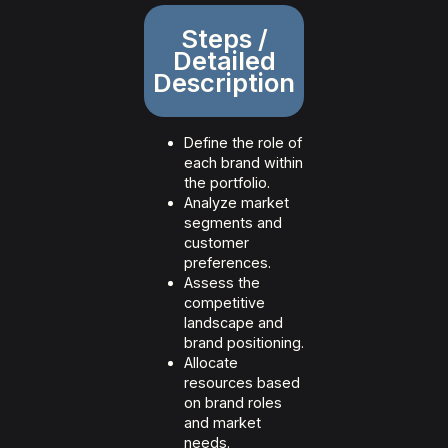
Steps /
Detailed
Description
Define the role of
each brand within
the portfolio.
Analyze market
segments and
customer
preferences.
Assess the
competitive
landscape and
brand positioning.
Allocate
resources based
on brand roles
and market
needs.