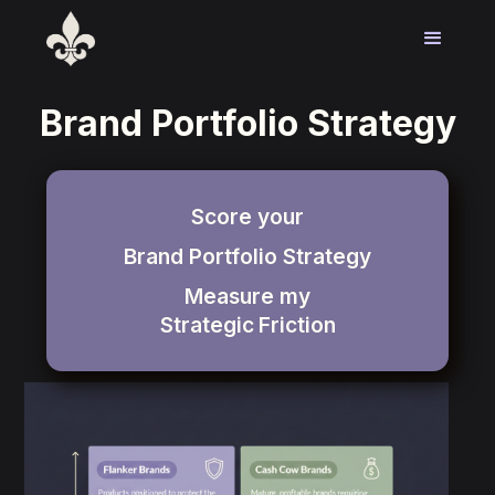
Brand Portfolio Strategy
Score your
Brand Portfolio Strategy
Measure my
Strategic
Friction