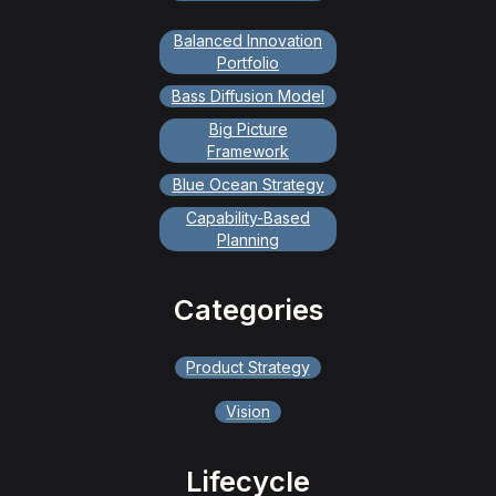
Balanced Innovation
Portfolio
Bass Diffusion Model
Big Picture
Framework
Blue Ocean Strategy
Capability-Based
Planning
Categories
Product Strategy
Vision
Lifecycle