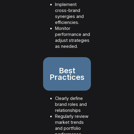
Implement
cross-brand
synergies and
efficiencies.
Monitor
performance and
adjust strategies
as needed.
Best
Practices
Clearly define
brand roles and
relationships
Regularly review
market trends
and portfolio