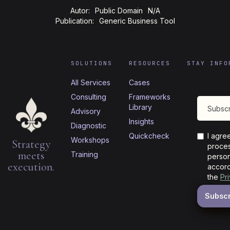
Autor:
Public Domain
N/A
Publication:
Generic Business Tool
SOLUTIONS
RESOURCES
STAY INFO
All Services
Cases
Consulting
Frameworks
Library
Advisory
Insights
Diagnostic
Quickcheck
I agre
Workshops
Strategy
proces
meets
Training
person
execution.
accord
the
Pr