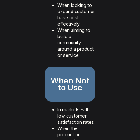
When looking to
expand customer
base cost-
effectively
When aiming to
build a
community
around a product
or service
When Not
to Use
In markets with
low customer
satisfaction rates
When the
product or