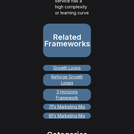
service has a
high complexity
or learning curve
Related
Frameworks
Growth Loops
Reforge Growth
Loops
3 Horizons
Framework
7Ps Marketing Mix
8Ps Marketing Mix