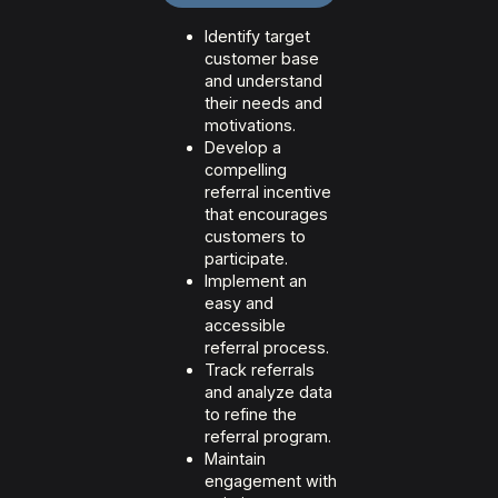
Identify target
customer base
and understand
their needs and
motivations.
Develop a
compelling
referral incentive
that encourages
customers to
participate.
Implement an
easy and
accessible
referral process.
Track referrals
and analyze data
to refine the
referral program.
Maintain
engagement with