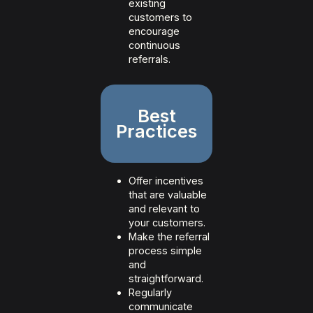
existing
customers to
encourage
continuous
referrals.
Best
Practices
Offer incentives
that are valuable
and relevant to
your customers.
Make the referral
process simple
and
straightforward.
Regularly
communicate