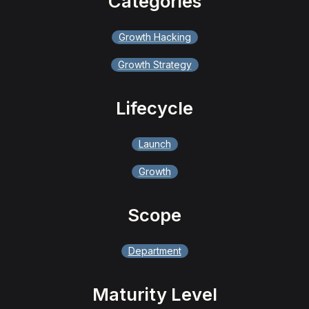
Categories
Growth Hacking
Growth Strategy
Lifecycle
Launch
Growth
Scope
Department
Maturity Level