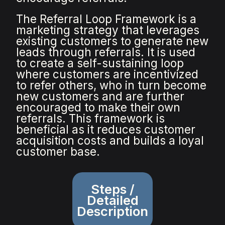
The Referral Loop Framework is a
marketing strategy that leverages
existing customers to generate new
leads through referrals. It is used
to create a self-sustaining loop
where customers are incentivized
to refer others, who in turn become
new customers and are further
encouraged to make their own
referrals. This framework is
beneficial as it reduces customer
acquisition costs and builds a loyal
customer base.
Steps /
Detailed
Description