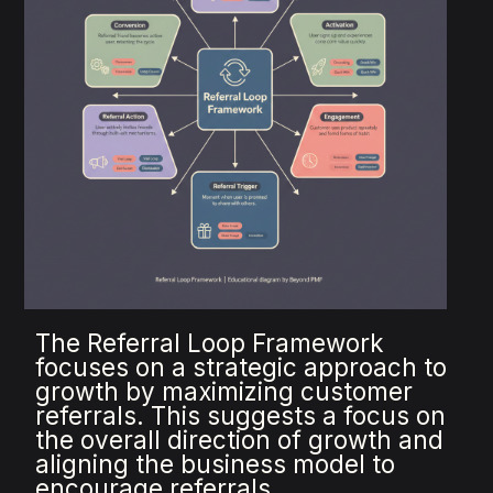
The Referral Loop Framework
focuses on a strategic approach to
growth by maximizing customer
referrals. This suggests a focus on
the overall direction of growth and
aligning the business model to
encourage referrals.