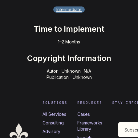
Intermediate
Time to Implement
1–2 Months
Copyright Information
Autor:
Unknown
N/A
Publication:
Unknown
SOLUTIONS
RESOURCES
STAY INFO
All Services
Cases
Consulting
Frameworks
Library
Advisory
Insights