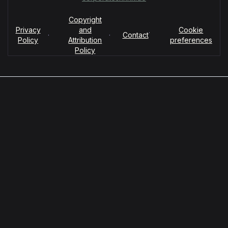
Copyright
Privacy
and
Cookie
·
·
·
Contact
Policy
Attribution
preferences
Policy