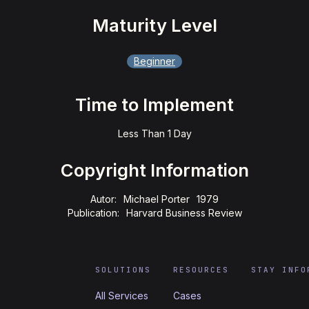
Maturity Level
Beginner
Time to Implement
Less Than 1 Day
Copyright Information
Autor:
Michael Porter
1979
Publication:
Harvard Business Review
SOLUTIONS
RESOURCES
STAY INFO
All Services
Cases