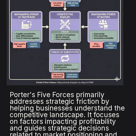
Porter's Five Forces primarily
addresses strategic friction by
helping businesses understand the
competitive landscape. It focuses
on factors impacting profitability
and guides strategic decisions
related to market positioning and