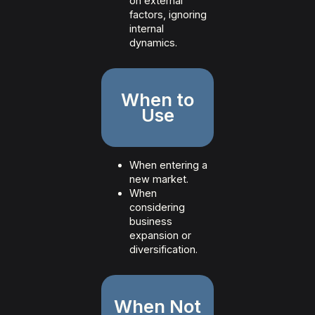
on external
factors, ignoring
internal
dynamics.
When to
Use
When entering a
new market.
When
considering
business
expansion or
diversification.
When Not