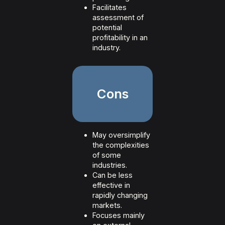
Facilitates
assessment of
potential
profitability in an
industry.
Cons
May oversimplify
the complexities
of some
industries.
Can be less
effective in
rapidly changing
markets.
Focuses mainly