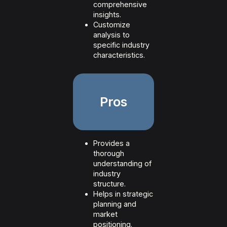
comprehensive
insights.
Customize
analysis to
specific industry
characteristics.
Pros
Provides a
thorough
understanding of
industry
structure.
Helps in strategic
planning and
market
positioning.