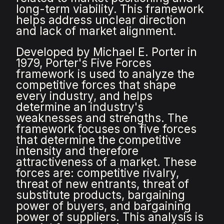
long-term viability. This framework
helps address unclear direction
and lack of market alignment.
Developed by Michael E. Porter in
1979, Porter's Five Forces
framework is used to analyze the
competitive forces that shape
every industry, and helps
determine an industry's
weaknesses and strengths. The
framework focuses on five forces
that determine the competitive
intensity and therefore
attractiveness of a market. These
forces are: competitive rivalry,
threat of new entrants, threat of
substitute products, bargaining
power of buyers, and bargaining
power of suppliers. This analysis is