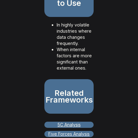
to Use
In highly volatile
industries where
data changes
frequently.
When internal
factors are more
significant than
external ones.
Related
Frameworks
5C Analysis
Five Forces Analysis