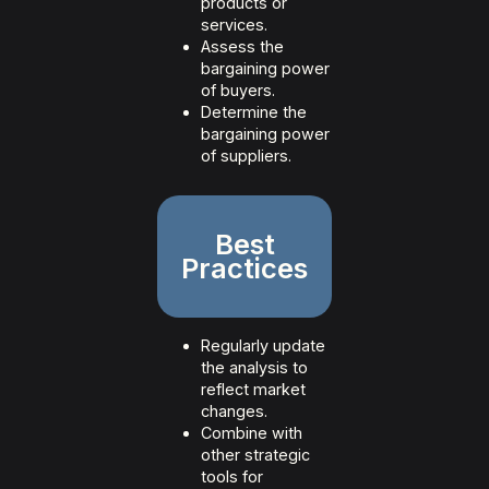
products or
services.
Assess the
bargaining power
of buyers.
Determine the
bargaining power
of suppliers.
Best
Practices
Regularly update
the analysis to
reflect market
changes.
Combine with
other strategic
tools for