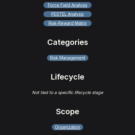
Force Field Analysis
PESTEL Analysis
Risk-Reward Matrix
Categories
Risk Management
Lifecycle
Not tied to a specific lifecycle stage
Scope
Organization