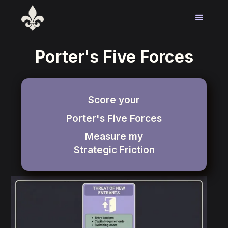
Porter's Five Forces
Score your
Porter's Five Forces
Measure my
Strategic
Friction