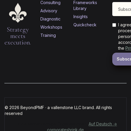
Consulting
Frameworks
Library
Advisory
Insights
Diagnostic
Quickcheck
I agre
Workshops
Strategy
proces
meets
Training
person
execution.
accord
the
Pr
© 2026 BeyondPMF · a vallenstone LLC brand. All rights
reserved
Für deutschsprachige Organisationen:
Auf Deutsch →
corporateshrink.de