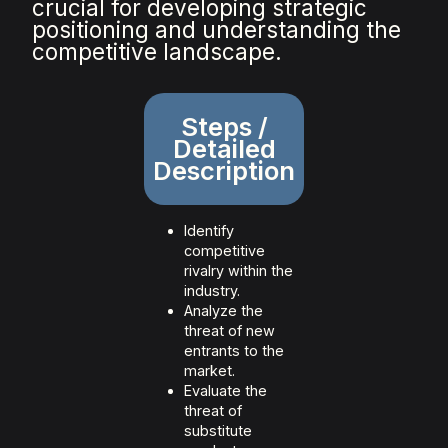
crucial for developing strategic
positioning and understanding the
competitive landscape.
Steps /
Detailed
Description
Identify
competitive
rivalry within the
industry.
Analyze the
threat of new
entrants to the
market.
Evaluate the
threat of
substitute