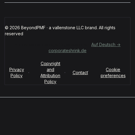
© 2026 BeyondPMF · a vallenstone LLC brand. All rights
reserved
Für deutschsprachige Organisationen:
Auf Deutsch →
corporateshrink.de
Copyright
Privacy
and
Cookie
·
·
·
Contact
Policy
Attribution
preferences
Policy