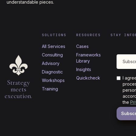
understandable pieces.
SOLUTIONS
RESOURCES
STAY INFO
All Services
Cases
Consulting
Frameworks
Library
Advisory
Insights
Diagnostic
Quickcheck
I agre
Workshops
Strategy
proces
meets
Training
person
execution.
accord
the
Pr