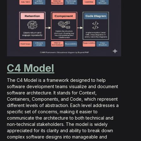
C4 Model
The C4 Model is a framework designed to help
software development teams visualize and document
software architecture. It stands for Context,
Containers, Components, and Code, which represent
different levels of abstraction. Each level addresses a
specific set of concerns, making it easier to
communicate the architecture to both technical and
non-technical stakeholders. The model is widely
appreciated for its clarity and ability to break down
complex software designs into manageable and