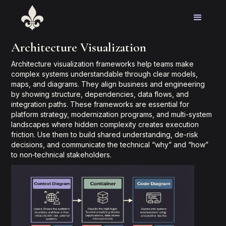
Architecture Visualization
Architecture visualization frameworks help teams make
complex systems understandable through clear models,
maps, and diagrams. They align business and engineering
by showing structure, dependencies, data flows, and
integration paths. These frameworks are essential for
platform strategy, modernization programs, and multi-system
landscapes where hidden complexity creates execution
friction. Use them to build shared understanding, de-risk
decisions, and communicate the technical “why” and “how”
to non‑technical stakeholders.