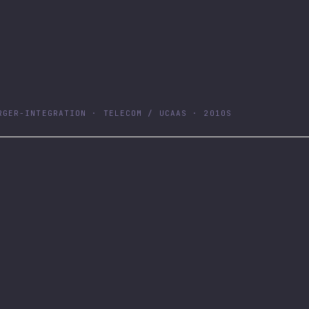
RGER-INTEGRATION · TELECOM / UCAAS · 2010S