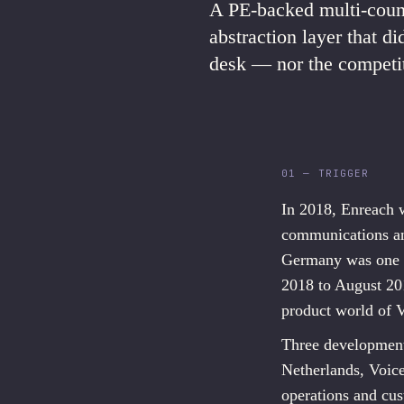
A PE-backed multi-count
abstraction layer that d
desk — nor the competit
01 — TRIGGER
In 2018, Enreach 
communications an
Germany was one o
2018 to August 20
product world of 
Three development
Netherlands, Voice
operations and cus