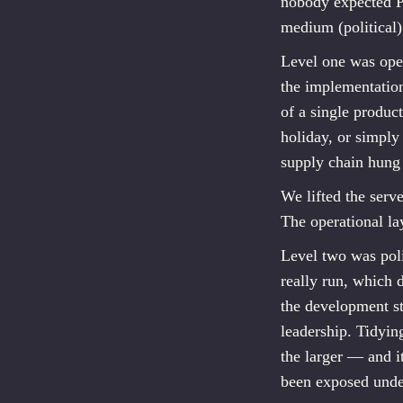
nobody expected PM
medium (political
Level one was ope
the implementati
of a single produ
holiday, or simply
supply chain hung
We lifted the serve
The operational la
Level two was pol
really run, which 
the development 
leadership. Tidying
the larger — and i
been exposed unde