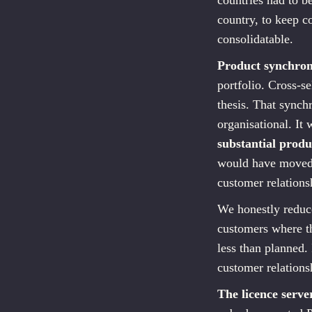
countries had to b
country, to keep 
consolidatable.
Product synchron
portfolio. Cross-s
thesis. That synch
organisational. It
substantial produ
would have moved i
customer relations
We honestly reduce
customers where th
less than planned.
customer relations
The licence serve