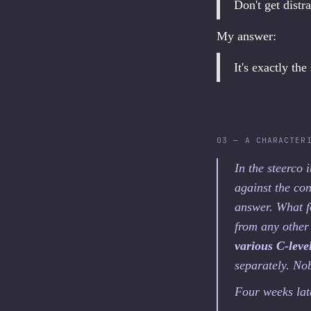
Don't get distr
My answer:
It's exactly the
03 — A CHARACTER
In the steerco 
against the con
answer. What f
from any other
various C-lev
separately. No
Four weeks late