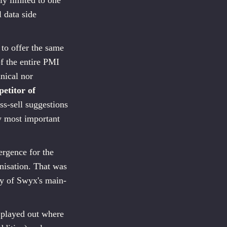
ly limited to one
 data side
to offer the same
of the entire PMI
nical nor
etitor of
s-sell suggestions
y most important
ergence for the
nisation. That was
ity of Swyx's main-
 played out where