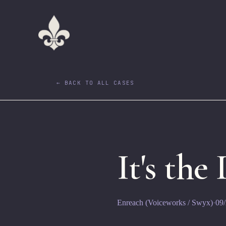
← BACK TO ALL CASES
It's the
Enreach (Voiceworks / Swyx)
·
09