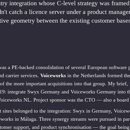
ry integration whose C-level strategy was framed
idn't catch a licence server under a product manager
ive geometry between the existing customer bases
was a PE-backed consolidation of several European software p
d carrier services.
Voiceworks
in the Netherlands formed th
f the more important acquisitions into that group. My brief
19: integrate Swyx Germany and Voiceworks Germany into t
Voiceworks NL. Project sponsor was the CTO — also a boar
 sites belonged to the integration: Swyx in Germany, Voicewo
works in Málaga. Three synergy streams were pursued in paral
tomer support, and product synchronisation — the goal being