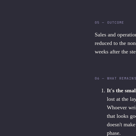
05 — OUTCOME
Sales and operatio
reduced to the non
weeks after the st
06 — WHAT REMAIN
It's the smal
lost at the l
Whoever write
that looks go
doesn't make 
phase.