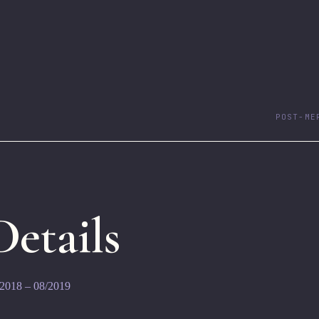
POST-ME
 Details
/2018 – 08/2019