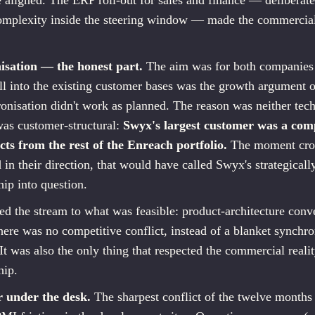
e aligned. The ERP roll-out for sales and finance — deliberate
complexity inside the steering window — made the commercial
isation — the honest part.
The aim was for both companies 
ell into the existing customer bases was the growth argument 
ronisation didn't work as planned. The reason was neither tech
 was customer-structural:
Swyx's largest customer was a comp
cts from the rest of the Enreach portfolio.
The moment cros
n their direction, that would have called Swyx's strategicall
hip into question.
d the stream to what was feasible: product-architecture conv
ere was no competitive conflict, instead of a blanket synchro
 It was also the only thing that respected the commercial real
hip.
r under the desk.
The sharpest conflict of the twelve months