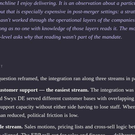
nchline I enjoy delivering. It is an observation about a partic
ut that is especially expensive in post-merger settings: a strat
hasn't worked through the operational layers of the companies
long as no one with knowledge of those layers reads it. The m
-level asks why that reading wasn't part of the mandate.
LT
uestion reframed, the integration ran along three streams in pa
ustomer support — the easiest stream.
The integration was 
 Swyx DE served different customer bases with overlapping
pport capacity without either side having to lose staff. Whe
han reduced, political friction is low.
le stream.
Sales motions, pricing lists and cross-sell logic b