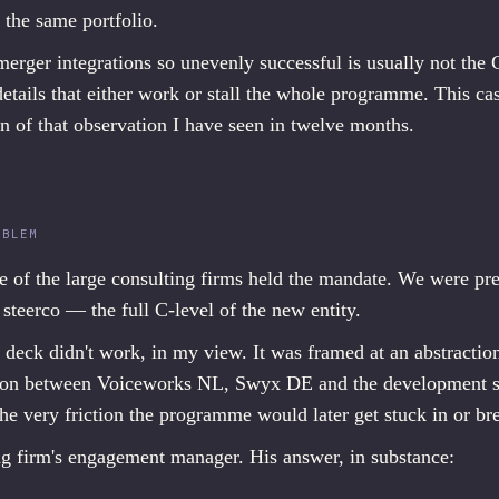
 the same portfolio.
rger integrations so unevenly successful is usually not the C-
details that either work or stall the whole programme. This ca
n of that observation I have seen in twelve months.
OBLEM
e of the large consulting firms held the mandate. We were pr
 steerco — the full C-level of the new entity.
e deck didn't work, in my view. It was framed at an abstractio
iction between Voiceworks NL, Swyx DE and the development s
he very friction the programme would later get stuck in or br
ing firm's engagement manager. His answer, in substance: