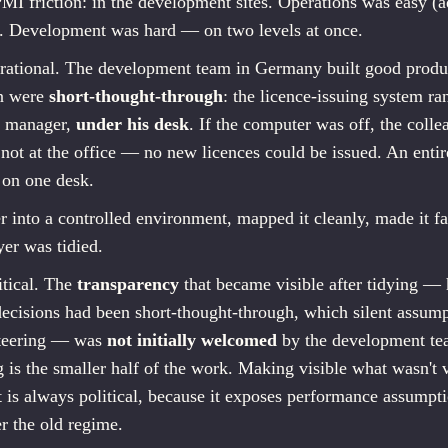
I friction: in the development sites. Operations was easy (ad
). Development was hard — on two levels at once.
rational. The development team in Germany built good produc
on were
short-thought-through
: the licence-issuing system r
ct manager,
under his desk
. If the computer was off, the collea
 not at the office — no new licences could be issued. An enti
 on one desk.
r into a controlled environment, mapped it cleanly, made it fai
yer was tidied.
itical. The
transparency
that became visible after tidying —
decisions had been short-thought-through, which silent assump
steering — was
not initially welcomed
by the development te
 is the smaller half of the work. Making visible what wasn't v
t is always political, because it exposes performance assumpti
r the old regime.