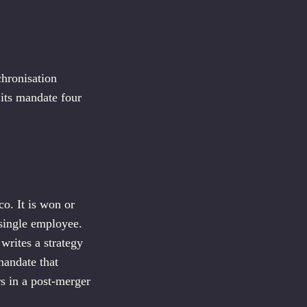
chronisation
 its mandate four
co. It is won or
 single employee.
writes a strategy
mandate that
rs in a post-merger