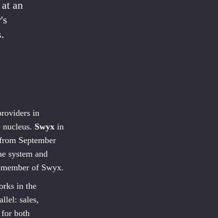
 at an
's
.
roviders in
e nucleus.
Swyx
in
, from September
he system and
d member of Swyx.
rks in the
lel: sales,
 for both