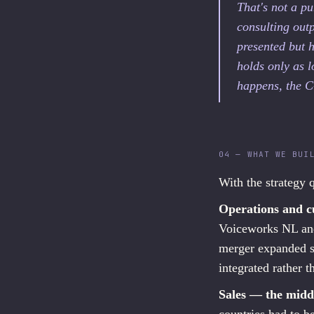
That's not a pu
consulting outp
presented but 
holds only as 
happens, the C
04 — WHAT WE BUI
With the strategy q
Operations and c
Voiceworks NL and
merger expanded su
integrated rather t
Sales — the midd