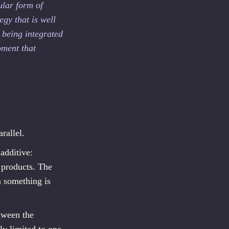
ular form of
egy that is well
 being integrated
oment that
rallel.
additive:
 products. The
n something is
etween the