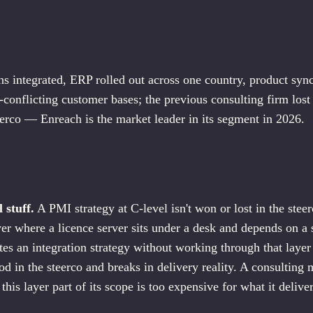
ns integrated, ERP rolled out across one country, product syn
-conflicting customer bases; the previous consulting firm lost
eerco — Enreach is the market leader in its segment in 2026.
S
l stuff.
A PMI strategy at C-level isn't won or lost in the steer
ayer where a licence server sits under a desk and depends on a
s an integration strategy without working through that layer 
od in the steerco and breaks in delivery reality. A consulting 
this layer part of its scope is too expensive for what it delive