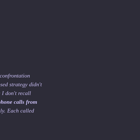
 confrontation
sed strategy didn't
I don't recall
phone calls from
ly. Each called