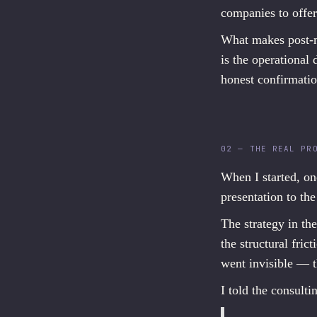
companies to offer
What makes post-me
is the operational 
honest confirmatio
02 — THE REAL PR
When I started, on
presentation to the
The strategy in th
the structural fr
went invisible — t
I told the consult