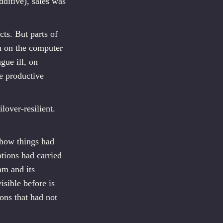
ditive), sales was
ts. But parts of
an on the computer
gue ill, on
re productive
lover-resilient.
 how things had
tions had carried
am and its
isible before is
ons that had not