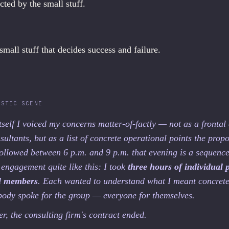
acted by the small stuff.
 small stuff that decides success and failure.
ISTIC SCENE
itself I voiced my concerns matter-of-factly — not as a frontal
sultants, but as a list of concrete operational points the propo
ollowed between 6 p.m. and 9 p.m. that evening is a sequence 
 engagement quite like this: I took
three hours of individual 
el members
. Each wanted to understand what I meant concrete
body spoke for the group — everyone for themselves.
r, the consulting firm's contract ended.