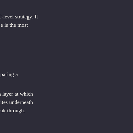
level strategy. It
se is the most
eparing a
n layer at which
ites underneath
eak through.